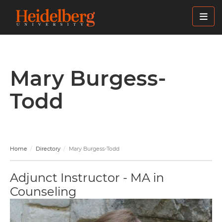
Skip
to
main
content
Mary Burgess-
Todd
Home
Directory
Mary Burgess-Todd
Adjunct Instructor - MA in
Counseling
Image