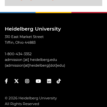
Heidelberg University
310 East Market Street
Tiffin, Ohio 44883
1-800-434-3352
admission
[at]
heidelberg.edu
(admission[at]heidelberg[dot]edu)
Facebook
Twitter
Instagram
YouTube
LinkedIn
TikTok
© 2026 Heidelberg University
All Rights Reserved