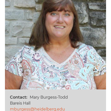
Contact
Mary Burgess-Todd
Bareis Hall
mburgess@heidelberg.edu