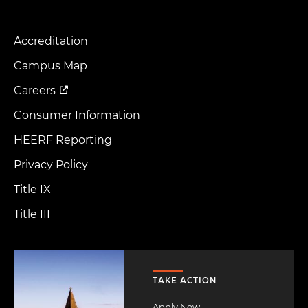
Accreditation
Footer
Menu
Campus Map
Careers
Consumer Information
HEERF Reporting
Privacy Policy
Title IX
Title III
Image
TAKE ACTION
Apply Now