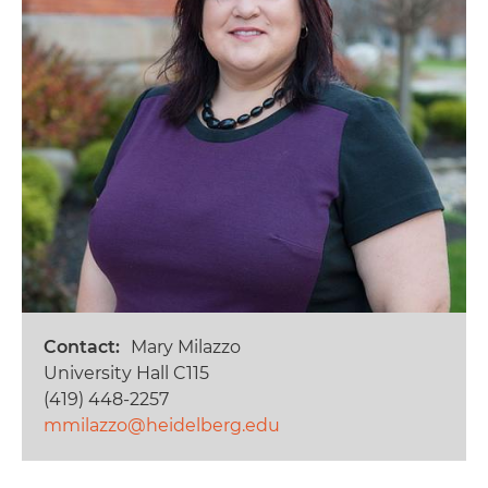
Contact
Mary Milazzo
University Hall C115
(419) 448-2257
mmilazzo@heidelberg.edu