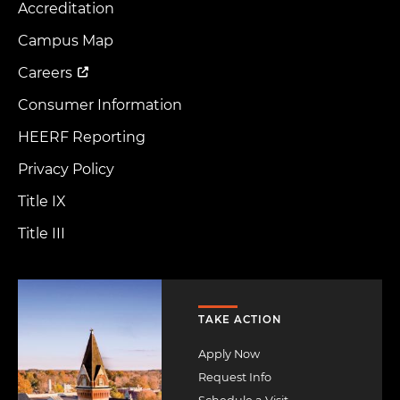
Accreditation
Footer
Menu
Campus Map
Careers
Consumer Information
HEERF Reporting
Privacy Policy
Title IX
Title III
Image
TAKE ACTION
Apply Now
Request Info