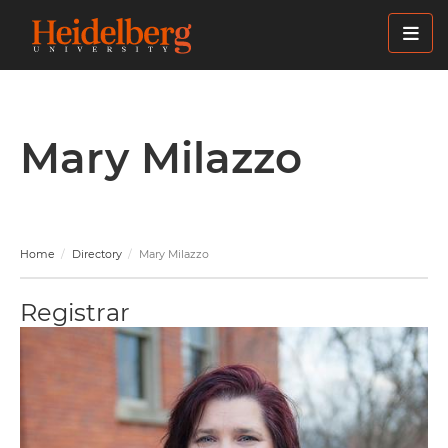
Skip
to
main
content
Mary Milazzo
Home
Directory
Mary Milazzo
Registrar
Image