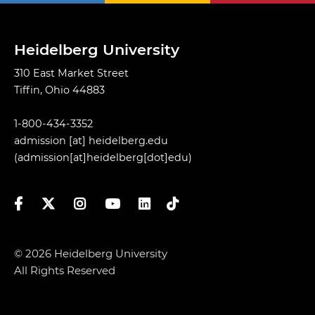
Heidelberg University
310 East Market Street
Tiffin, Ohio 44883
1-800-434-3352
admission
[at]
heidelberg.edu
(admission[at]heidelberg[dot]edu)
Facebook
Twitter
Instagram
YouTube
LinkedIn
TikTok
© 2026 Heidelberg University
All Rights Reserved