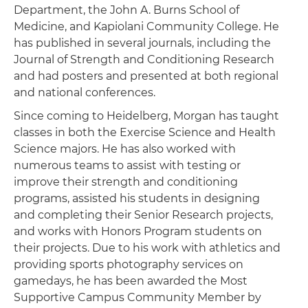
Department, the John A. Burns School of
Medicine, and Kapiolani Community College. He
has published in several journals, including the
Journal of Strength and Conditioning Research
and had posters and presented at both regional
and national conferences.
Since coming to Heidelberg, Morgan has taught
classes in both the Exercise Science and Health
Science majors. He has also worked with
numerous teams to assist with testing or
improve their strength and conditioning
programs, assisted his students in designing
and completing their Senior Research projects,
and works with Honors Program students on
their projects. Due to his work with athletics and
providing sports photography services on
gamedays, he has been awarded the Most
Supportive Campus Community Member by