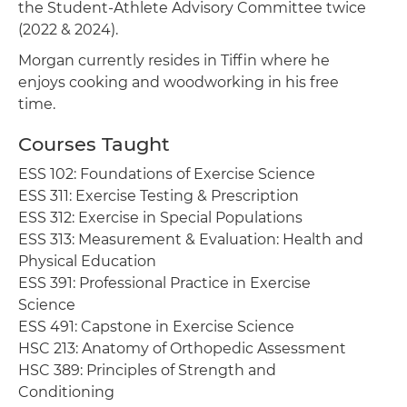
the Student-Athlete Advisory Committee twice
(2022 & 2024).
Morgan currently resides in Tiffin where he
enjoys cooking and woodworking in his free
time.
Courses Taught
ESS 102: Foundations of Exercise Science
ESS 311: Exercise Testing & Prescription
ESS 312: Exercise in Special Populations
ESS 313: Measurement & Evaluation: Health and
Physical Education
ESS 391: Professional Practice in Exercise
Science
ESS 491: Capstone in Exercise Science
HSC 213: Anatomy of Orthopedic Assessment
HSC 389: Principles of Strength and
Conditioning