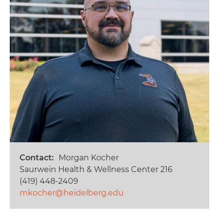
Contact
Morgan Kocher
Saurwein Health & Wellness Center 216
(419) 448-2409
mkocher@heidelberg.edu