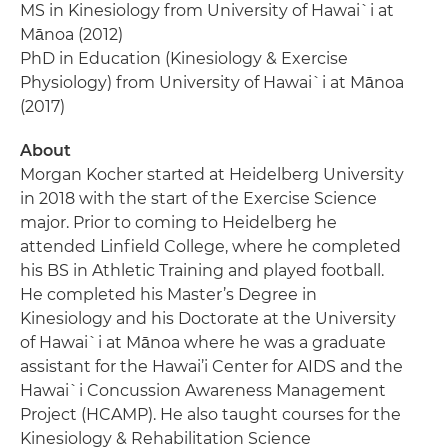
MS in Kinesiology from University of Hawai`i at
Mānoa (2012)
PhD in Education (Kinesiology & Exercise
Physiology) from University of Hawai`i at Mānoa
(2017)
About
Morgan Kocher started at Heidelberg University
in 2018 with the start of the Exercise Science
major. Prior to coming to Heidelberg he
attended Linfield College, where he completed
his BS in Athletic Training and played football.
He completed his Master’s Degree in
Kinesiology and his Doctorate at the University
of Hawai`i at Mānoa where he was a graduate
assistant for the Hawai’i Center for AIDS and the
Hawai`i Concussion Awareness Management
Project (HCAMP). He also taught courses for the
Kinesiology & Rehabilitation Science