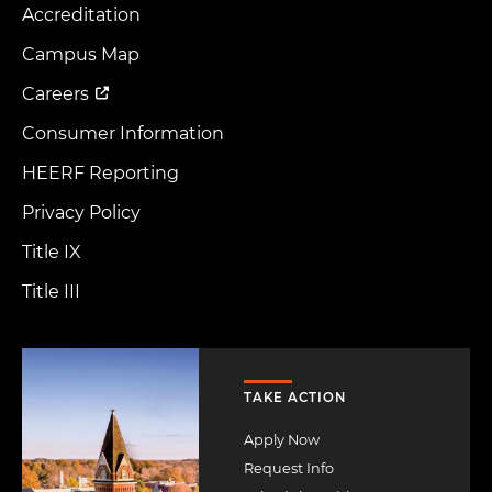
Accreditation
Footer
Menu
Campus Map
Careers
Consumer Information
HEERF Reporting
Privacy Policy
Title IX
Title III
Image
TAKE ACTION
Apply Now
Request Info