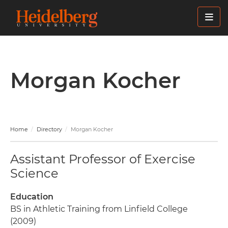
Skip
to
main
content
Morgan Kocher
Home
Directory
Morgan Kocher
Assistant Professor of Exercise
Science
Education
BS in Athletic Training from Linfield College
(2009)