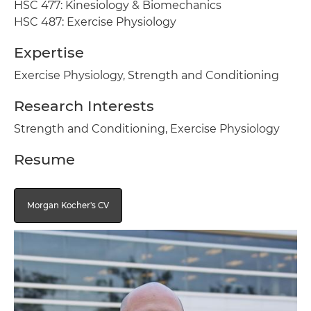
HSC 477: Kinesiology & Biomechanics
HSC 487: Exercise Physiology
Expertise
Exercise Physiology, Strength and Conditioning
Research Interests
Strength and Conditioning, Exercise Physiology
Resume
Morgan Kocher's CV
Image