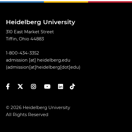
Heidelberg University
310 East Market Street
Tiffin, Ohio 44883
1-800-434-3352
admission
[at]
heidelberg.edu
(admission[at]heidelberg[dot]edu)
Facebook
Twitter
Instagram
YouTube
LinkedIn
TikTok
© 2026 Heidelberg University
All Rights Reserved