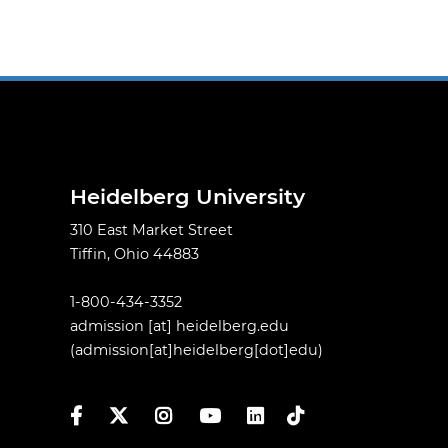
Heidelberg University
310 East Market Street
Tiffin, Ohio 44883
1-800-434-3352
admission
[at]
heidelberg.edu
(admission[at]heidelberg[dot]edu)
Facebook
Twitter
Instagram
YouTube
LinkedIn
TikTok