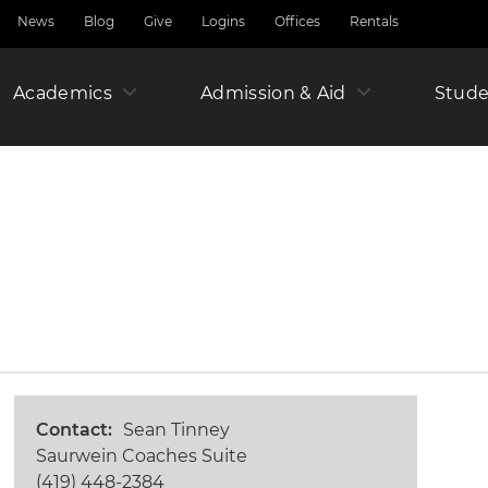
News
Blog
Give
Logins
Offices
Rentals
Academics
Admission & Aid
Amer
Stude
Junio
Year
Contact
Sean Tinney
Saurwein Coaches Suite
(419) 448-2384