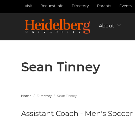
Skip
Visit
Request Info
Directory
Parents
Events
Utility
to
Nav
main
Left
content
About
Sean Tinney
Home
Directory
Sean Tinney
Assistant Coach - Men's Soccer