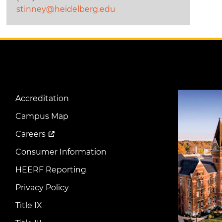
stinney@heidelberg.edu
Image
Accreditation
Footer
Menu
Campus Map
Careers
Consumer Information
HEERF Reporting
Privacy Policy
Title IX