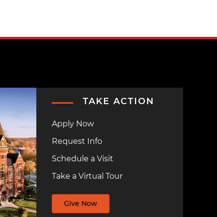
TAKE ACTION
Apply Now
Request Info
Schedule a Visit
Take a Virtual Tour
Give Now