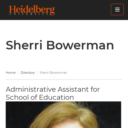
Skip
to
main
content
Sherri Bowerman
Home
Directory
Sherri Bowerman
Administrative Assistant for
School of Education
Image