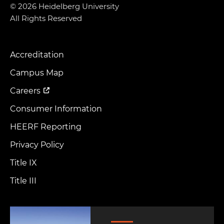
© 2026 Heidelberg University
All Rights Reserved
Accreditation
Footer
Menu
Campus Map
Careers
Consumer Information
HEERF Reporting
Privacy Policy
Title IX
Title III
Image