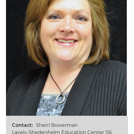
Contact
Sherri Bowerman
Lavely-Shedenhelm Education Center 116