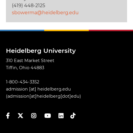
(419) 448-2125
sbowerma@heidelberg.edu
Heidelberg University
310 East Market Street
Tiffin, Ohio 44883
1-800-434-3352
admission
[at]
heidelberg.edu
(admission[at]heidelberg[dot]edu)
Facebook
Twitter
Instagram
YouTube
LinkedIn
TikTok