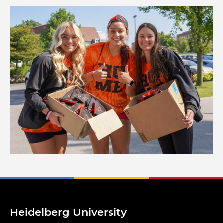
Image
Heidelberg University