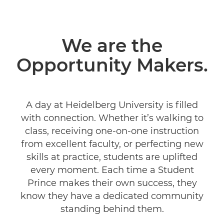
We are the
Opportunity Makers.
A day at Heidelberg University is filled
with connection. Whether it’s walking to
class, receiving one-on-one instruction
from excellent faculty, or perfecting new
skills at practice, students are uplifted
every moment. Each time a Student
Prince makes their own success, they
know they have a dedicated community
standing behind them.