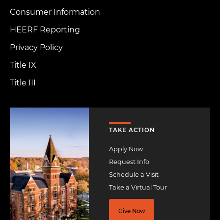
Consumer Information
HEERF Reporting
Privacy Policy
Title IX
Title III
Image
TAKE ACTION
Apply Now
Request Info
Schedule a Visit
Take a Virtual Tour
Give Now