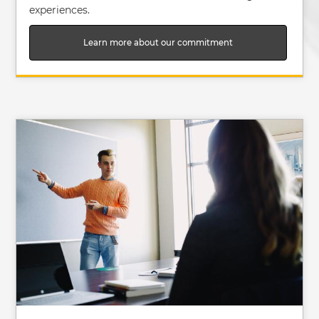
experiences.
Learn more about our commitment
Image