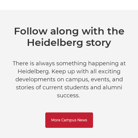
Follow along with the
Heidelberg story
There is always something happening at
Heidelberg. Keep up with all exciting
developments on campus, events, and
stories of current students and alumni
success.
More Campus News