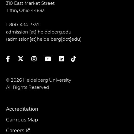
310 East Market Street
Tiffin, Ohio 44883
1-800-434-3352
admission
[at]
heidelberg.edu
(admission[at]heidelberg[dot]edu)
Facebook
Twitter
Instagram
YouTube
LinkedIn
TikTok
© 2026 Heidelberg University
All Rights Reserved
Accreditation
Footer
Menu
Campus Map
Careers