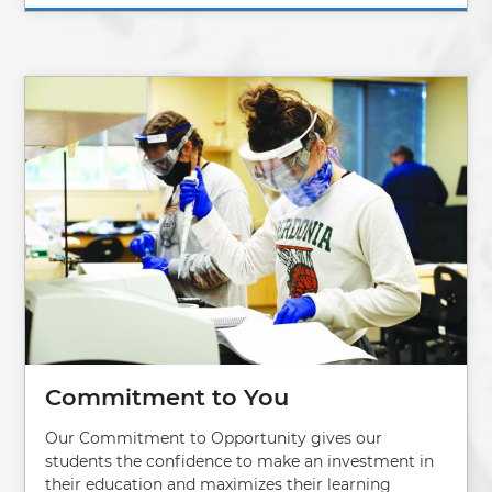
Image
Commitment to You
Our Commitment to Opportunity gives our
students the confidence to make an investment in
their education and maximizes their learning