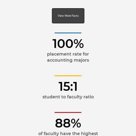
View More Facts
100%
placement rate for
accounting majors
15:1
student to faculty ratio
88%
of faculty have the highest