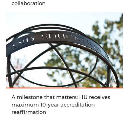
collaboration
A milestone that matters: HU receives
maximum 10-year accreditation
reaffirmation