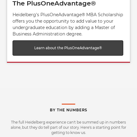
The PlusOneAdvantage®
Heidelberg's PlusOneAdvantage® MBA Scholarship
offers you the opportunity to add value to your
undergraduate education by adding a Master of
Business Administration degree.
Learn about the PlusOneAdvantage®
BY THE NUMBERS
The full Heidelberg experience can't be summed up in numbers
alone, but they do tell part of our story. Here's a starting point for
getting to know us.