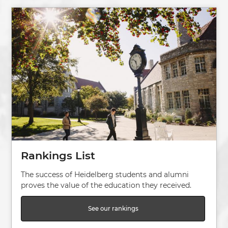
Image
Rankings List
The success of Heidelberg students and alumni
proves the value of the education they received.
See our rankings