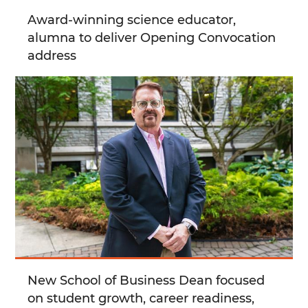
Award-winning science educator,
alumna to deliver Opening Convocation
address
New School of Business Dean focused
on student growth, career readiness,