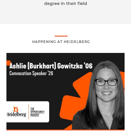
degree in their field
HAPPENING AT HEIDELBERG