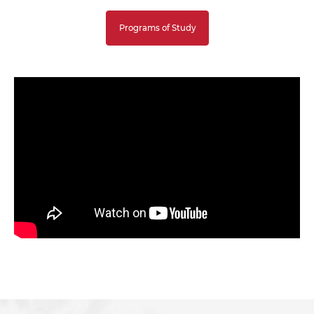
Programs of Study