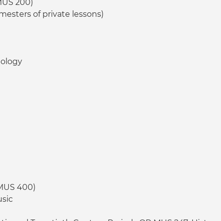
MUS 200)
mesters of private lessons)
nology
 MUS 400)
usic