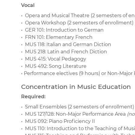
Vocal
• Opera and Musical Theatre (2 semesters of en
• Opera Workshop (2 semesters of enrollment)
• GER 101: Introduction to German
• FRN 101: Elementary French
• MUS 118: Italian and German Diction
• MUS 218: Latin and French Diction
• MUS 415: Vocal Pedagogy
• MUS 492: Song Literature
• Performance electives (9 hours) or Non-Majo
Concentration in Music Education
Required:
• Small Ensembles (2 semesters of enrollment)
• MUS 127/128: Non-Major Performance Area
(no
• MUS 092: Piano Proficiency II
• MUS 110: Introduction to the Teaching of Mus