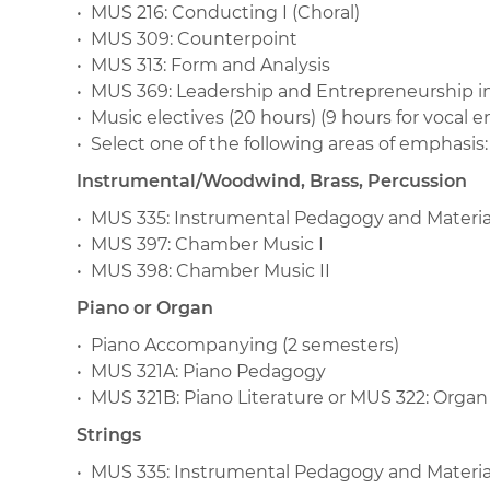
• MUS 216: Conducting I (Choral)
• MUS 309: Counterpoint
• MUS 313: Form and Analysis
• MUS 369: Leadership and Entrepreneurship in
• Music electives (20 hours) (9 hours for vocal 
• Select one of the following areas of emphasis:
Instrumental/Woodwind, Brass, Percussion
• MUS 335: Instrumental Pedagogy and Materia
• MUS 397: Chamber Music I
• MUS 398: Chamber Music II
Piano or Organ
• Piano Accompanying (2 semesters)
• MUS 321A: Piano Pedagogy
• MUS 321B: Piano Literature or MUS 322: Organ
Strings
• MUS 335: Instrumental Pedagogy and Materia