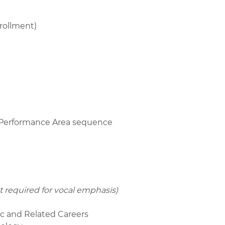
rollment)
r Performance Area sequence
t required for vocal emphasis)
ic and Related Careers