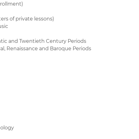
rollment)
rs of private lessons)
usic
ntic and Twentieth Century Periods
val, Renaissance and Baroque Periods
nology