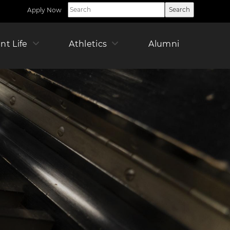
Apply Now
Utility
Nav
Right
ican
nt Life
Athletics
Alumni
Offic
Pare
r