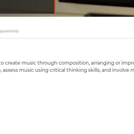
equirements
 to create music through composition, arranging or impro
, assess music using critical thinking skills, and involve