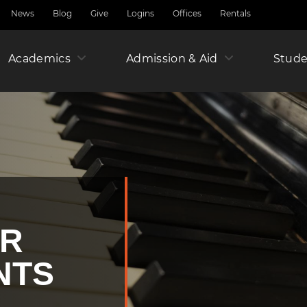
News
Blog
Give
Logins
Offices
Rentals
Academics
Admission & Aid
Amer
Stude
Junio
Year
OR
NTS