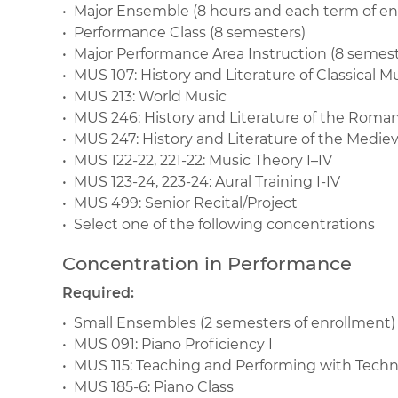
• Major Ensemble (8 hours and each term of en
• Performance Class (8 semesters)
• Major Performance Area Instruction (8 semeste
• MUS 107: History and Literature of Classical M
• MUS 213: World Music
• MUS 246: History and Literature of the Roma
• MUS 247: History and Literature of the Medie
• MUS 122-22, 221-22: Music Theory I–IV
• MUS 123-24, 223-24: Aural Training I-IV
• MUS 499: Senior Recital/Project
• Select one of the following concentrations
Concentration in Performance
Required:
• Small Ensembles (2 semesters of enrollment)
• MUS 091: Piano Proficiency I
• MUS 115: Teaching and Performing with Tech
• MUS 185-6: Piano Class