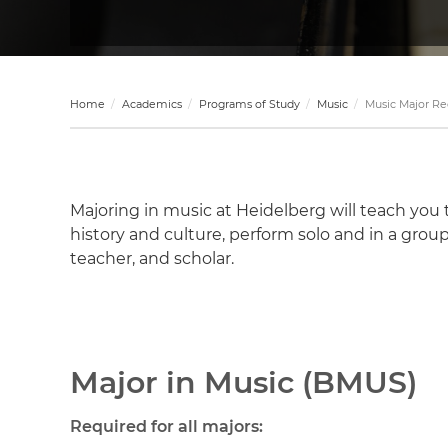
Home
Academics
Programs of Study
Music
Music Major R
Majoring in music at Heidelberg will teach you
history and culture, perform solo and in a group
teacher, and scholar.
Major in Music (BMUS)
Required for all majors: