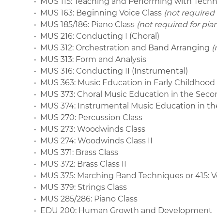
• MUS 115: Teaching and Performing with Tech
• MUS 163: Beginning Voice Class
(not required
• MUS 185/186: Piano Class
(not required for pi
• MUS 216: Conducting I (Choral)
• MUS 312: Orchestration and Band Arranging
(
• MUS 313: Form and Analysis
• MUS 316: Conducting II (Instrumental)
• MUS 363: Music Education in Early Childhoo
• MUS 373: Choral Music Education in the Sec
• MUS 374: Instrumental Music Education in t
• MUS 270: Percussion Class
• MUS 273: Woodwinds Class
• MUS 274: Woodwinds Class II
• MUS 371: Brass Class
• MUS 372: Brass Class II
• MUS 375: Marching Band Techniques or 415: 
• MUS 379: Strings Class
• MUS 285/286: Piano Class
• EDU 200: Human Growth and Development