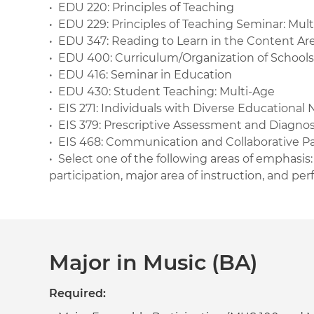
• EDU 220: Principles of Teaching
• EDU 229: Principles of Teaching Seminar: Mul
• EDU 347: Reading to Learn in the Content Are
• EDU 400: Curriculum/Organization of Schools
• EDU 416: Seminar in Education
• EDU 430: Student Teaching: Multi-Age
• EIS 271: Individuals with Diverse Educational
• EIS 379: Prescriptive Assessment and Diagnos
• EIS 468: Communication and Collaborative P
• Select one of the following areas of emphasis
participation, major area of instruction, and p
Major in Music (BA)
Required: