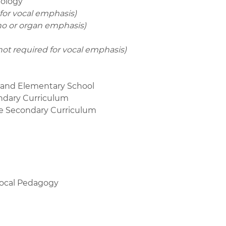
nology
 for vocal emphasis)
ano or organ emphasis)
not required for vocal emphasis)
d and Elementary School
ondary Curriculum
he Secondary Curriculum
Vocal Pedagogy