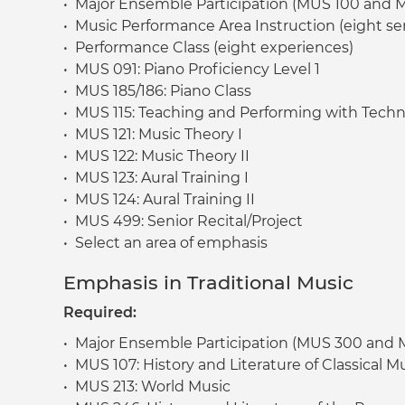
• Major Ensemble Participation (MUS 100 and 
• Music Performance Area Instruction (eight se
• Performance Class (eight experiences)
• MUS 091: Piano Proficiency Level 1
• MUS 185/186: Piano Class
• MUS 115: Teaching and Performing with Tech
• MUS 121: Music Theory I
• MUS 122: Music Theory II
• MUS 123: Aural Training I
• MUS 124: Aural Training II
• MUS 499: Senior Recital/Project
• Select an area of emphasis
Emphasis in Traditional Music
Required:
• Major Ensemble Participation (MUS 300 and
• MUS 107: History and Literature of Classical M
• MUS 213: World Music