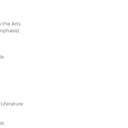
 the Arts
emphasis)
ls
 Literature
ls