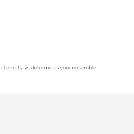
a of emphasis determines your ensemble