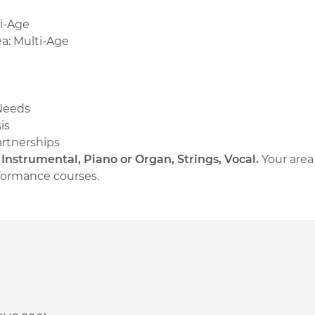
ti-Age
a: Multi-Age
 Needs
is
artnerships
:
Instrumental, Piano or Organ, Strings, Vocal.
Your are
erformance courses.