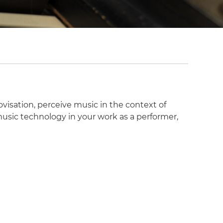
visation, perceive music in the context of
 music technology in your work as a performer,