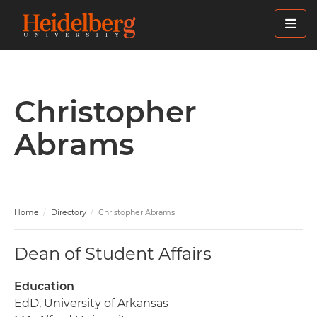
Skip
to
main
content
Christopher
Abrams
Home
Directory
Christopher Abrams
Dean of Student Affairs
Education
EdD, University of Arkansas