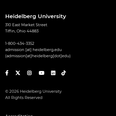
Heidelberg University
310 East Market Street
Tiffin, Ohio 44883
1-800-434-3352
admission
[at]
heidelberg.edu
(admission[at]heidelberg[dot]edu)
Facebook
Twitter
Instagram
YouTube
LinkedIn
TikTok
© 2026 Heidelberg University
All Rights Reserved