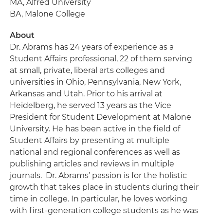
MA, Alfred University
BA, Malone College
About
Dr. Abrams has 24 years of experience as a
Student Affairs professional, 22 of them serving
at small, private, liberal arts colleges and
universities in Ohio, Pennsylvania, New York,
Arkansas and Utah. Prior to his arrival at
Heidelberg, he served 13 years as the Vice
President for Student Development at Malone
University. He has been active in the field of
Student Affairs by presenting at multiple
national and regional conferences as well as
publishing articles and reviews in multiple
journals. Dr. Abrams’ passion is for the holistic
growth that takes place in students during their
time in college. In particular, he loves working
with first-generation college students as he was