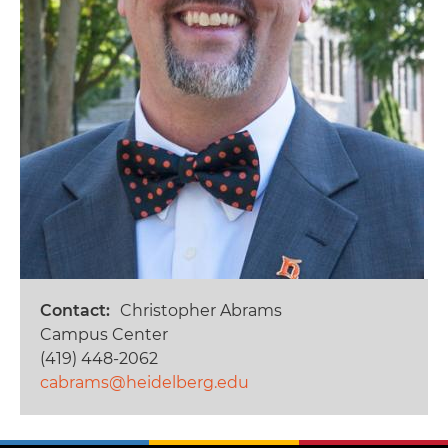
Contact
Christopher Abrams
Campus Center
(419) 448-2062
cabrams@heidelberg.edu