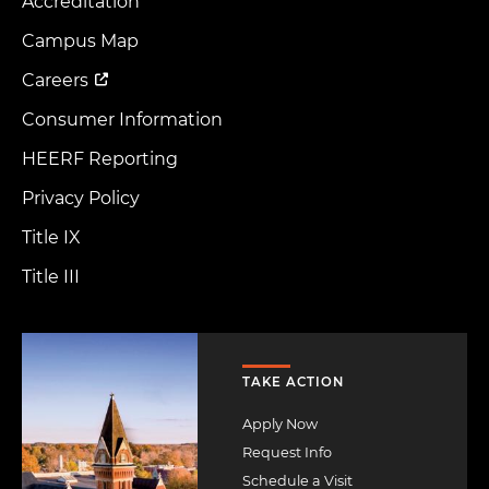
Accreditation
Footer
Menu
Campus Map
Careers
Consumer Information
HEERF Reporting
Privacy Policy
Title IX
Title III
Image
TAKE ACTION
Apply Now
Request Info
Schedule a Visit