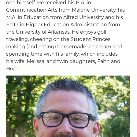
one himself. He received his B.A. in
Communication Arts from Malone University, his
M.A. in Education from Alfred University and his
Ed.D. in Higher Education Administration from
the University of Arkansas. He enjoys golf,
traveling, cheering on the Student Princes,
making (and eating) homemade ice cream and
spending time with his family, which includes
his wife, Melissa, and twin daughters, Faith and
Hope.
Image