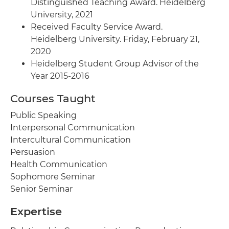
Distinguished Teaching Award. Heidelberg
University, 2021
Received Faculty Service Award.
Heidelberg University. Friday, February 21,
2020
Heidelberg Student Group Advisor of the
Year 2015-2016
Courses Taught
Public Speaking
Interpersonal Communication
Intercultural Communication
Persuasion
Health Communication
Sophomore Seminar
Senior Seminar
Expertise