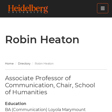
Skip
to
main
content
Robin Heaton
Home
Directory
Robin Heaton
Associate Professor of
Communication, Chair, School
of Humanities
Education
BA (Communication) Loyola Marymount