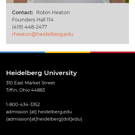
Contact
Robin Heaton
Founders Hall 114
(419) 448-2477
rheaton@heidelberg.edu
Heidelberg University
310 East Market Street
Tiffin, Ohio 44883
1-800-434-3352
admission
[at]
heidelberg.edu
(admission[at]heidelberg[dot]edu)