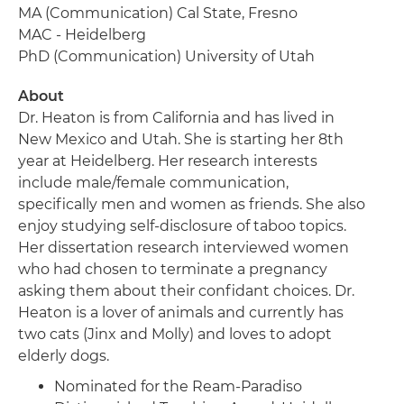
MA (Communication) Cal State, Fresno
MAC - Heidelberg
PhD (Communication) University of Utah
About
Dr. Heaton is from California and has lived in
New Mexico and Utah. She is starting her 8th
year at Heidelberg. Her research interests
include male/female communication,
specifically men and women as friends. She also
enjoy studying self-disclosure of taboo topics.
Her dissertation research interviewed women
who had chosen to terminate a pregnancy
asking them about their confidant choices. Dr.
Heaton is a lover of animals and currently has
two cats (Jinx and Molly) and loves to adopt
elderly dogs.
Nominated for the Ream-Paradiso