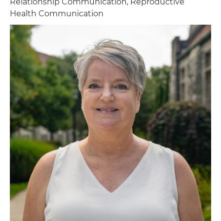
Relationship Communication, Reproductive
Health Communication
Image