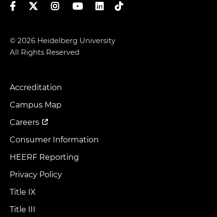
Facebook
Twitter
Instagram
YouTube
LinkedIn
TikTok
© 2026 Heidelberg University
All Rights Reserved
Accreditation
Footer
Menu
Campus Map
Careers
Consumer Information
HEERF Reporting
Privacy Policy
Title IX
Title III