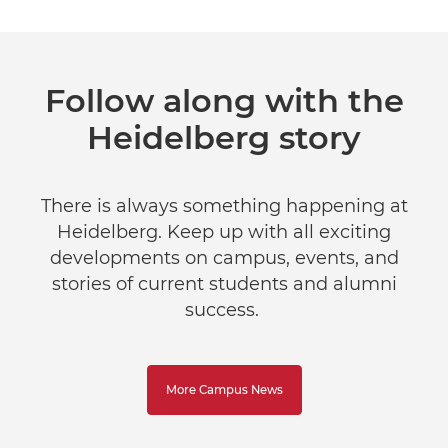
Follow along with the
Heidelberg story
There is always something happening at
Heidelberg. Keep up with all exciting
developments on campus, events, and
stories of current students and alumni
success.
More Campus News