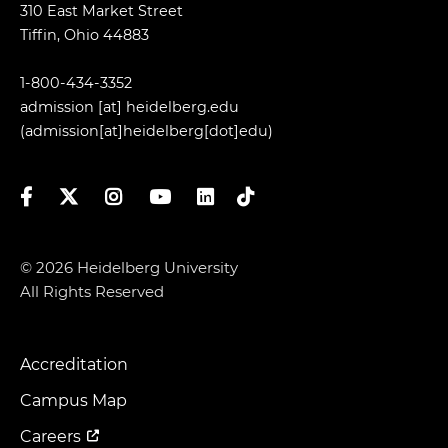
310 East Market Street
Tiffin, Ohio 44883
1-800-434-3352
admission
[at]
heidelberg.edu
(admission[at]heidelberg[dot]edu)
Facebook
Twitter
Instagram
YouTube
LinkedIn
TikTok
© 2026 Heidelberg University
All Rights Reserved
Accreditation
Footer
Menu
Campus Map
Careers