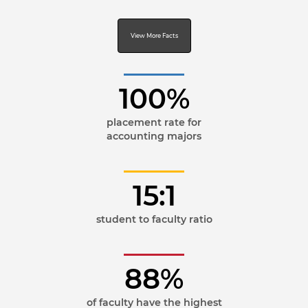
View More Facts
100%
placement rate for
accounting majors
15:1
student to faculty ratio
88%
of faculty have the highest