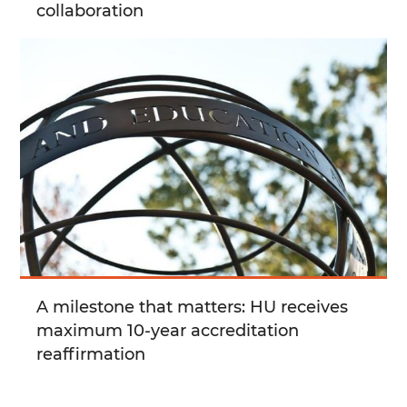
collaboration
A milestone that matters: HU receives
maximum 10-year accreditation
reaffirmation