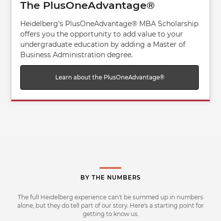
The PlusOneAdvantage®
Heidelberg's PlusOneAdvantage® MBA Scholarship
offers you the opportunity to add value to your
undergraduate education by adding a Master of
Business Administration degree.
Learn about the PlusOneAdvantage®
BY THE NUMBERS
The full Heidelberg experience can't be summed up in numbers
alone, but they do tell part of our story. Here's a starting point for
getting to know us.