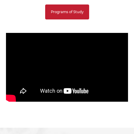
Programs of Study