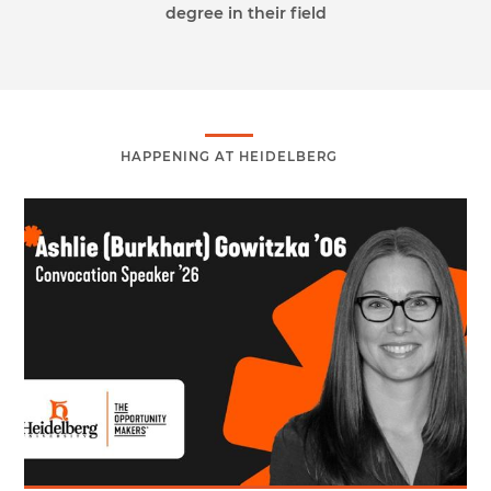
degree in their field
HAPPENING AT HEIDELBERG