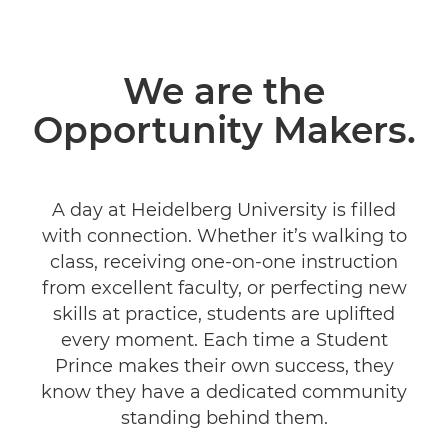
We are the
Opportunity Makers.
A day at Heidelberg University is filled
with connection. Whether it’s walking to
class, receiving one-on-one instruction
from excellent faculty, or perfecting new
skills at practice, students are uplifted
every moment. Each time a Student
Prince makes their own success, they
know they have a dedicated community
standing behind them.