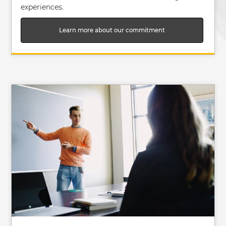
experiences.
Learn more about our commitment
Image