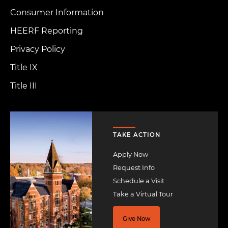
Consumer Information
HEERF Reporting
Privacy Policy
Title IX
Title III
Image
TAKE ACTION
Apply Now
Request Info
Schedule a Visit
Take a Virtual Tour
Give Now