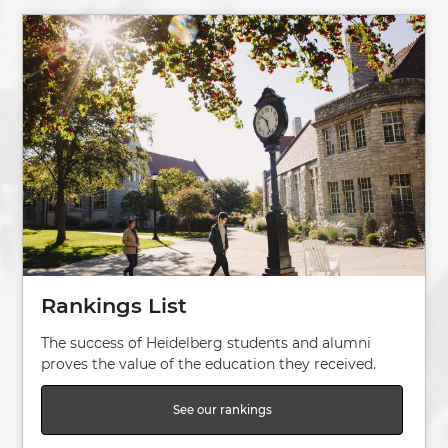
Image
Rankings List
The success of Heidelberg students and alumni
proves the value of the education they received.
See our rankings