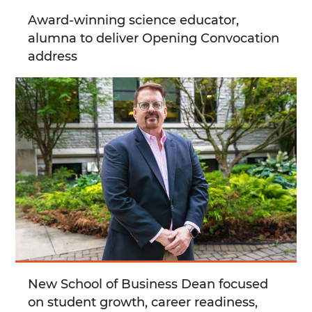
Award-winning science educator,
alumna to deliver Opening Convocation
address
New School of Business Dean focused
on student growth, career readiness,