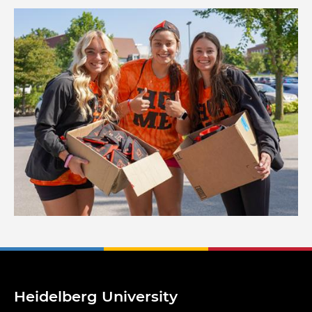
Image
Heidelberg University