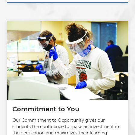
Image
Commitment to You
Our Commitment to Opportunity gives our
students the confidence to make an investment in
their education and maximizes their learning