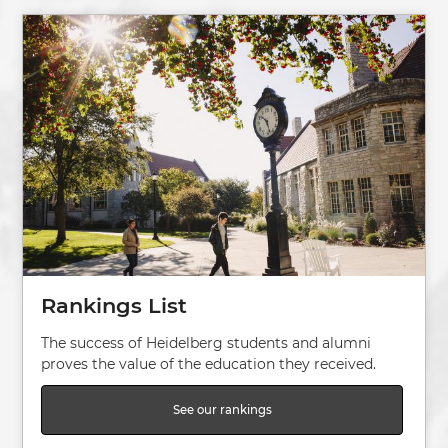
Image
Rankings List
The success of Heidelberg students and alumni
proves the value of the education they received.
See our rankings