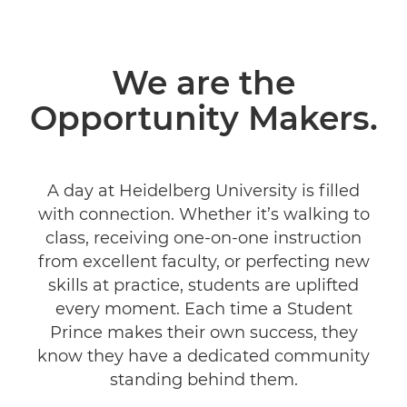
We are the
Opportunity Makers.
A day at Heidelberg University is filled
with connection. Whether it’s walking to
class, receiving one-on-one instruction
from excellent faculty, or perfecting new
skills at practice, students are uplifted
every moment. Each time a Student
Prince makes their own success, they
know they have a dedicated community
standing behind them.