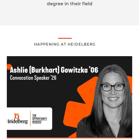
degree in their field
HAPPENING AT HEIDELBERG