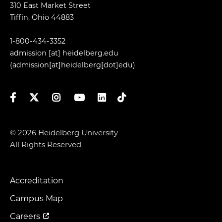
310 East Market Street
Tiffin, Ohio 44883
1-800-434-3352
admission
[at]
heidelberg.edu
(admission[at]heidelberg[dot]edu)
Facebook
Twitter
Instagram
YouTube
LinkedIn
TikTok
© 2026 Heidelberg University
All Rights Reserved
Accreditation
Footer
Menu
Campus Map
Careers