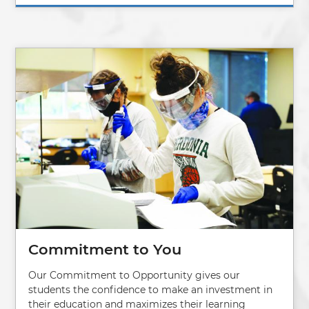
Image
Commitment to You
Our Commitment to Opportunity gives our
students the confidence to make an investment in
their education and maximizes their learning