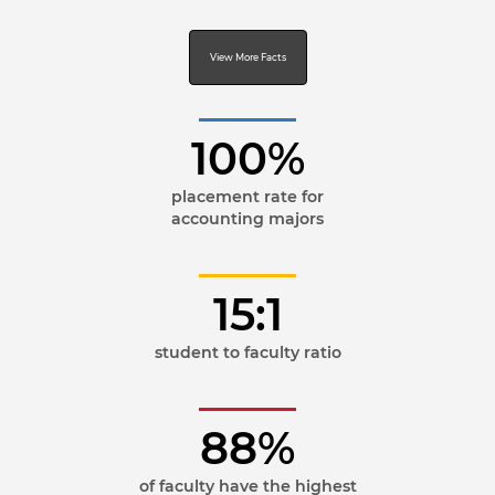
View More Facts
100%
placement rate for
accounting majors
15:1
student to faculty ratio
88%
of faculty have the highest