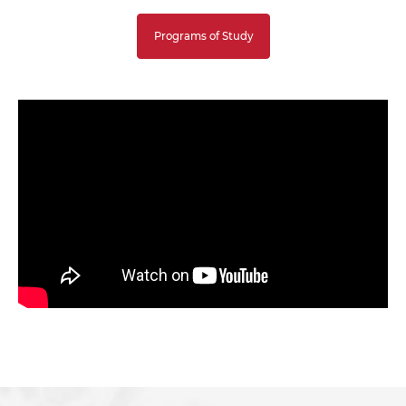
Programs of Study