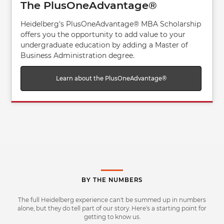
The PlusOneAdvantage®
Heidelberg's PlusOneAdvantage® MBA Scholarship
offers you the opportunity to add value to your
undergraduate education by adding a Master of
Business Administration degree.
Learn about the PlusOneAdvantage®
BY THE NUMBERS
The full Heidelberg experience can't be summed up in numbers
alone, but they do tell part of our story. Here's a starting point for
getting to know us.