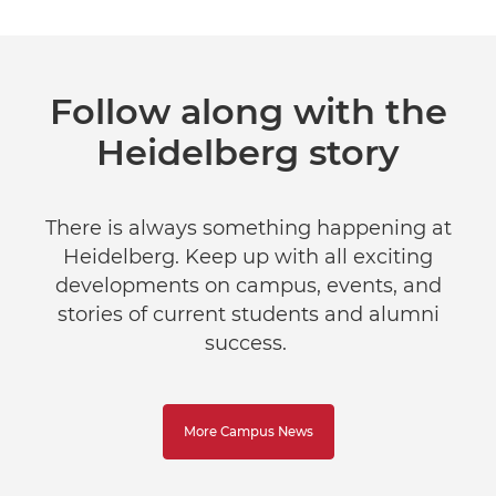
Follow along with the
Heidelberg story
There is always something happening at
Heidelberg. Keep up with all exciting
developments on campus, events, and
stories of current students and alumni
success.
More Campus News