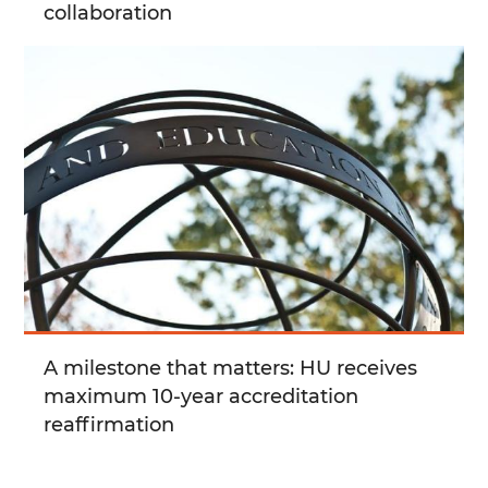
collaboration
A milestone that matters: HU receives
maximum 10-year accreditation
reaffirmation