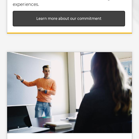
experiences.
Learn more about our commitment
Image