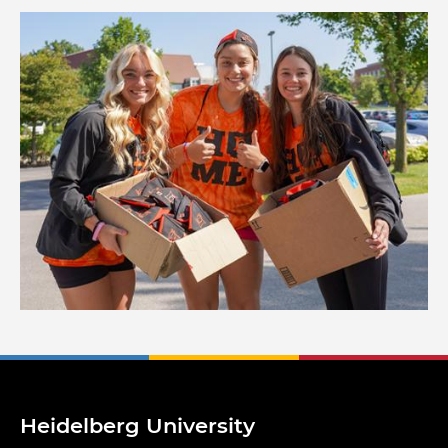
Image
Heidelberg University