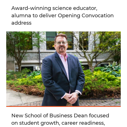
Award-winning science educator,
alumna to deliver Opening Convocation
address
New School of Business Dean focused
on student growth, career readiness,