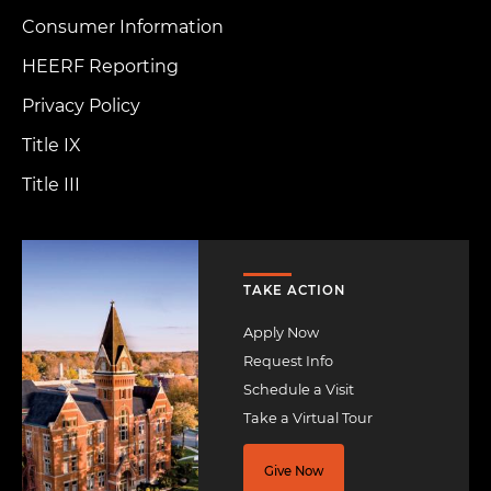
Consumer Information
HEERF Reporting
Privacy Policy
Title IX
Title III
Image
TAKE ACTION
Apply Now
Request Info
Schedule a Visit
Take a Virtual Tour
Give Now