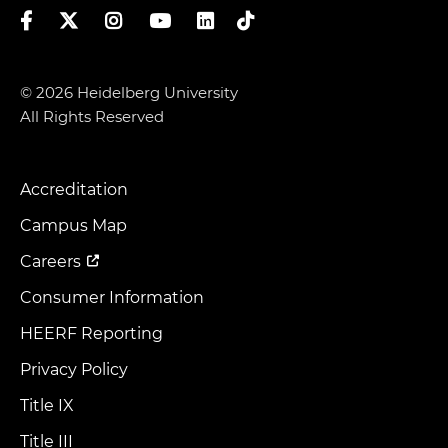
Facebook
Twitter
Instagram
YouTube
LinkedIn
TikTok
© 2026 Heidelberg University
All Rights Reserved
Accreditation
Footer
Menu
Campus Map
Careers
Consumer Information
HEERF Reporting
Privacy Policy
Title IX
Title III