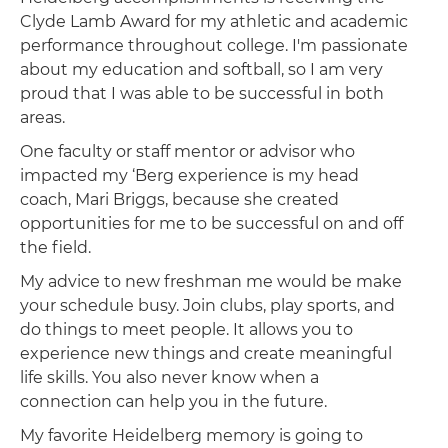
Clyde Lamb Award for my athletic and academic
performance throughout college. I'm passionate
about my education and softball, so I am very
proud that I was able to be successful in both
areas.
One faculty or staff mentor or advisor who
impacted my ‘Berg experience is my head
coach, Mari Briggs, because she created
opportunities for me to be successful on and off
the field.
My advice to new freshman me would be make
your schedule busy. Join clubs, play sports, and
do things to meet people. It allows you to
experience new things and create meaningful
life skills. You also never know when a
connection can help you in the future.
My favorite Heidelberg memory is going to