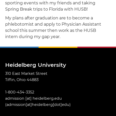
sporting events with my friends and taking
Spring Break trips to Florida with HUSB!
My plans after graduation are to become a
phlebotomist and apply to Physician Assistant
school this summer then work as the HUSB
intern during my gap year.
Heidelberg University
310 East Market Street
Tiffin, Ohio 44883
1-800-434-3352
admission
[at]
heidelberg.edu
(admission[at]heidelberg[dot]edu)