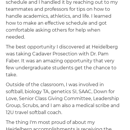
schedule and I handled it by reaching out to my
teammates and professors for tips on how to
handle academics, athletics, and life. I learned
how to make an effective schedule and got
comfortable asking others for help when
needed.
The best opportunity I discovered at Heidelberg
was taking Cadaver Prosection with Dr. Pam
Faber. It was an amazing opportunity that very
few undergraduate students get the chance to
take.
Outside of the classroom, I was involved in
softball, biology TA, genetics SI, SAAC, Down for
Love, Senior Class Giving Committee, Leadership
Group, Scrubs, and I am also a medical scribe and
12U travel softball coach.
The thing I'm most proud of about my
Heidelberg accomplishments is receiving the