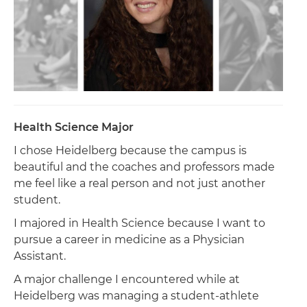
Health Science Major
I chose Heidelberg because the campus is
beautiful and the coaches and professors made
me feel like a real person and not just another
student.
I majored in Health Science because I want to
pursue a career in medicine as a Physician
Assistant.
A major challenge I encountered while at
Heidelberg was managing a student-athlete