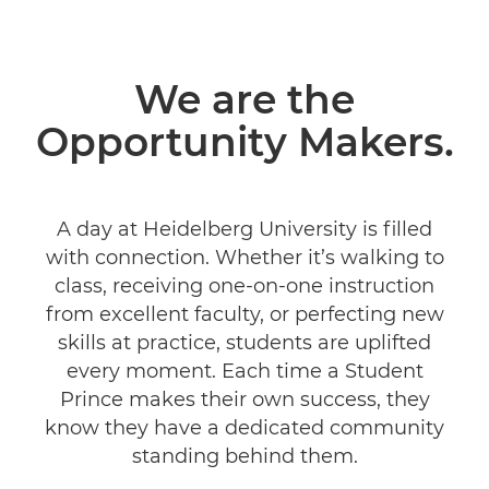
We are the
Opportunity Makers.
A day at Heidelberg University is filled
with connection. Whether it’s walking to
class, receiving one-on-one instruction
from excellent faculty, or perfecting new
skills at practice, students are uplifted
every moment. Each time a Student
Prince makes their own success, they
know they have a dedicated community
standing behind them.