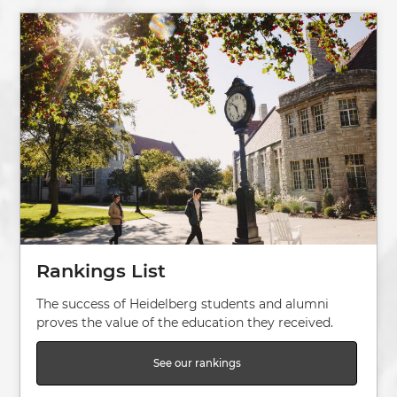
Image
Rankings List
The success of Heidelberg students and alumni
proves the value of the education they received.
See our rankings