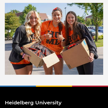
Image
Heidelberg University