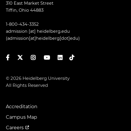
310 East Market Street
Tiffin, Ohio 44883
1-800-434-3352
admission
[at]
heidelberg.edu
(admission[at]heidelberg[dot]edu)
Facebook
Twitter
Instagram
YouTube
LinkedIn
TikTok
© 2026 Heidelberg University
All Rights Reserved
Accreditation
Footer
Menu
Campus Map
Careers