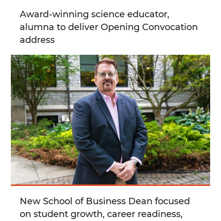
Award-winning science educator,
alumna to deliver Opening Convocation
address
New School of Business Dean focused
on student growth, career readiness,