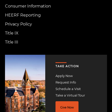
Consumer Information
HEERF Reporting
Privacy Policy
Title IX
Title III
Image
TAKE ACTION
Apply Now
Request Info
Schedule a Visit
Take a Virtual Tour
Give Now