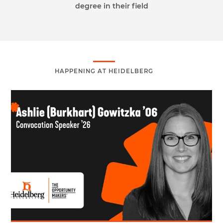
degree in their field
HAPPENING AT HEIDELBERG