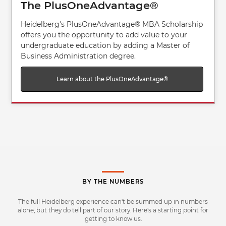
The PlusOneAdvantage®
Heidelberg's PlusOneAdvantage® MBA Scholarship
offers you the opportunity to add value to your
undergraduate education by adding a Master of
Business Administration degree.
Learn about the PlusOneAdvantage®
BY THE NUMBERS
The full Heidelberg experience can't be summed up in numbers
alone, but they do tell part of our story. Here's a starting point for
getting to know us.