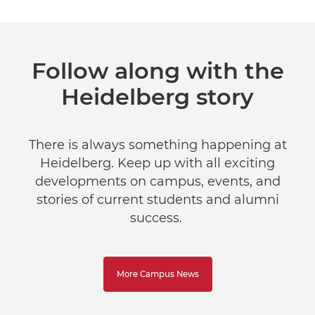
Follow along with the
Heidelberg story
There is always something happening at
Heidelberg. Keep up with all exciting
developments on campus, events, and
stories of current students and alumni
success.
More Campus News