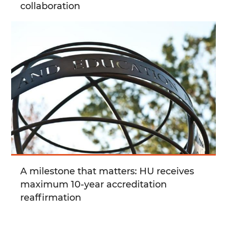
collaboration
A milestone that matters: HU receives
maximum 10-year accreditation
reaffirmation