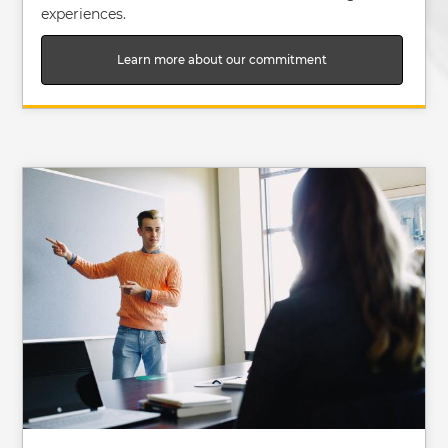
experiences.
Learn more about our commitment
Image