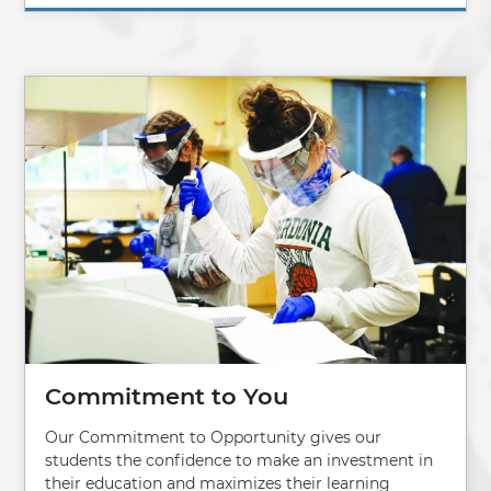
Image
Commitment to You
Our Commitment to Opportunity gives our
students the confidence to make an investment in
their education and maximizes their learning