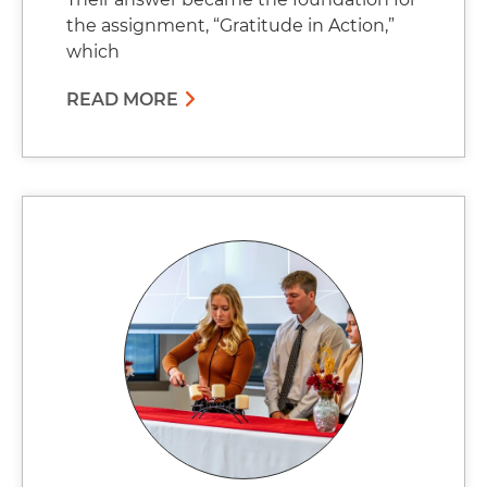
the assignment, “Gratitude in Action,”
which
READ MORE