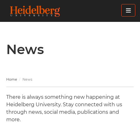
Skip
to
main
content
News
Home
News
There is always something new happening at
Heidelberg University. Stay connected with us
through news, social media, publications and
more.