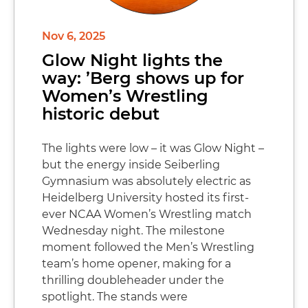
Nov 6, 2025
Glow Night lights the
way: ’Berg shows up for
Women’s Wrestling
historic debut
The lights were low – it was Glow Night –
but the energy inside Seiberling
Gymnasium was absolutely electric as
Heidelberg University hosted its first-
ever NCAA Women’s Wrestling match
Wednesday night. The milestone
moment followed the Men’s Wrestling
team’s home opener, making for a
thrilling doubleheader under the
spotlight. The stands were