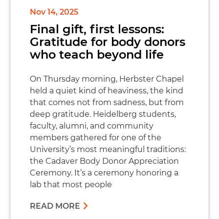
Nov 14, 2025
Final gift, first lessons:
Gratitude for body donors
who teach beyond life
On Thursday morning, Herbster Chapel
held a quiet kind of heaviness, the kind
that comes not from sadness, but from
deep gratitude. Heidelberg students,
faculty, alumni, and community
members gathered for one of the
University’s most meaningful traditions:
the Cadaver Body Donor Appreciation
Ceremony. It’s a ceremony honoring a
lab that most people
READ MORE