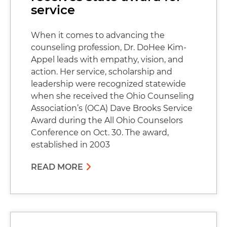
service
When it comes to advancing the
counseling profession, Dr. DoHee Kim-
Appel leads with empathy, vision, and
action. Her service, scholarship and
leadership were recognized statewide
when she received the Ohio Counseling
Association’s (OCA) Dave Brooks Service
Award during the All Ohio Counselors
Conference on Oct. 30. The award,
established in 2003
READ MORE