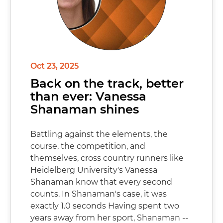
Oct 23, 2025
Back on the track, better
than ever: Vanessa
Shanaman shines
Battling against the elements, the
course, the competition, and
themselves, cross country runners like
Heidelberg University's Vanessa
Shanaman know that every second
counts. In Shanaman's case, it was
exactly 1.0 seconds Having spent two
years away from her sport, Shanaman --