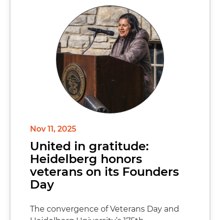
Nov 11, 2025
United in gratitude:
Heidelberg honors
veterans on its Founders
Day
The convergence of Veterans Day and