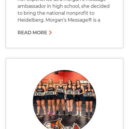
ambassador in high school, she decided
to bring the national nonprofit to
Heidelberg. Morgan’s Message® is a
READ MORE