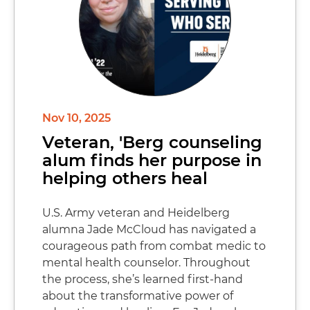
Nov 10, 2025
Veteran, 'Berg counseling
alum finds her purpose in
helping others heal
U.S. Army veteran and Heidelberg
alumna Jade McCloud has navigated a
courageous path from combat medic to
mental health counselor. Throughout
the process, she’s learned first-hand
about the transformative power of