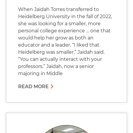
When Jaidah Torres transferred to
Heidelberg University in the fall of 2022,
she was looking for a smaller, more
personal college experience … one that
would help her grow as both an
educator and a leader. “I liked that
Heidelberg was smaller,” Jaidah said.
“You can actually interact with your
professors.” Jaidah, now a senior
majoring in Middle
READ MORE