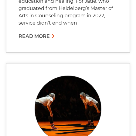
education and healing. For Jade, who
graduated from Heidelberg’s Master of
Arts in Counseling program in 2022,
service didn’t end when
READ MORE