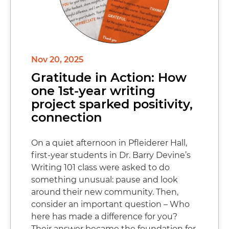
Nov 20, 2025
Gratitude in Action: How
one 1st-year writing
project sparked positivity,
connection
On a quiet afternoon in Pfleiderer Hall,
first-year students in Dr. Barry Devine’s
Writing 101 class were asked to do
something unusual: pause and look
around their new community. Then,
consider an important question – Who
here has made a difference for you?
Their answer became the foundation for