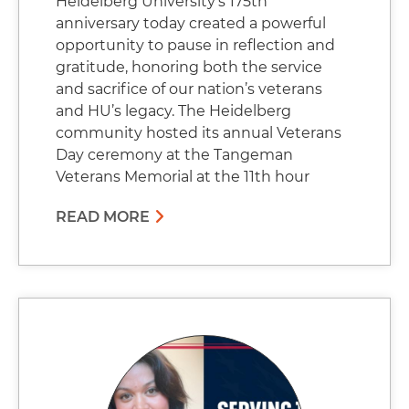
Heidelberg University’s 175th
anniversary today created a powerful
opportunity to pause in reflection and
gratitude, honoring both the service
and sacrifice of our nation’s veterans
and HU’s legacy. The Heidelberg
community hosted its annual Veterans
Day ceremony at the Tangeman
Veterans Memorial at the 11th hour
READ MORE