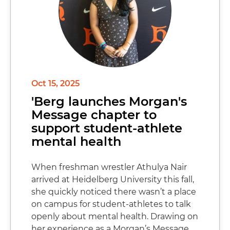
Oct 15, 2025
'Berg launches Morgan's
Message chapter to
support student-athlete
mental health
When freshman wrestler Athulya Nair
arrived at Heidelberg University this fall,
she quickly noticed there wasn’t a place
on campus for student-athletes to talk
openly about mental health. Drawing on
her experience as a Morgan’s Message