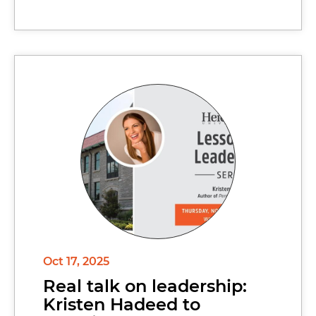
Oct 17, 2025
Real talk on leadership:
Kristen Hadeed to