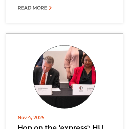
READ MORE
Nov 4, 2025
Hop on the 'express': HU,