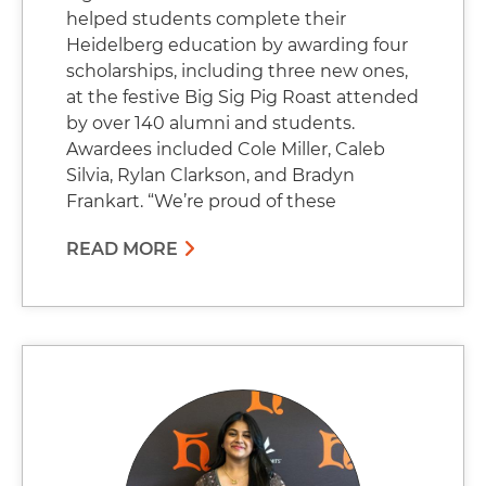
helped students complete their
Heidelberg education by awarding four
scholarships, including three new ones,
at the festive Big Sig Pig Roast attended
by over 140 alumni and students.
Awardees included Cole Miller, Caleb
Silvia, Rylan Clarkson, and Bradyn
Frankart. “We’re proud of these
READ MORE