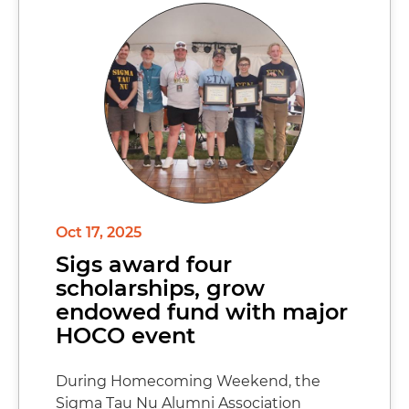
Oct 17, 2025
Sigs award four
scholarships, grow
endowed fund with major
HOCO event
During Homecoming Weekend, the
Sigma Tau Nu Alumni Association