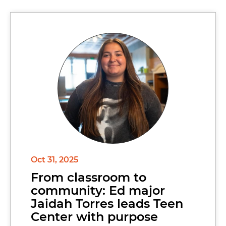
Oct 31, 2025
From classroom to
community: Ed major
Jaidah Torres leads Teen
Center with purpose