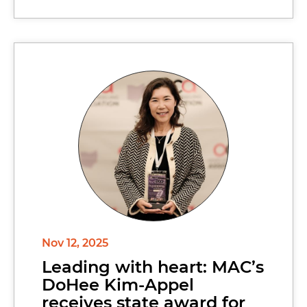
Nov 12, 2025
Leading with heart: MAC’s
DoHee Kim-Appel
receives state award for