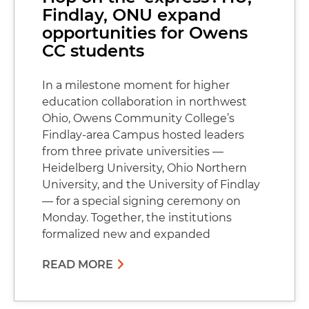
Findlay, ONU expand
opportunities for Owens
CC students
In a milestone moment for higher
education collaboration in northwest
Ohio, Owens Community College’s
Findlay-area Campus hosted leaders
from three private universities —
Heidelberg University, Ohio Northern
University, and the University of Findlay
— for a special signing ceremony on
Monday. Together, the institutions
formalized new and expanded
READ MORE