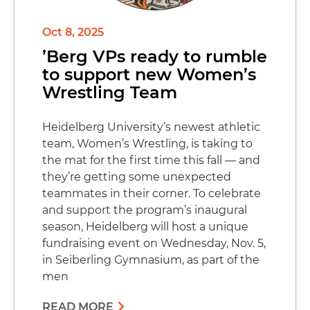
Oct 8, 2025
’Berg VPs ready to rumble
to support new Women’s
Wrestling Team
Heidelberg University’s newest athletic
team, Women’s Wrestling, is taking to
the mat for the first time this fall — and
they’re getting some unexpected
teammates in their corner. To celebrate
and support the program’s inaugural
season, Heidelberg will host a unique
fundraising event on Wednesday, Nov. 5,
in Seiberling Gymnasium, as part of the
men
READ MORE