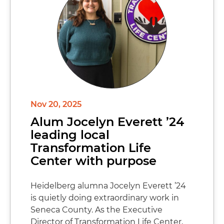
Nov 20, 2025
Alum Jocelyn Everett ’24
leading local
Transformation Life
Center with purpose
Heidelberg alumna Jocelyn Everett ’24
is quietly doing extraordinary work in
Seneca County. As the Executive
Director of Transformation Life Center,