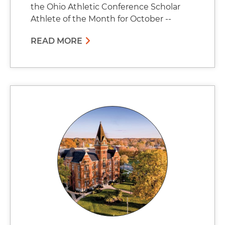
the Ohio Athletic Conference Scholar
Athlete of the Month for October --
READ MORE