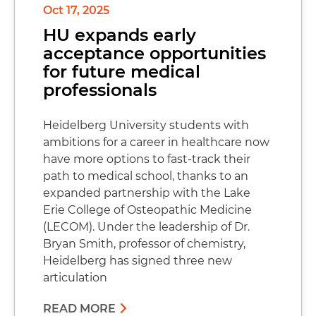
Oct 17, 2025
HU expands early
acceptance opportunities
for future medical
professionals
Heidelberg University students with
ambitions for a career in healthcare now
have more options to fast-track their
path to medical school, thanks to an
expanded partnership with the Lake
Erie College of Osteopathic Medicine
(LECOM). Under the leadership of Dr.
Bryan Smith, professor of chemistry,
Heidelberg has signed three new
articulation
READ MORE