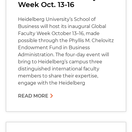
Week Oct. 13-16
Heidelberg University’s School of
Business will host its inaugural Global
Faculty Week October 13–16, made
possible through the Phyllis M. Chelovitz
Endowment Fund in Business
Administration. The four-day event will
bring to Heidelberg’s campus three
distinguished international faculty
members to share their expertise,
engage with the Heidelberg
READ MORE