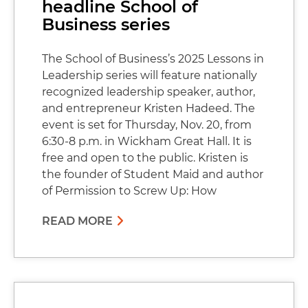
headline School of
Business series
The School of Business’s 2025 Lessons in
Leadership series will feature nationally
recognized leadership speaker, author,
and entrepreneur Kristen Hadeed. The
event is set for Thursday, Nov. 20, from
6:30-8 p.m. in Wickham Great Hall. It is
free and open to the public. Kristen is
the founder of Student Maid and author
of Permission to Screw Up: How
READ MORE