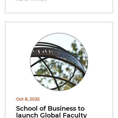
Oct 8, 2025
School of Business to
launch Global Faculty