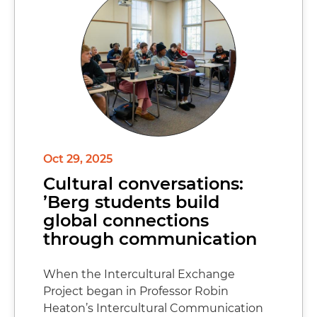
Oct 29, 2025
Cultural conversations:
’Berg students build
global connections
through communication
When the Intercultural Exchange
Project began in Professor Robin
Heaton’s Intercultural Communication