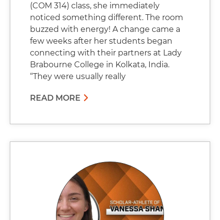
(COM 314) class, she immediately
noticed something different. The room
buzzed with energy! A change came a
few weeks after her students began
connecting with their partners at Lady
Brabourne College in Kolkata, India.
“They were usually really
READ MORE