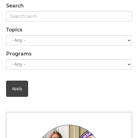
Search
Topics
Programs
Apply