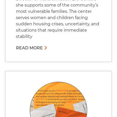
she supports some of the community’s
most vulnerable families. The center
serves women and children facing
sudden housing crises, uncertainty, and
situations that require immediate
stability
READ MORE