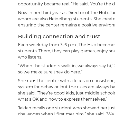
opportunity became real. “He said, ‘You’re the dir
Now in her third year as Director of The Hub, Ja
whom are also Heidelberg students. She creates
ensuring the center remains a positive enviro
Building connection and trust
Each weekday from 3–6 p.m., The Hub becomes 
students. There, they can play games, enjoy s
who listens.
“When the students walk in, we always say hi,”
so we make sure they do here.”
She runs the center with a focus on consistency
system for behavior, but the rules are always bal
she said. “They’re good kids, just middle school
what’s OK and how to express themselves.”
Jaidah recalls one student who showed her jus
challenges when I first met him,” she said. “W