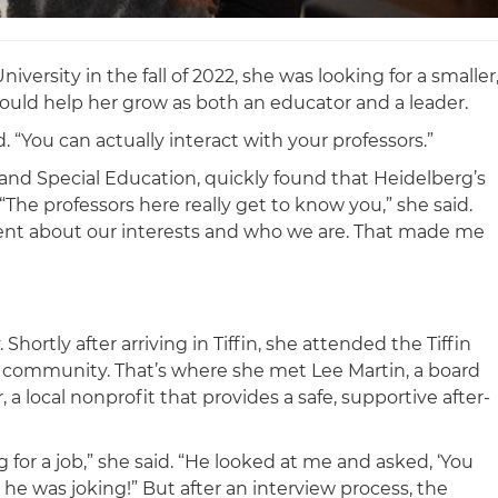
versity in the fall of 2022, she was looking for a smaller
ould help her grow as both an educator and a leader.
d. “You can actually interact with your professors.”
 and Special Education, quickly found that Heidelberg’s
“The professors here really get to know you,” she said.
esent about our interests and who we are. That made me
ortly after arriving in Tiffin, she attended the Tiffin
he community. That’s where she met Lee Martin, a board
 local nonprofit that provides a safe, supportive after-
 for a job,” she said. “He looked at me and asked, ‘You
 he was joking!” But after an interview process, the