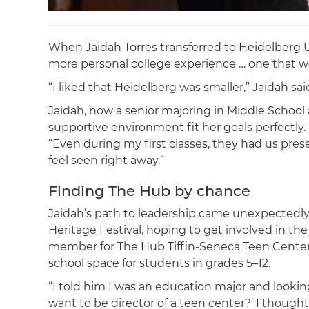
When Jaidah Torres transferred to Heidelberg Uni
more personal college experience … one that w
“I liked that Heidelberg was smaller,” Jaidah sai
Jaidah, now a senior majoring in Middle School
supportive environment fit her goals perfectly. 
“Even during my first classes, they had us pr
feel seen right away.”
Finding The Hub by chance
Jaidah’s path to leadership came unexpectedly. Sh
Heritage Festival, hoping to get involved in t
member for The Hub Tiffin-Seneca Teen Center, a
school space for students in grades 5–12.
“I told him I was an education major and looking
want to be director of a teen center?’ I thought