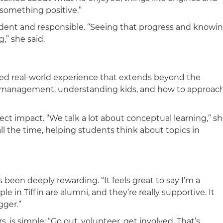
 something positive.”
dent and responsible. “Seeing that progress and knowi
g,” she said.
ined real-world experience that extends beyond the
 management, understanding kids, and how to approac
ct impact. “We talk a lot about conceptual learning,” s
ll the time, helping students think about topics in
een deeply rewarding. “It feels great to say I’m a
 in Tiffin are alumni, and they’re really supportive. It
gger.”
s, is simple: “Go out, volunteer, get involved. That’s