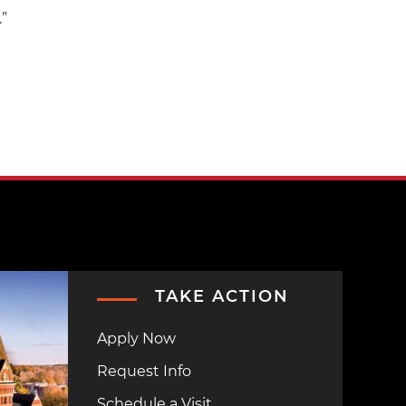
.”
TAKE ACTION
Apply Now
Request Info
Schedule a Visit