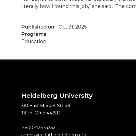
literally how I found this job,” she said. “The c
Published on
Oct 31, 2025
Programs
Education
Heidelberg University
310 East Market Street
Tiffin, Ohio 44883
1-800-434-3352
admission
[at]
heidelberg.edu