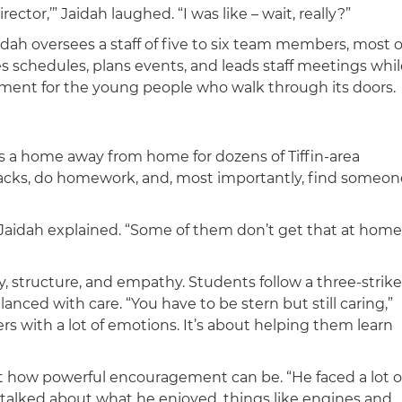
ector,’” Jaidah laughed. “I was like – wait, really?”
idah oversees a staff of five to six team members, most o
 schedules, plans events, and leads staff meetings whil
nment for the young people who walk through its doors.
a home away from home for dozens of Tiffin-area
nacks, do homework, and, most importantly, find someon
 Jaidah explained. “Some of them don’t get that at home
, structure, and empathy. Students follow a three-strike
anced with care. “You have to be stern but still caring,”
ers with a lot of emotions. It’s about helping them learn
t how powerful encouragement can be. “He faced a lot o
e talked about what he enjoyed, things like engines and