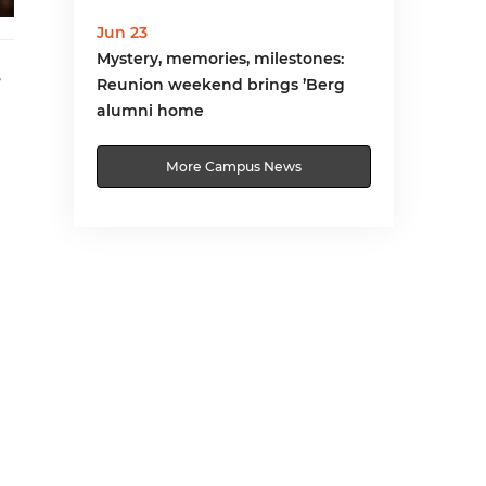
Jun 23
Mystery, memories, milestones:
,
Reunion weekend brings ’Berg
alumni home
More Campus News