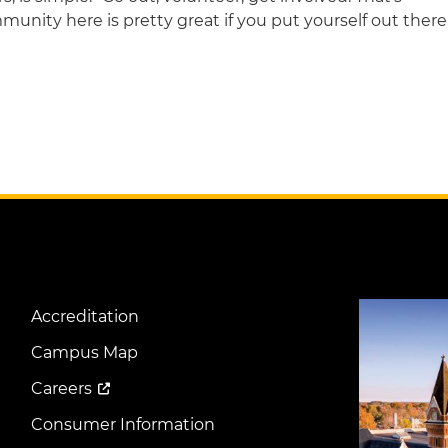
ommunity here is pretty great if you put yourself out there
Image
Accreditation
Footer
Menu
Campus Map
Careers
Consumer Information