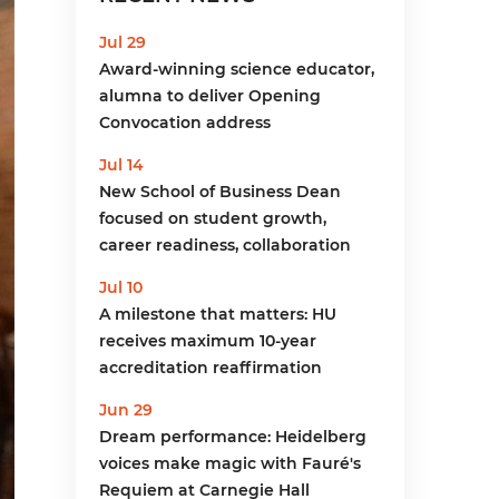
menu
Jul 29
Award-winning science educator,
alumna to deliver Opening
Convocation address
Jul 14
New School of Business Dean
focused on student growth,
career readiness, collaboration
Jul 10
A milestone that matters: HU
receives maximum 10-year
accreditation reaffirmation
Jun 29
Dream performance: Heidelberg
voices make magic with Fauré's
Requiem at Carnegie Hall