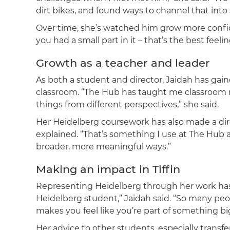
dirt bikes, and found ways to channel that into
Over time, she’s watched him grow more confi
you had a small part in it – that’s the best feelin
Growth as a teacher and leader
As both a student and director, Jaidah has ga
classroom. “The Hub has taught me classroom
things from different perspectives,” she said.
Her Heidelberg coursework has also made a dire
explained. “That’s something I use at The Hub a
broader, more meaningful ways.”
Making an impact in Tiffin
Representing Heidelberg through her work has b
Heidelberg student,” Jaidah said. “So many people
makes you feel like you’re part of something bi
Her advice to other students, especially transfer