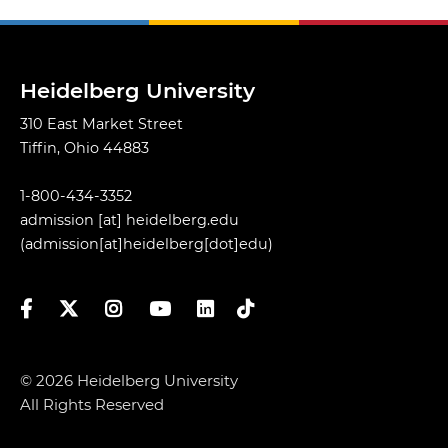
Heidelberg University
310 East Market Street
Tiffin, Ohio 44883
1-800-434-3352
admission
[at]
heidelberg.edu
(admission[at]heidelberg[dot]edu)
Facebook
Twitter
Instagram
YouTube
LinkedIn
TikTok
© 2026 Heidelberg University
All Rights Reserved