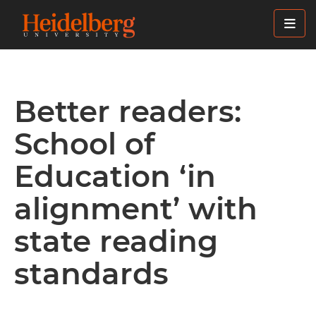
Skip
to
main
content
Better readers:
School of
Education ‘in
alignment’ with
state reading
standards