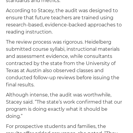
standards and metrics.”
According to Stacey, the audit was designed to
ensure that future teachers are trained using
research-based, evidence-backed approaches to
reading instruction.
The review process was rigorous. Heidelberg
submitted course syllabi, instructional materials
and assessment evidence, while consultants
contracted by the state from the University of
Texas at Austin also observed classes and
conducted follow-up reviews before issuing the
final results.
Although intense, the audit was worthwhile,
Stacey said. “The state’s work confirmed that our
program is doing exactly what it should be
doing.”
For prospective students and families, the