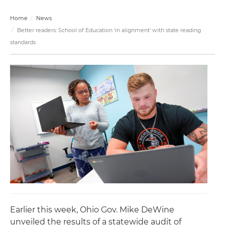
Home
News
Better readers: School of Education ‘in alignment’ with state reading
standards
Earlier this week, Ohio Gov. Mike DeWine
unveiled the results of a statewide audit of