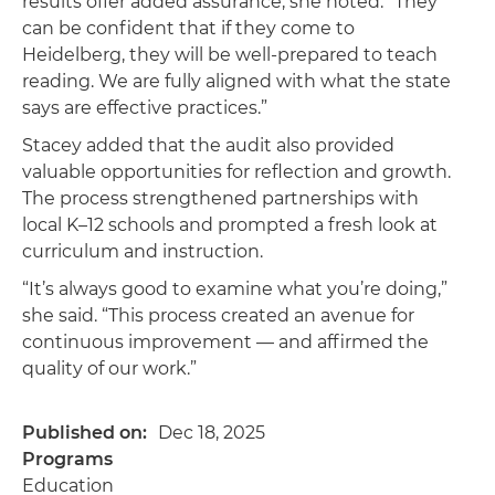
results offer added assurance, she noted. “They
can be confident that if they come to
Heidelberg, they will be well-prepared to teach
reading. We are fully aligned with what the state
says are effective practices.”
Stacey added that the audit also provided
valuable opportunities for reflection and growth.
The process strengthened partnerships with
local K–12 schools and prompted a fresh look at
curriculum and instruction.
“It’s always good to examine what you’re doing,”
she said. “This process created an avenue for
continuous improvement — and affirmed the
quality of our work.”
Published on
Dec 18, 2025
Programs
Education