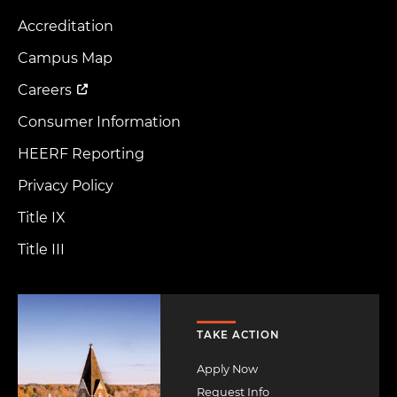
Accreditation
Footer
Menu
Campus Map
Careers
Consumer Information
HEERF Reporting
Privacy Policy
Title IX
Title III
Image
TAKE ACTION
Apply Now
Request Info