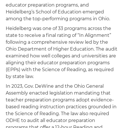
educator preparation programs, and
Heidelberg’s School of Education emerged
among the top-performing programs in Ohio.
Heidelberg was one of 33 programs across the
state to receive a final rating of “In Alignment”
following a comprehensive review led by the
Ohio Department of Higher Education. The audit
examined how well colleges and universities are
aligning their educator preparation programs
(EPPs) with the Science of Reading, as required
by state law.
In 2023, Gov. DeWine and the Ohio General
Assembly enacted legislation mandating that
teacher preparation programs adopt evidence-
based reading instruction practices grounded in
the Science of Reading. The law also required
ODHE to audit all educator preparation
programs that offer a 12-hour Reading and