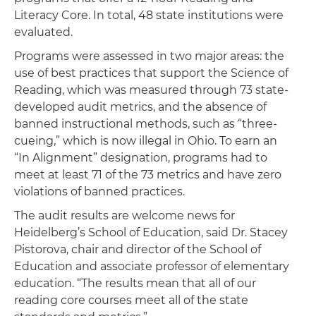
Literacy Core. In total, 48 state institutions were
evaluated.
Programs were assessed in two major areas: the
use of best practices that support the Science of
Reading, which was measured through 73 state-
developed audit metrics, and the absence of
banned instructional methods, such as “three-
cueing,” which is now illegal in Ohio. To earn an
“In Alignment” designation, programs had to
meet at least 71 of the 73 metrics and have zero
violations of banned practices.
The audit results are welcome news for
Heidelberg’s School of Education, said Dr. Stacey
Pistorova, chair and director of the School of
Education and associate professor of elementary
education. “The results mean that all of our
reading core courses meet all of the state