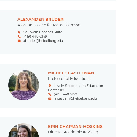
ALEXANDER BRUDER
Assistant Coach for Men's Lacrosse
Saurwein Coaches Suite
(419) 448-2149
abruder@heidelberg.edu
MICHELE CASTLEMAN
Professor of Education
Lavely-Shedenhelm Education
Center 119
(419) 448-2129
mcastlem@heidelberg.edu
ERIN CHAPMAN-HOSKINS
Director Academic Advising