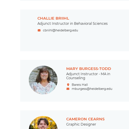
CHALLIE BRIIHL
Adjunct Instructor in Behavioral Sciences
cbriihl@heidelberg.edu
MARY BURGESS-TODD
Adjunct Instructor - MA in
Counseling
Bareis Hall
mburgess@heidelberg.edu
CAMERON CEARNS
Graphic Designer