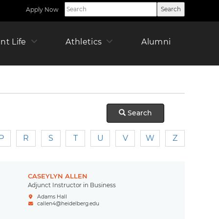
Apply Now
Utility
Nav
Right
ican
nt Life
Athletics
Alumni
Offic
Pare
r
Search
P
R
S
T
U
V
W
Z
CASEYLYN ALLEN
Adjunct Instructor in Business
Adams Hall
callen4@heidelberg.edu