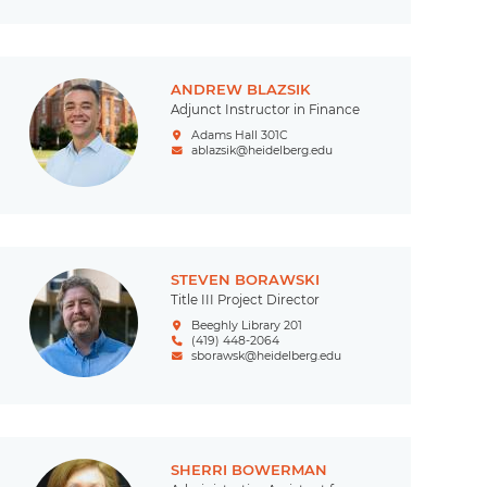
ANDREW BLAZSIK
Adjunct Instructor in Finance
Adams Hall 301C
ablazsik@heidelberg.edu
STEVEN BORAWSKI
Title III Project Director
Beeghly Library 201
(419) 448-2064
sborawsk@heidelberg.edu
SHERRI BOWERMAN