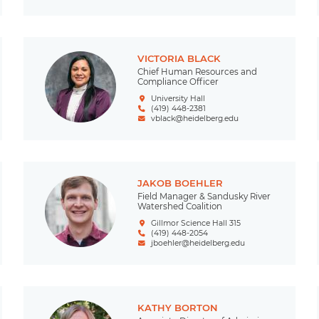
VICTORIA BLACK
Chief Human Resources and
Compliance Officer
University Hall
(419) 448-2381
vblack@heidelberg.edu
JAKOB BOEHLER
Field Manager & Sandusky River
Watershed Coalition
Gillmor Science Hall 315
(419) 448-2054
jboehler@heidelberg.edu
KATHY BORTON