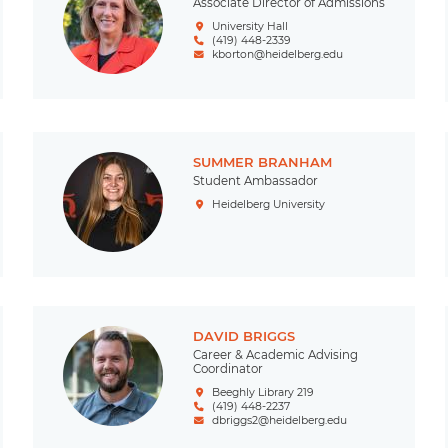
Associate Director of Admissions
University Hall
(419) 448-2339
kborton@heidelberg.edu
SUMMER BRANHAM
Student Ambassador
Heidelberg University
DAVID BRIGGS
Career & Academic Advising
Coordinator
Beeghly Library 219
(419) 448-2237
dbriggs2@heidelberg.edu