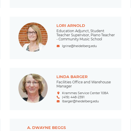
LORI ARNOLD
Education Adjunct, Student
Teacher Supervisor, Piano Teacher
- Community Music School
lgrine@heidelberg.edu
LINDA BARGER
Facilities Office and Warehouse
Manager
Krammes Service Center 108A
(419) 448-2391
lbarger@heidelberg.edu
A. DWAYNE BEGGS