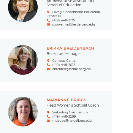
Administrative Assistant for
School of Education
Lavely-Shedenhelm Education
Center 116
(419) 448-2125
sbowerma@heidelberg.edu
ERIKKA BREIDENBACH
Bookstore Manager
Campus Center
(419) 448-2012
ebreiden@heidelberg.edu
MARIANNE BRIGGS
Head Women's Softball Coach
Seiberling Gymnasium
(419) 448-2289
mdeppe@heidelberg.edu