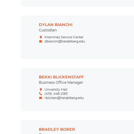
DYLAN BIANCHI
Custodian
Krammes Service Center
dbianchi@heidelberg.edu
BEKKI BLICKENSTAFF
Business Office Manager
University Hall
(419) 448-2183
rblicken@heidelberg.edu
BRADLEY BORER