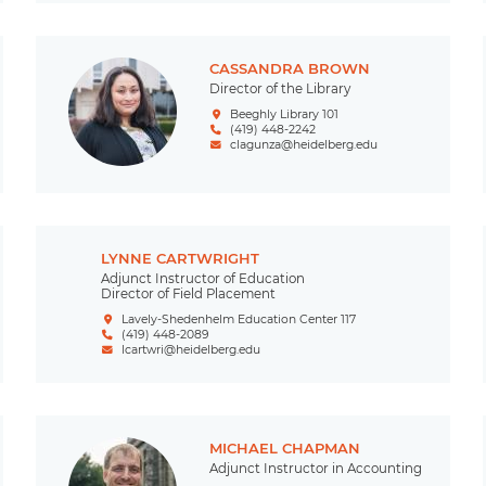
CASSANDRA BROWN
Director of the Library
Beeghly Library 101
(419) 448-2242
clagunza@heidelberg.edu
LYNNE CARTWRIGHT
Adjunct Instructor of Education
Director of Field Placement
Lavely-Shedenhelm Education Center 117
(419) 448-2089
lcartwri@heidelberg.edu
MICHAEL CHAPMAN
Adjunct Instructor in Accounting