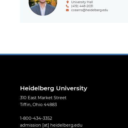
University Hall
(419) 448-2031
ccearns@heidelberg.edu
Pagination
Heidelberg University
310 East Market Street
Tiffin, Ohio 44883
1-800-434-3352
admission
[at]
heidelberg.edu