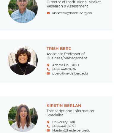
Director of Institutional Market
Research & Assessment
kbektemi@heidelberg.edu
TRISH BERG
Associate Professor of
Business/Management
Adams Hall 301D
(419) 448-2626
pberg@heidelberg.edu
KIRSTIN BERLAN
Transcript and Information
Specialist
University Hall
(419)-448-2091
kberlan@heidelberg.edu