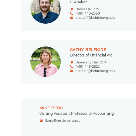
IT Analyst
Bareis Hall 335
(419) 448-2368
abauer1@heidelberg.edu
CATHY BELFIORE
Director of Financial Aid
University Hall C114
(419) 448-2622
cbelfior@heidelberg.edu
MIKE BERG
Visiting Assistant Professor of Accounting
jberg@heidelberg.edu