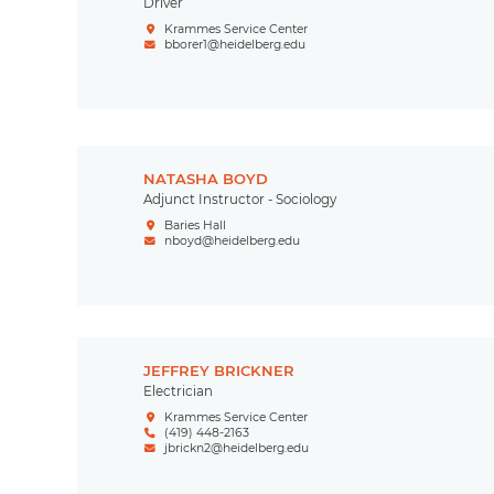
Driver
Krammes Service Center
bborer1@heidelberg.edu
NATASHA BOYD
Adjunct Instructor - Sociology
Baries Hall
nboyd@heidelberg.edu
JEFFREY BRICKNER
Electrician
Krammes Service Center
(419) 448-2163
jbrickn2@heidelberg.edu