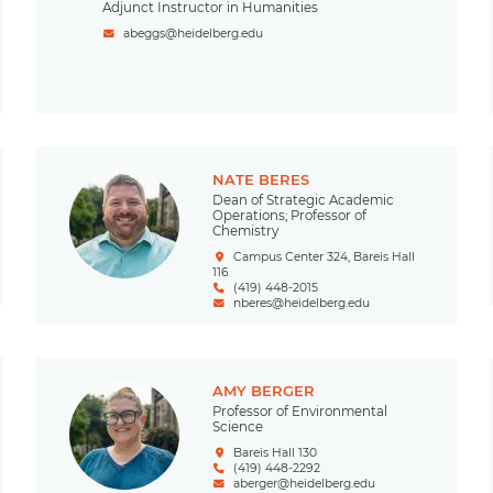
Adjunct Instructor in Humanities
abeggs@heidelberg.edu
NATE BERES
Dean of Strategic Academic
Operations; Professor of
Chemistry
Campus Center 324, Bareis Hall
116
(419) 448-2015
nberes@heidelberg.edu
AMY BERGER
Professor of Environmental
Science
Bareis Hall 130
(419) 448-2292
aberger@heidelberg.edu