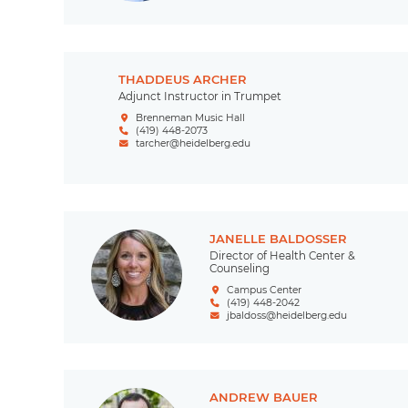
THADDEUS ARCHER
Adjunct Instructor in Trumpet
Brenneman Music Hall
(419) 448-2073
tarcher@heidelberg.edu
JANELLE BALDOSSER
Director of Health Center &
Counseling
Campus Center
(419) 448-2042
jbaldoss@heidelberg.edu
ANDREW BAUER