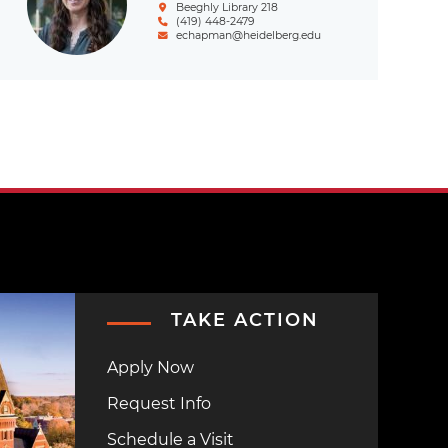
Beeghly Library 218
(419) 448-2479
echapman@heidelberg.edu
TAKE ACTION
Apply Now
Request Info
Schedule a Visit