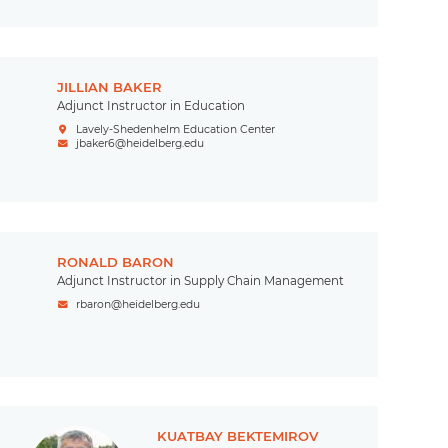
JILLIAN BAKER
Adjunct Instructor in Education
Lavely-Shedenhelm Education Center
jbaker6@heidelberg.edu
RONALD BARON
Adjunct Instructor in Supply Chain Management
rbaron@heidelberg.edu
KUATBAY BEKTEMIROV