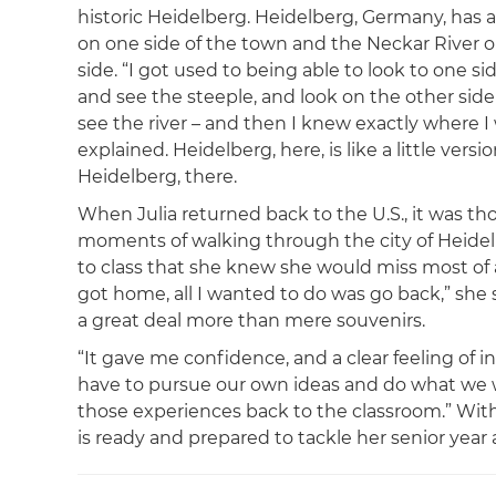
historic Heidelberg. Heidelberg, Germany, has a
on one side of the town and the Neckar River o
side. “I got used to being able to look to one si
and see the steeple, and look on the other sid
see the river – and then I knew exactly where I 
explained. Heidelberg, here, is like a little versio
Heidelberg, there.
When Julia returned back to the U.S., it was thos
moments of walking through the city of Heidel
to class that she knew she would miss most of a
got home, all I wanted to do was go back,” she 
a great deal more than mere souvenirs.
“It gave me confidence, and a clear feeling of
have to pursue our own ideas and do what we wan
those experiences back to the classroom.” With
is ready and prepared to tackle her senior year