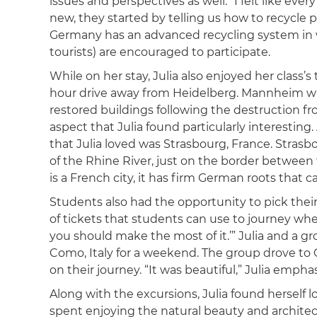
issues and perspectives as well. “I felt like e
new, they started by telling us how to recycle pr
Germany has an advanced recycling system in w
tourists) are encouraged to participate.
While on her stay, Julia also enjoyed her class’s
hour drive away from Heidelberg. Mannheim was
restored buildings following the destruction f
aspect that Julia found particularly interestin
that Julia loved was Strasbourg, France. Strasb
of the Rhine River, just on the border between 
is a French city, it has firm German roots that c
Students also had the opportunity to pick thei
of tickets that students can use to journey wher
you should make the most of it.’” Julia and a gr
Como, Italy for a weekend. The group drove to
on their journey. “It was beautiful,” Julia empha
Along with the excursions, Julia found herself 
spent enjoying the natural beauty and architec