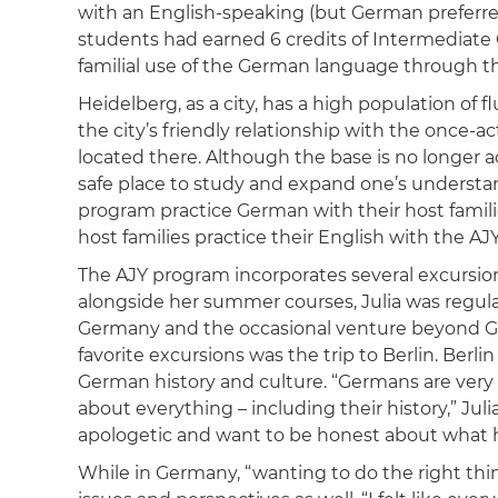
with an English-speaking (but German preferred)
students had earned 6 credits of Intermediate
familial use of the German language through the
Heidelberg, as a city, has a high population of 
the city’s friendly relationship with the once-a
located there. Although the base is no longer a
safe place to study and expand one’s understa
program practice German with their host familie
host families practice their English with the AJ
The AJY program incorporates several excursions
alongside her summer courses, Julia was regul
Germany and the occasional venture beyond Ge
favorite excursions was the trip to Berlin. Berli
German history and culture. “Germans are very ‘I
about everything – including their history,” Juli
apologetic and want to be honest about what 
While in Germany, “wanting to do the right thi