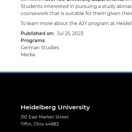
Students interested in pursuing a study abroa
coursework that is suitable for them given th
To learn more about the AJY program at Heide
Published on
Jul 25, 2023
Programs
German Studies
Media
Heidelberg University
310 East Market Street
Tiffin, Ohio 44883