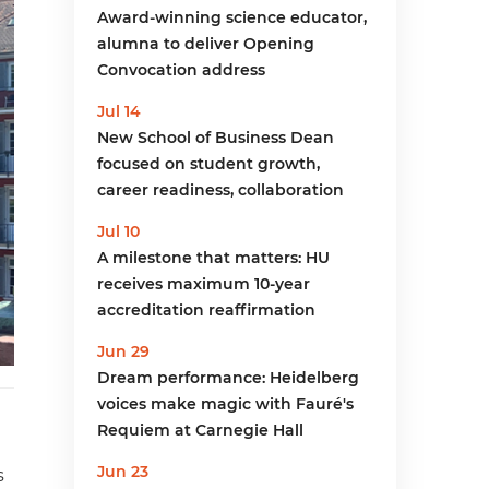
Award-winning science educator,
alumna to deliver Opening
Convocation address
Jul 14
New School of Business Dean
focused on student growth,
career readiness, collaboration
Jul 10
A milestone that matters: HU
receives maximum 10-year
accreditation reaffirmation
Jun 29
Dream performance: Heidelberg
voices make magic with Fauré's
Requiem at Carnegie Hall
Jun 23
s