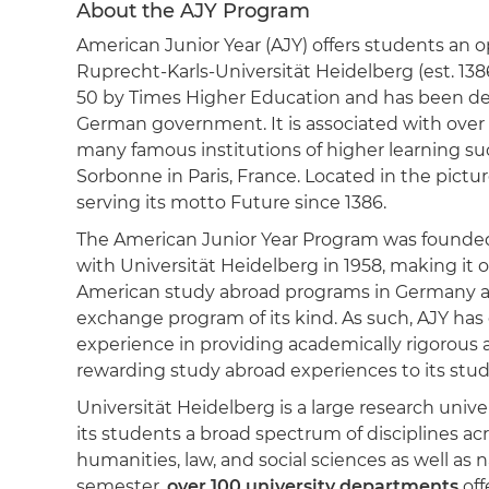
About the AJY Program
American Junior Year (AJY) offers students an o
Ruprecht-Karls-Universität Heidelberg (est. 1386
50 by Times Higher Education and has been desi
German government. It is associated with over
many famous institutions of higher learning su
Sorbonne in Paris, France. Located in the pict
serving its motto Future since 1386.
The American Junior Year Program was founded
with Universität Heidelberg in 1958, making it o
American study abroad programs in Germany a
exchange program of its kind. As such, AJY has 
experience in providing academically rigorous 
rewarding study abroad experiences to its stud
Universität Heidelberg is a large research unive
its students a broad spectrum of disciplines ac
humanities, law, and social sciences as well as 
semester,
over 100 university departments
off