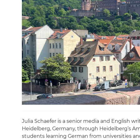
Julia Schaefer is a senior media and English w
Heidelberg, Germany, through Heidelberg’s Ame
students learning German from universities and 