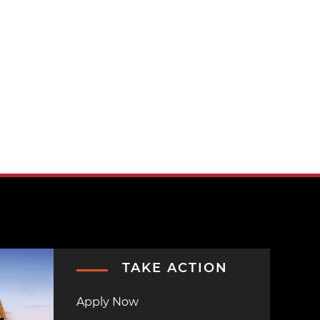
TAKE ACTION
Apply Now