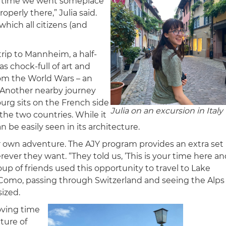
very time we went someplace
operly there,” Julia said.
hich all citizens (and
 trip to Mannheim, a half-
 chock-full of art and
rom the World Wars – an
g. Another nearby journey
ourg sits on the French side
Julia on an excursion in Italy
the two countries. While it
an be easily seen in its architecture.
r own adventure. The AJY program provides an extra set
ever they want. “They told us, ‘This is your time here a
oup of friends used this opportunity to travel to Lake
 Como, passing through Switzerland and seeing the Alps
sized.
loving time
ture of