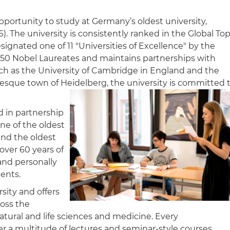
pportunity to study at Germany’s oldest university,
). The university is consistently ranked in the Global To
gnated one of 11 "Universities of Excellence" by the
 50 Nobel Laureates and maintains partnerships with
ch as the University of Cambridge in England and the
uresque town of Heidelberg, the university is committed 
 in partnership
ne of the oldest
nd the oldest
over 60 years of
and personally
ents.
rsity and offers
ross the
natural and life sciences and medicine. Every
er a multitude of lectures and seminar-style courses.