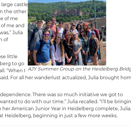
 large castle
n the other
de of me
e of me and
was,” Julia
n of
e little
berg to go
AJY Summer Group on the Heidelberg Brid
ll. “When I
said. For all her wanderlust actualized, Julia brought ho
 independence. There was so much initiative we got to
ted to do with our time.” Julia recalled. “I’ll be bringi
 her American Junior Year in Heidelberg complete, Julia
 at Heidelberg, beginning in just a few more weeks.