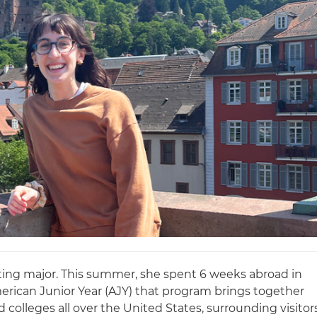
riting major. This summer, she spent 6 weeks abroad in
rican Junior Year (AJY) that program brings together
colleges all over the United States, surrounding visitor