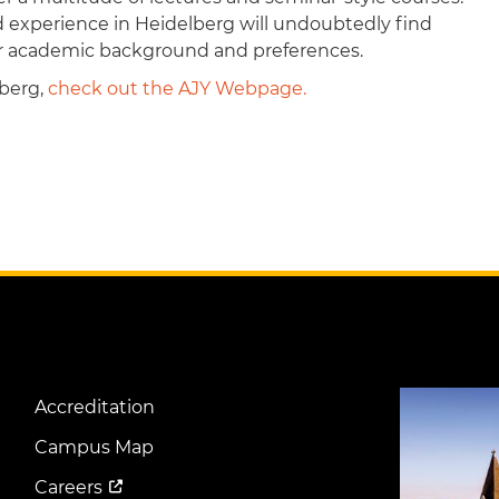
d experience in Heidelberg will undoubtedly find
eir academic background and preferences.
lberg,
check out the AJY Webpage.
Image
Accreditation
Footer
Menu
Campus Map
Careers