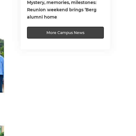
Mystery, memories, milestones:
Reunion weekend brings ’Berg
alumni home
More Campus News