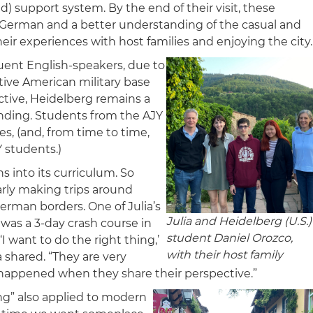
 support system. By the end of their visit, these
 German and a better understanding of the casual and
ir experiences with host families and enjoying the city.
fluent English-speakers, due to
ctive American military base
ctive, Heidelberg remains a
nding. Students from the AJY
s, (and, from time to time,
Y students.)
 into its curriculum. So
arly making trips around
rman borders. One of Julia’s
Julia and Heidelberg (U.S.)
n was a 3-day crash course in
student Daniel Orozco,
 want to do the right thing,’
with their host family
a shared. “They are very
happened when they share their perspective.”
ng” also applied to modern