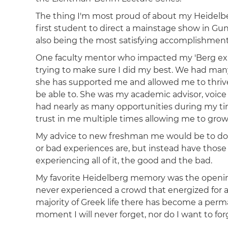
The thing I'm most proud of about my Heidelbe
first student to direct a mainstage show in Gun
also being the most satisfying accomplishment 
One faculty mentor who impacted my 'Berg exp
trying to make sure I did my best. We had many
she has supported me and allowed me to thrive
be able to. She was my academic advisor, voice
had nearly as many opportunities during my ti
trust in me multiple times allowing me to grow a
My advice to new freshman me would be to do w
or bad experiences are, but instead have those
experiencing all of it, the good and the bad.
My favorite Heidelberg memory was the openin
never experienced a crowd that energized for
majority of Greek life there has become a perm
moment I will never forget, nor do I want to forg