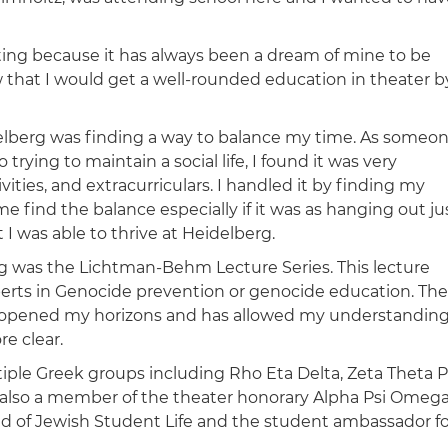
cting because it has always been a dream of mine to be
w that I would get a well-rounded education in theater b
elberg was finding a way to balance my time. As someo
trying to maintain a social life, I found it was very
tivities, and extracurriculars. I handled it by finding my
e find the balance especially if it was as hanging out ju
I was able to thrive at Heidelberg.
rg was the Lichtman-Behm Lecture Series. This lecture
perts in Genocide prevention or genocide education. The
ies opened my horizons and has allowed my understandin
e clear.
tiple Greek groups including Rho Eta Delta, Zeta Theta P
as also a member of the theater honorary Alpha Psi Omeg
d of Jewish Student Life and the student ambassador fo