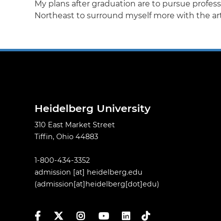
My plans after graduation are to pursue professi
Northeast to surround myself more with the arts
Heidelberg University
310 East Market Street
Tiffin, Ohio 44883
1-800-434-3352
admission
[at]
heidelberg.edu
(admission[at]heidelberg[dot]edu)
Facebook
Twitter
Instagram
YouTube
LinkedIn
TikTok