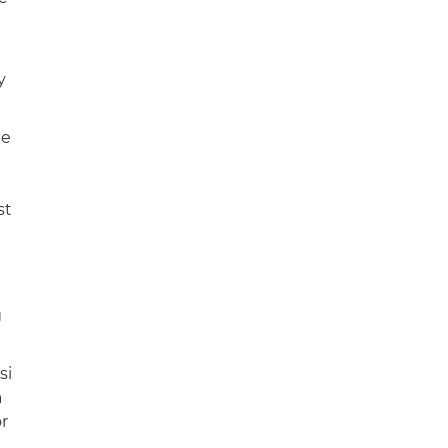
y
ne
st
g
si
a
r