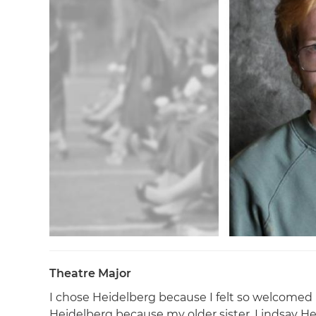
Theatre Major
I chose Heidelberg because I felt so welcomed 
Heidelberg because my older sister, Lindsay H