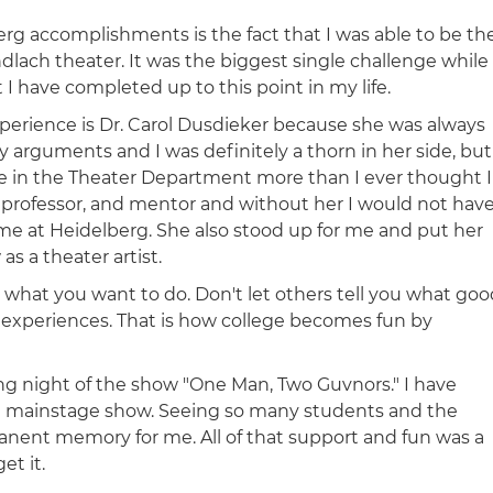
rg accomplishments is the fact that I was able to be th
dlach theater. It was the biggest single challenge while
I have completed up to this point in my life.
erience is Dr. Carol Dusdieker because she was always
 arguments and I was definitely a thorn in her side, but
 in the Theater Department more than I ever thought I
 professor, and mentor and without her I would not hav
me at Heidelberg. She also stood up for me and put her
s a theater artist.
hat you want to do. Don't let others tell you what goo
 experiences. That is how college becomes fun by
g night of the show "One Man, Two Guvnors." I have
 a mainstage show. Seeing so many students and the
anent memory for me. All of that support and fun was a
et it.