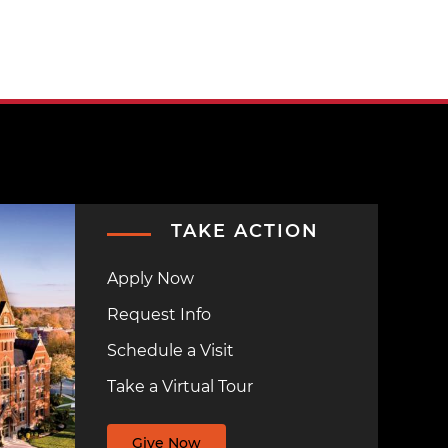
TAKE ACTION
Apply Now
Request Info
Schedule a Visit
Take a Virtual Tour
Give Now