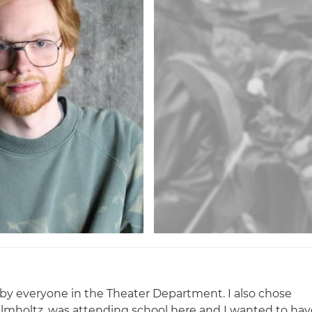
by everyone in the Theater Department. I also chose
elmholtz, was attending school here and I wanted to hav