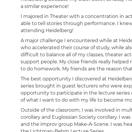
a similar experience!
I majored in Theater with a concentration in a
able to tell stories through performance. I kne
attending Heidelberg!
A major challenge I encountered while at Heid
who accelerated their course of study, while also 
difficult to balance all of my classes, theater ac
support people. My close friends really helped m
to do homework. My friends are the reason that 
The best opportunity I discovered at Heidelbe
series brought in guest lecturers who were ex
opportunity to participate in the lecture ser
of what I want to do with my life to become mor
Outside of the classroom, I was involved in mul
corollary and Euglossian Society corollary. I w
and the improv group Make-A-Scene. I was hea
the Lichtman-Behm Lecture Series.