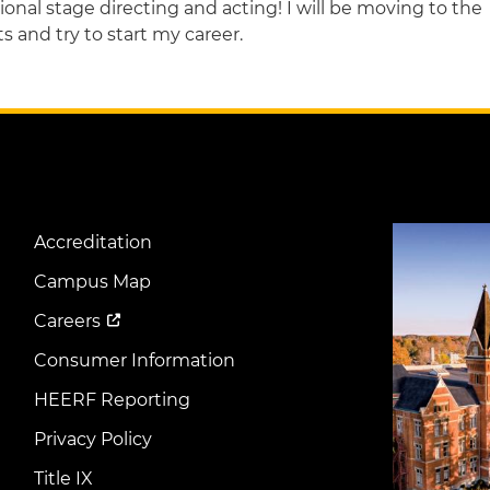
onal stage directing and acting! I will be moving to the
 and try to start my career.
Image
Accreditation
Footer
Menu
Campus Map
Careers
Consumer Information
HEERF Reporting
Privacy Policy
Title IX