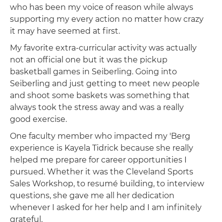
who has been my voice of reason while always
supporting my every action no matter how crazy
it may have seemed at first.
My favorite extra-curricular activity was actually
not an official one but it was the pickup
basketball games in Seiberling. Going into
Seiberling and just getting to meet new people
and shoot some baskets was something that
always took the stress away and was a really
good exercise.
One faculty member who impacted my 'Berg
experience is Kayela Tidrick because she really
helped me prepare for career opportunities I
pursued. Whether it was the Cleveland Sports
Sales Workshop, to resumé building, to interview
questions, she gave me all her dedication
whenever I asked for her help and I am infinitely
grateful.