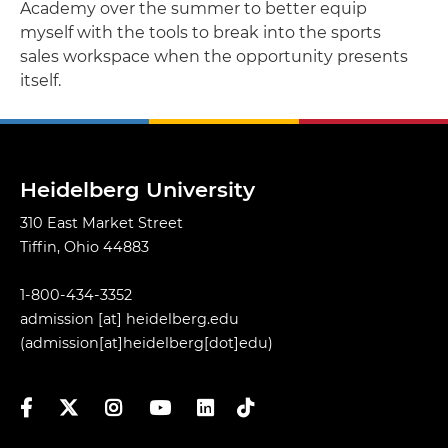
Academy over the summer to better equip
myself with the tools to break into the sports
sales workspace when the opportunity presents
itself.
Heidelberg University
310 East Market Street
Tiffin, Ohio 44883
1-800-434-3352
admission
[at]
heidelberg.edu
(admission[at]heidelberg[dot]edu)
Facebook
Twitter
Instagram
YouTube
LinkedIn
TikTok