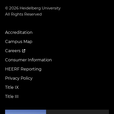
© 2026 Heidelberg University
All Rights Reserved
Accreditation
Footer
Menu
Campus Map
Careers
Consumer Information
HEERF Reporting
Privacy Policy
Title IX
Title III
Image