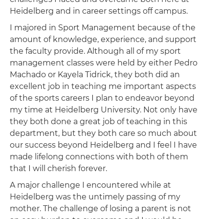
Heidelberg and in career settings off campus.
I majored in Sport Management because of the
amount of knowledge, experience, and support
the faculty provide. Although all of my sport
management classes were held by either Pedro
Machado or Kayela Tidrick, they both did an
excellent job in teaching me important aspects
of the sports careers I plan to endeavor beyond
my time at Heidelberg University. Not only have
they both done a great job of teaching in this
department, but they both care so much about
our success beyond Heidelberg and I feel I have
made lifelong connections with both of them
that I will cherish forever.
A major challenge I encountered while at
Heidelberg was the untimely passing of my
mother. The challenge of losing a parent is not