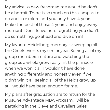
My advice to new freshman me would be don't
be a hermit. There is so much on this campus to
do and to explore and you only have 4 years.
Make the best of those 4 years and enjoy every
moment. Don't leave here regretting you didn't
do something, go ahead and dive on in!
My favorite Heidelberg memory is sweeping all
the Greek events my senior year. Seeing all of my
group members mature and watching the
group as a whole grow really hit the pinnacle
when we won it all. I wouldn't have done
anything differently and honestly even if we
didn't win it all, seeing all of the Heids grow up
still would have been enough for me.
My plans after graduation are to return for the
PlusOne Advantage MBA Program. I will be
partaking in the Cleveland Cavaliers Sales