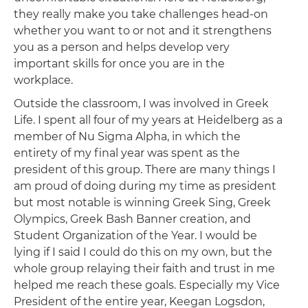
they really make you take challenges head-on
whether you want to or not and it strengthens
you as a person and helps develop very
important skills for once you are in the
workplace.
Outside the classroom, I was involved in Greek
Life. I spent all four of my years at Heidelberg as a
member of Nu Sigma Alpha, in which the
entirety of my final year was spent as the
president of this group. There are many things I
am proud of doing during my time as president
but most notable is winning Greek Sing, Greek
Olympics, Greek Bash Banner creation, and
Student Organization of the Year. I would be
lying if I said I could do this on my own, but the
whole group relaying their faith and trust in me
helped me reach these goals. Especially my Vice
President of the entire year, Keegan Logsdon,