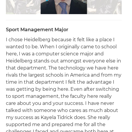
Sport Management Major
I chose Heidelberg because it felt like a place I
wanted to be. When I originally came to school
here, I was a computer science major and
Heidelberg stands out amongst everyone else in
that department. The technology we have here
rivals the largest schools in America and from my
time in that department I felt the advantage I
was getting by being here. Even after switching
to sport management, the faculty here really
care about you and your success. I have never
talked with someone who cares as much about
my success as Kayela Tidrick does. She really
supported me and prepared me for all the
challenges I faced and overcame both here at