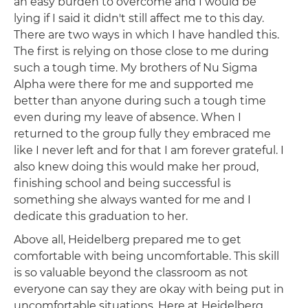
an easy burden to overcome and I would be
lying if I said it didn't still affect me to this day.
There are two ways in which I have handled this.
The first is relying on those close to me during
such a tough time. My brothers of Nu Sigma
Alpha were there for me and supported me
better than anyone during such a tough time
even during my leave of absence. When I
returned to the group fully they embraced me
like I never left and for that I am forever grateful. I
also knew doing this would make her proud,
finishing school and being successful is
something she always wanted for me and I
dedicate this graduation to her.
Above all, Heidelberg prepared me to get
comfortable with being uncomfortable. This skill
is so valuable beyond the classroom as not
everyone can say they are okay with being put in
uncomfortable situations. Here at Heidelberg,