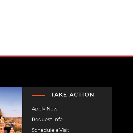
r
TAKE ACTION
Apply Now
Request Info
Schedule a Visit