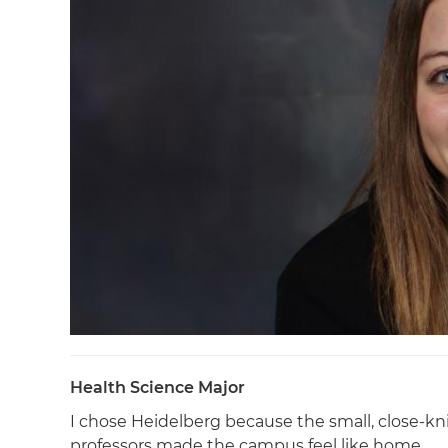
Health Science Major
I chose Heidelberg because the small, close-
professors made the campus feel like home.