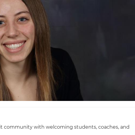
knit community with welcoming students, coaches, and