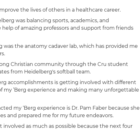
mprove the lives of others in a healthcare career.
elberg was balancing sports, academics, and
the help of amazing professors and support from friends
rg was the anatomy cadaver lab, which has provided me
rs.
strong Christian community through the Cru student
tes from Heidelberg's softball team.
rg accomplishments is getting involved with different
of my ’Berg experience and making many unforgettable
pacted my ‘Berg experience is Dr. Pam Faber because she
ses and prepared me for my future endeavors.
 involved as much as possible because the next four