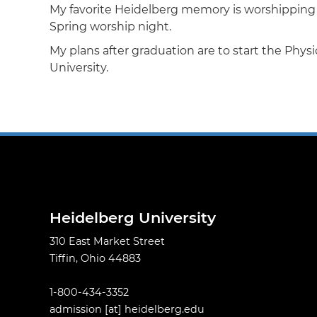
My favorite Heidelberg memory is worshipping 
Spring worship night.
My plans after graduation are to start the Phy
University.
Heidelberg University
310 East Market Street
Tiffin, Ohio 44883
1-800-434-3352
admission
[at]
heidelberg.edu