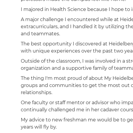
I majored in Health Science because I hope to i
A major challenge I encountered while at Heid
extracurriculars, and I handled it by utilizing 
and teammates.
The best opportunity I discovered at Heidelbe
with unique experiences over the past two yea
Outside of the classroom, I was involved in a 
organization and a supportive family of teamma
The thing I'm most proud of about My Heidelbe
groups and communities to get the most out 
relationships.
One faculty or staff mentor or advisor who im
continually challenged me in her cadaver cour
My advice to new freshman me would be to get
years will fly by.