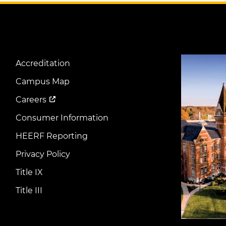
Image
Accreditation
Footer
Menu
Campus Map
Careers
Consumer Information
HEERF Reporting
Privacy Policy
Title IX
Title III