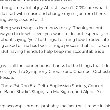
rings me a lot of joy. At first I wasn't 100% sure what I
could start with music and change my major from there.
ving every second of it!
lberg was trying to learn how to say "Thank you, but I
llow you to do whatever you want to do, but especially in
 about saying "yes" to things. Learning how to advocate
ing asked of me has been a huge process that has taken
t. But having friends to help keep me accountable is a
 was all the connections. Thanks to the things that I do
n to sing with a Symphony Chorale and Chamber Orchestr
keside.
 Theta Psi, Rho Eta Delta, Euglossian Society, Concert
rt Band, Studio2Stage, Tau Mu Sigma, and Alpha Psi
rg accomplishment probably the fact that I made it thi