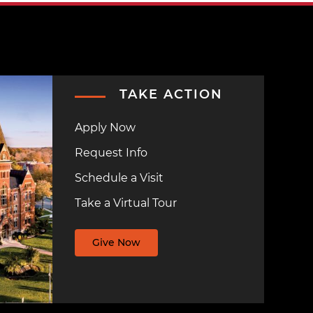
TAKE ACTION
Apply Now
Request Info
Schedule a Visit
Take a Virtual Tour
Give Now