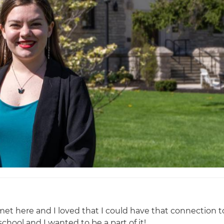
t here and I loved that I could have that connection t
chool and I wanted to be a part of it!