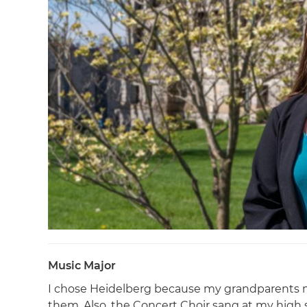
Music Major
I chose Heidelberg because my grandparents me
them. Also, the Concert Choir sang at my high s