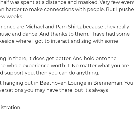
d a half was spent at a distance and masked. Very few even
n harder to make connections with people. But I push
few weeks.
ence are Michael and Pam Shirtz because they really
 music and dance. And thanks to them, I have had some
keside where I got to interact and sing with some
 in there, it does get better. And hold onto the
the whole experience worth it. No matter what you are
and support you, then you can do anything.
st hanging out in Beethoven Lounge in Brenneman. You
rsations you may have there, but it's always
istration.