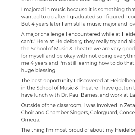
I majored in music because it is something that b
wanted to do after I graduated so I figured I 
But 4 years later I am still a music major and lo
A major challenge I encountered while at Heide
can't." Here at Heidelberg they really try and a
the School of Music & Theatre we are very good
for myself and be okay with not doing everyth
me 4 years and I'm still learning how to do tha
huge blessing.
The best opportunity I discovered at Heidelberg
in the School of Music & Theatre I have gotte
have lunch with Dr. Paul Barnes, and work at La
Outside of the classroom, I was involved in Zeta
Choir and Chamber Singers, Colorguard, Conce
Omega.
The thing I'm most proud of about my Heidelbe