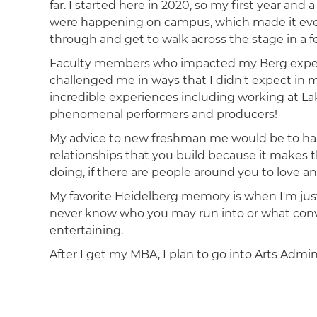
far. I started here in 2020, so my first year an
were happening on campus, which made it eve
through and get to walk across the stage in a 
Faculty members who impacted my Berg experi
challenged me in ways that I didn't expect in
incredible experiences including working at La
phenomenal performers and producers!
My advice to new freshman me would be to hang
relationships that you build because it makes 
doing, if there are people around you to love 
My favorite Heidelberg memory is when I'm ju
never know who you may run into or what conve
entertaining.
After I get my MBA, I plan to go into Arts Admin