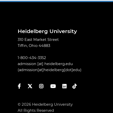
Heidelberg University
310 East Market Street
Tiffin, Ohio 44883
1-800-434-3352
admission
[at]
heidelberg.edu
(admission[at]heidelberg[dot]edu)
Facebook
Twitter
Instagram
YouTube
LinkedIn
TikTok
© 2026 Heidelberg University
All Rights Reserved