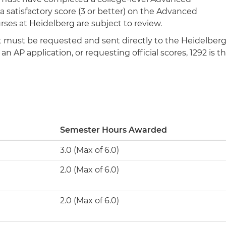
 satisfactory score (3 or better) on the Advanced
rses at Heidelberg are subject to review.
ipt must be requested and sent directly to the Heidelber
n AP application, or requesting official scores, 1292 is t
Semester Hours Awarded
3.0 (Max of 6.0)
2.0 (Max of 6.0)
2.0 (Max of 6.0)