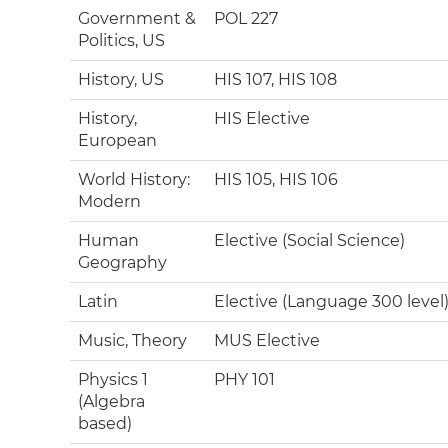
Government &
POL 227
Politics, US
History, US
HIS 107, HIS 108
History,
HIS Elective
European
World History:
HIS 105, HIS 106
Modern
Human
Elective (Social Science)
Geography
Latin
Elective (Language 300 level
Music, Theory
MUS Elective
Physics 1
PHY 101
(Algebra
based)