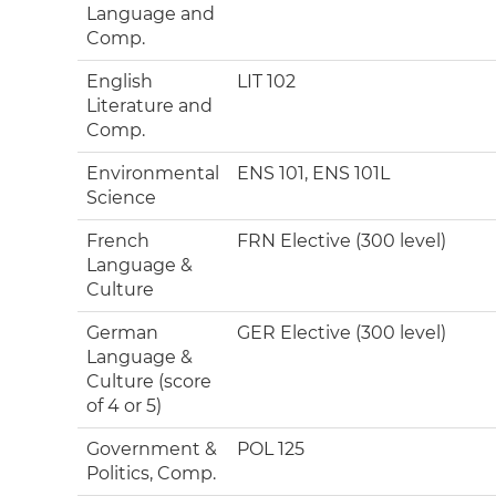
Language and
Comp.
English
LIT 102
Literature and
Comp.
Environmental
ENS 101, ENS 101L
Science
French
FRN Elective (300 level)
Language &
Culture
German
GER Elective (300 level)
Language &
Culture (score
of 4 or 5)
Government &
POL 125
Politics, Comp.