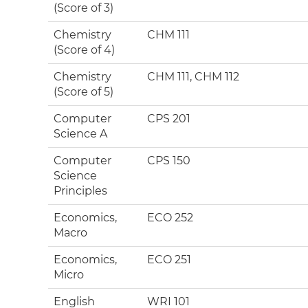
(Score of 3)
Chemistry
CHM 111
(Score of 4)
Chemistry
CHM 111, CHM 112
(Score of 5)
Computer
CPS 201
Science A
Computer
CPS 150
Science
Principles
Economics,
ECO 252
Macro
Economics,
ECO 251
Micro
English
WRI 101