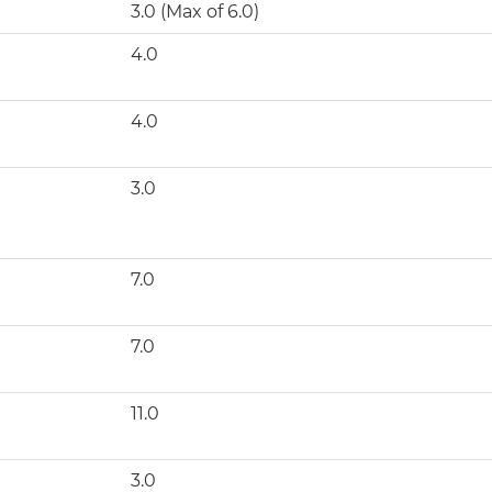
3.0 (Max of 6.0)
4.0
4.0
3.0
7.0
7.0
11.0
3.0