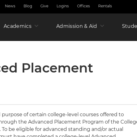
News
Blog
Give
Logins
Offices
Rentals
Academics
Admission & Aid
Amer
Stude
Junio
ced Placement
Year
purpose of certain college-level courses offered to
through the Advanced Placement Program of the Colleg
To be eligible for advanced standing and/or actual
ts must have completed a college-level Advanced