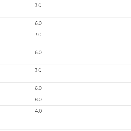
3.0
6.0
3.0
6.0
3.0
)
6.0
8.0
4.0