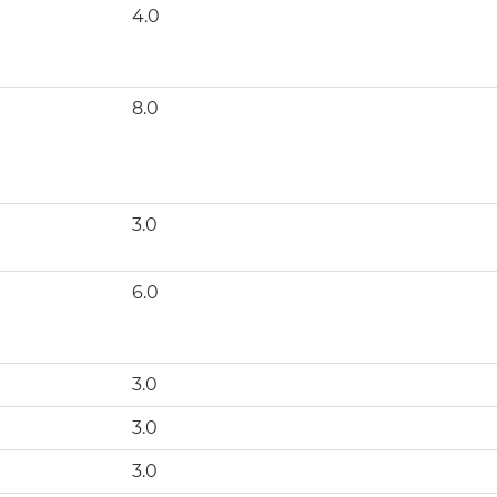
4.0
8.0
3.0
6.0
3.0
3.0
3.0