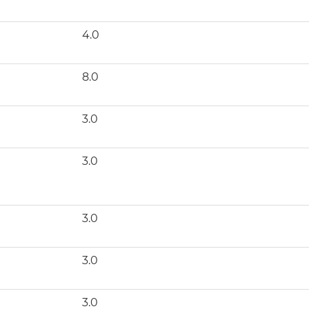
4.0
8.0
3.0
3.0
3.0
3.0
3.0