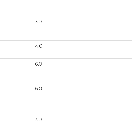
3.0
4.0
6.0
6.0
3.0