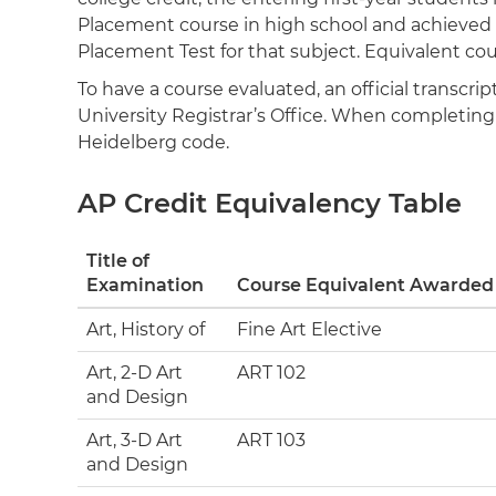
Placement course in high school and achieved a
Placement Test for that subject. Equivalent cou
To have a course evaluated, an official transcr
University Registrar’s Office. When completing a
Heidelberg code.
AP Credit Equivalency Table
Title of
Examination
Course Equivalent Awarded
Art, History of
Fine Art Elective
Art, 2-D Art
ART 102
and Design
Art, 3-D Art
ART 103
and Design