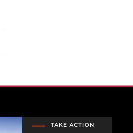
TAKE ACTION