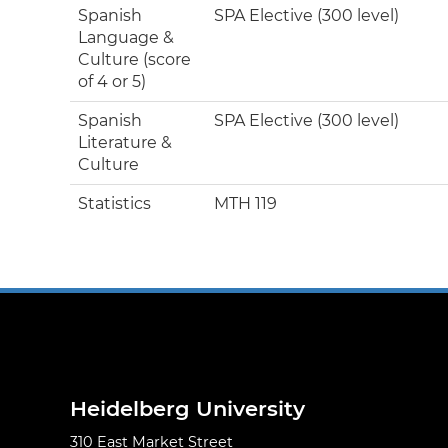
Spanish
SPA Elective (300 level)
Language &
Culture (score
of 4 or 5)
Spanish
SPA Elective (300 level)
Literature &
Culture
Statistics
MTH 119
Heidelberg University
310 East Market Street