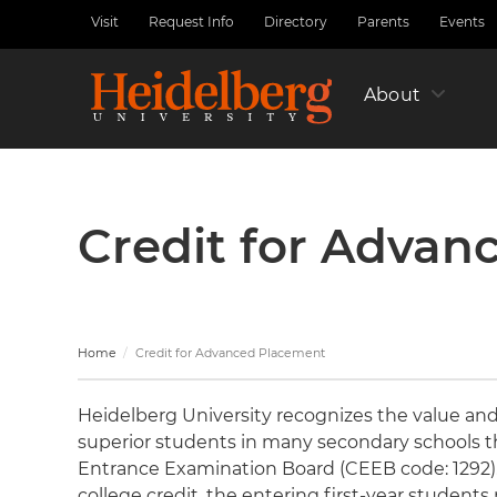
Skip
Visit
Request Info
Directory
Parents
Events
Utility
to
Nav
main
Left
content
About
Credit for Advan
Home
Credit for Advanced Placement
Heidelberg University recognizes the value and 
superior students in many secondary schools 
Entrance Examination Board (CEEB code: 1292). 
college credit, the entering first-year studen