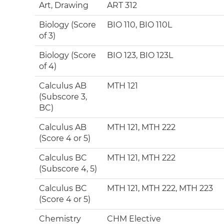
Art, Drawing
ART 312
Biology (Score
BIO 110, BIO 110L
of 3)
Biology (Score
BIO 123, BIO 123L
of 4)
Calculus AB
MTH 121
(Subscore 3,
BC)
Calculus AB
MTH 121, MTH 222
(Score 4 or 5)
Calculus BC
MTH 121, MTH 222
(Subscore 4, 5)
Calculus BC
MTH 121, MTH 222, MTH 223
(Score 4 or 5)
Chemistry
CHM Elective