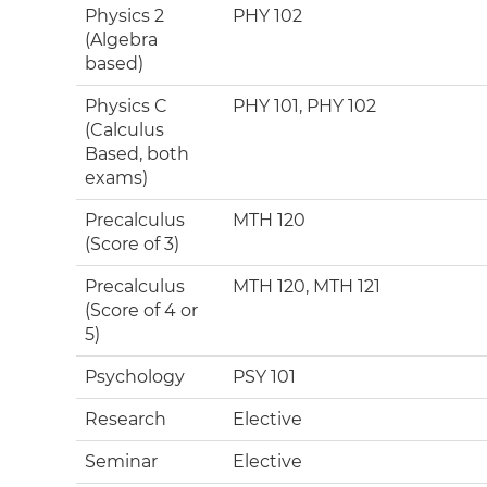
Physics 2
PHY 102
(Algebra
based)
Physics C
PHY 101, PHY 102
(Calculus
Based, both
exams)
Precalculus
MTH 120
(Score of 3)
Precalculus
MTH 120, MTH 121
(Score of 4 or
5)
Psychology
PSY 101
Research
Elective
Seminar
Elective