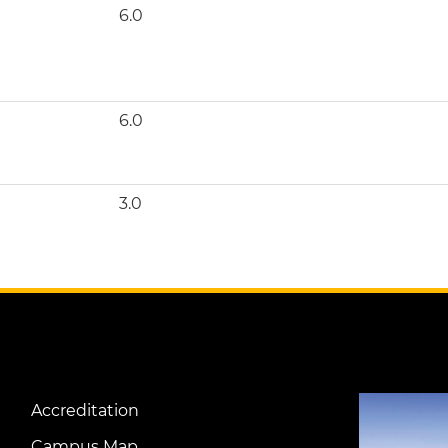
6.0
6.0
3.0
Image
Accreditation
Footer
Campus Map