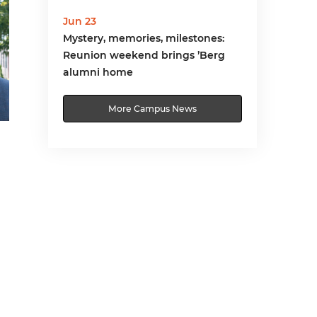
Jun 23
Mystery, memories, milestones:
Reunion weekend brings ’Berg
alumni home
More Campus News