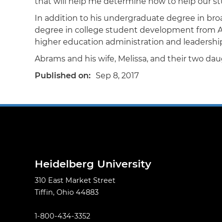
that will help me determine how to help our st
In addition to his undergraduate degree in bro
degree in college student development from Alfr
higher education administration and leadership 
Abrams and his wife, Melissa, and their two daug
Published on
Sep 8, 2017
Heidelberg University
310 East Market Street
Tiffin, Ohio 44883
1-800-434-3352