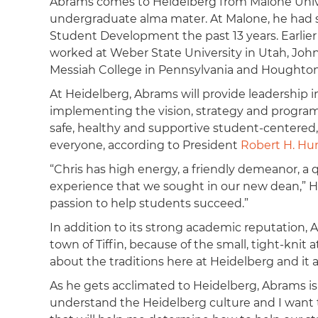
Abrams comes to Heidelberg from Malone Unive
undergraduate alma mater. At Malone, he had s
Student Development the past 13 years. Earlier i
worked at Weber State University in Utah, John
Messiah College in Pennsylvania and Houghton
At Heidelberg, Abrams will provide leadership i
implementing the vision, strategy and progra
safe, healthy and supportive student-centered,
everyone, according to President
Robert H. Hu
“Chris has high energy, a friendly demeanor, a
experience that we sought in our new dean,” H
passion to help students succeed.”
In addition to its strong academic reputation,
town of Tiffin, because of the small, tight-knit a
about the traditions here at Heidelberg and it a
As he gets acclimated to Heidelberg, Abrams is
understand the Heidelberg culture and I want 