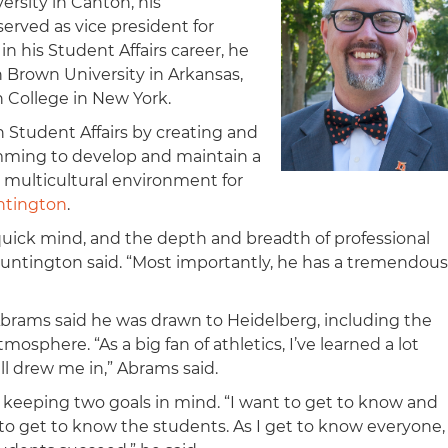
rsity in Canton, his
erved as vice president for
n his Student Affairs career, he
 Brown University in Arkansas,
 College in New York.
n Student Affairs by creating and
mming to develop and maintain a
 multicultural environment for
ntington
.
 quick mind, and the depth and breadth of professional
untington said. “Most importantly, he has a tremendous
 Abrams said he was drawn to Heidelberg, including the
tmosphere. “As a big fan of athletics, I’ve learned a lot
ll drew me in,” Abrams said.
 keeping two goals in mind. “I want to get to know and
to get to know the students. As I get to know everyone,