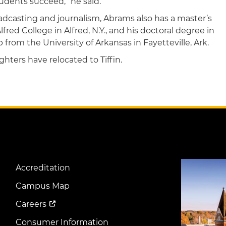
udents succeed,” he said.
adcasting and journalism, Abrams also has a master’s
ed College in Alfred, N.Y., and his doctoral degree in
from the University of Arkansas in Fayetteville, Ark.
hters have relocated to Tiffin.
Image
Accreditation
Footer
Menu
Campus Map
Careers
Consumer Information