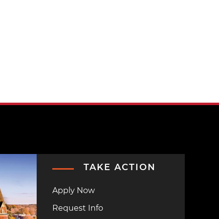
TAKE ACTION
Apply Now
Request Info