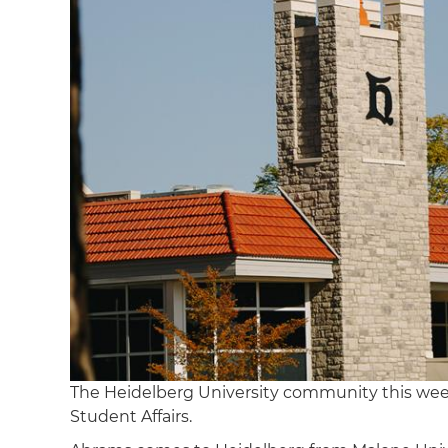
The Heidelberg University community this w
Student Affairs.