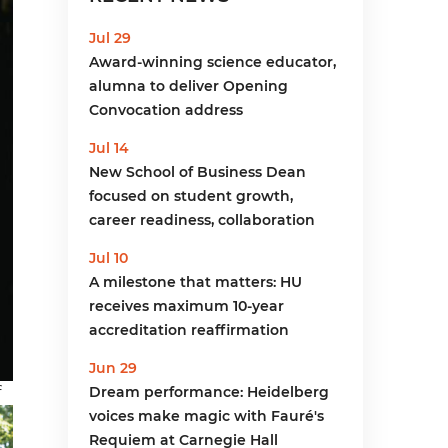
menu
Jul 29
Award-winning science educator,
alumna to deliver Opening
Convocation address
Jul 14
New School of Business Dean
focused on student growth,
career readiness, collaboration
Jul 10
A milestone that matters: HU
receives maximum 10-year
accreditation reaffirmation
Jun 29
f
Dream performance: Heidelberg
voices make magic with Fauré's
Requiem at Carnegie Hall