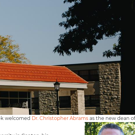
eek welcomed
Dr. Christopher Abrams
as the new dean o