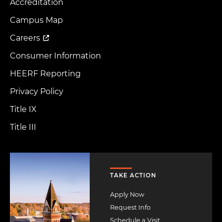
Accreditation
Footer
Menu
Campus Map
Careers
Consumer Information
HEERF Reporting
Privacy Policy
Title IX
Title III
Image
TAKE ACTION
Apply Now
Request Info
Schedule a Visit