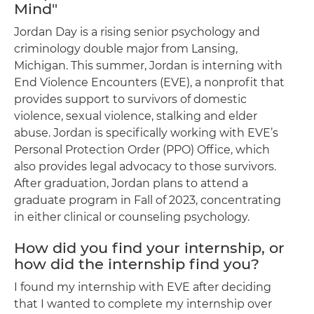
Mind"
Jordan Day is a rising senior psychology and
criminology double major from Lansing,
Michigan. This summer, Jordan is interning with
End Violence Encounters (EVE), a nonprofit that
provides support to survivors of domestic
violence, sexual violence, stalking and elder
abuse. Jordan is specifically working with EVE’s
Personal Protection Order (PPO) Office, which
also provides legal advocacy to those survivors.
After graduation, Jordan plans to attend a
graduate program in Fall of 2023, concentrating
in either clinical or counseling psychology.
How did you find your internship, or
how did the internship find you?
I found my internship with EVE after deciding
that I wanted to complete my internship over