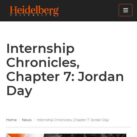
Skip
to
main
content
Internship
Chronicles,
Chapter 7: Jordan
Day
Home
News
Internship Chronicles, Chapter 7: Jordan Day