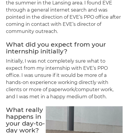
the summer in the Lansing area. I found EVE
through a general internet search and was
pointed in the direction of EVE’s PPO office after
coming in contact with EVE’s director of
community outreach.
What did you expect from your
internship initially?
Initially, I was not completely sure what to
expect from my internship with EVE’s PPO
office. I was unsure if it would be more of a
hands-on experience working directly with
clients or more of paperwork/computer work,
and I was met in a happy medium of both.
What really
happens in
your day-to-
day work?