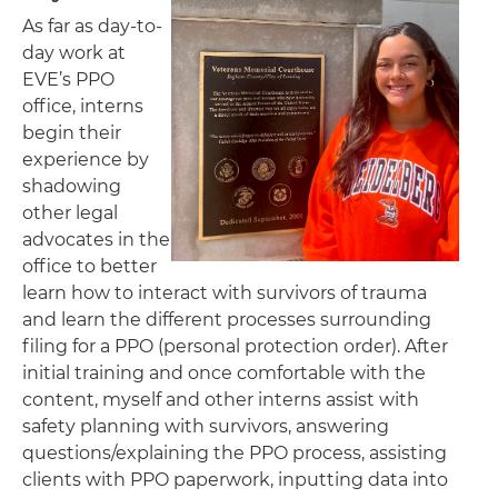
As far as day-to-
day work at
EVE’s PPO
office, interns
begin their
experience by
shadowing
other legal
advocates in the
office to better
learn how to interact with survivors of trauma
and learn the different processes surrounding
filing for a PPO (personal protection order). After
initial training and once comfortable with the
content, myself and other interns assist with
safety planning with survivors, answering
questions/explaining the PPO process, assisting
clients with PPO paperwork, inputting data into