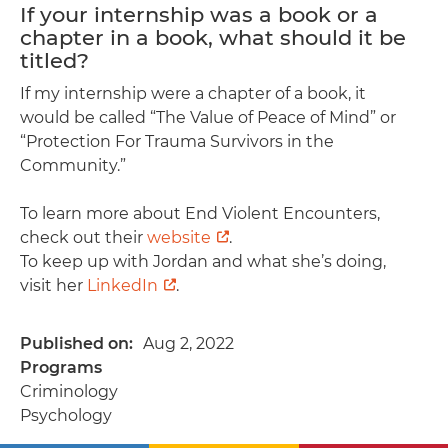
If your internship was a book or a
chapter in a book, what should it be
titled?
If my internship were a chapter of a book, it
would be called “The Value of Peace of Mind” or
“Protection For Trauma Survivors in the
Community.”
To learn more about End Violent Encounters,
check out their
website
.
To keep up with Jordan and what she’s doing,
visit her
LinkedIn
.
Published on
Aug 2, 2022
Programs
Criminology
Psychology