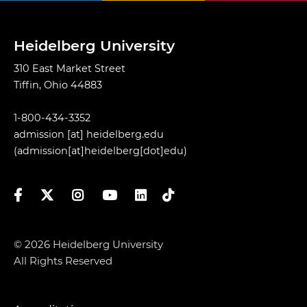
Heidelberg University
310 East Market Street
Tiffin, Ohio 44883
1-800-434-3352
admission
[at]
heidelberg.edu
(admission[at]heidelberg[dot]edu)
Facebook
Twitter
Instagram
YouTube
LinkedIn
TikTok
© 2026 Heidelberg University
All Rights Reserved