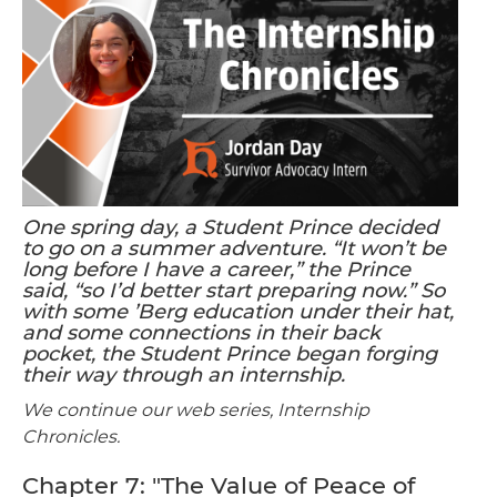
One spring day, a Student Prince decided
to go on a summer adventure. “It won’t be
long before I have a career,” the Prince
said, “so I’d better start preparing now.” So
with some ’Berg education under their hat,
and some connections in their back
pocket, the Student Prince began forging
their way through an internship.
We continue our web series, Internship
Chronicles.
Chapter 7: "The Value of Peace of