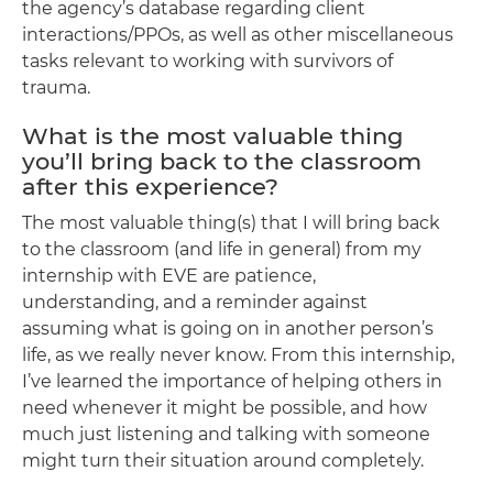
the agency’s database regarding client
interactions/PPOs, as well as other miscellaneous
tasks relevant to working with survivors of
trauma.
What is the most valuable thing
you’ll bring back to the classroom
after this experience?
The most valuable thing(s) that I will bring back
to the classroom (and life in general) from my
internship with EVE are patience,
understanding, and a reminder against
assuming what is going on in another person’s
life, as we really never know. From this internship,
I’ve learned the importance of helping others in
need whenever it might be possible, and how
much just listening and talking with someone
might turn their situation around completely.