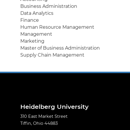
Business Administration
Data Analytics
Finance
Human Resource Management
Management
Marketing
Master of Business Administration
Supply Chain Management
Heidelberg University
310 East Market Street
Tiffin, Ohio 44883