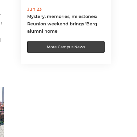
Jun 23
y
Mystery, memories, milestones:
in
Reunion weekend brings ’Berg
alumni home
d
More Campus News