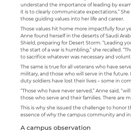
understand the importance of leading by examp
it is to clearly communicate expectations.” She
those guiding values into her life and career.
Those values hit home more impactfully four y
Anne found herself in the deserts of Saudi Arab
Shield, preparing for Desert Storm. “Leading
the start of a war is humbling,” she recalled. “T
to sacrifice whatever was necessary and volunte
The same is true for all veterans who have serve
military, and those who will serve in the future
duty soldiers have lost their lives – some in c
“Those who have never served,” Anne said, “will 
those who serve and their families. There are 
This is why she issued the challenge to honor th
essence of why the campus community and inde
A campus observation