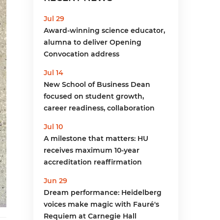
menu
Jul 29
Award-winning science educator,
alumna to deliver Opening
Convocation address
Jul 14
New School of Business Dean
focused on student growth,
career readiness, collaboration
Jul 10
A milestone that matters: HU
receives maximum 10-year
accreditation reaffirmation
Jun 29
Dream performance: Heidelberg
voices make magic with Fauré's
Requiem at Carnegie Hall