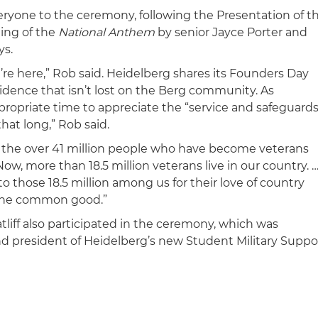
yone to the ceremony, following the Presentation of t
ging of the
National Anthem
by senior Jayce Porter and
ys.
re here,” Rob said. Heidelberg shares its Founders Day
idence that isn’t lost on the Berg community. As
ppropriate time to appreciate the “service and safeguard
hat long,” Rob said.
o the over 41 million people who have become veterans
ow, more than 18.5 million veterans live in our country. 
 those 18.5 million among us for their love of country
r the common good.”
liff also participated in the ceremony, which was
d president of Heidelberg’s new Student Military Suppo