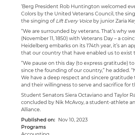
‘Berg President Rob Huntington welcomed ever
Colors by the United Veterans Council, the sin
the singing of
Lift Every Voice
by junior Zaria Ke
“We are surrounded by veterans. That’s why we’
(November 11, 1850) with Veterans Day – a coinc
Heidelberg embarks on its 174th year, it’s an a
that our country that have enabled us to exist t
“We pause on this day (to express gratitude) t
since the founding of our country,” he added. “N
We have a deep respect and sincere gratitude to
and their willingness to serve and sacrifice fo
Student Senators Siera Octaviano and Taylor Rat
concluded by Nik McAvoy, a student-athlete an
Alliance.
Published on
Nov 10, 2023
Programs
Accounting