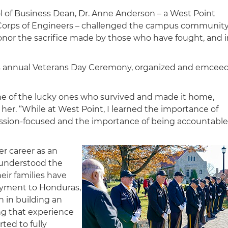
l of Business Dean, Dr. Anne Anderson – a West Point
y Corps of Engineers – challenged the campus communit
 honor the sacrifice made by those who have fought, and 
’s annual Veterans Day Ceremony, organized and emcee
one of the lucky ones who survived and made it home,
 her. “While at West Point, I learned the importance of
mission-focused and the importance of being accountable
er career as an
y understood the
ir families have
oyment to Honduras,
n in building an
ng that experience
rted to fully