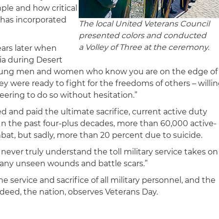
le and how critical
 has incorporated
The local United Veterans Council
presented colors and conducted
a Volley of Three at the ceremony.
ears later when
ia during Desert
 young men and women who know you are on the edge of
hey were ready to fight for the freedoms of others – willi
ering to do so without hesitation.”
d and paid the ultimate sacrifice, current active duty
. In the past four-plus decades, more than 60,000 active-
ombat, but sadly, more than 20 percent due to suicide.
never truly understand the toll military service takes on
many unseen wounds and battle scars.”
e service and sacrifice of all military personnel, and the
ed, the nation, observes Veterans Day.