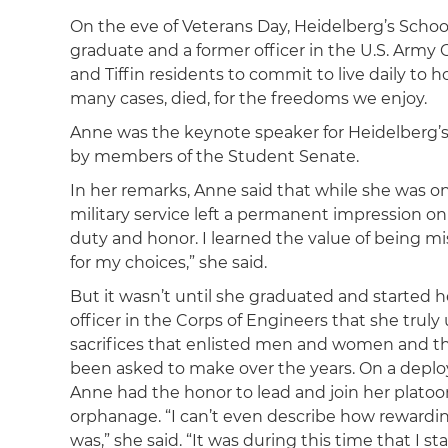
On the eve of Veterans Day, Heidelberg’s Schoo
graduate and a former officer in the U.S. Arm
and Tiffin residents to commit to live daily to
many cases, died, for the freedoms we enjoy.
Anne was the keynote speaker for Heidelberg
by members of the Student Senate.
In her remarks, Anne said that while she was 
military service left a permanent impression on
duty and honor. I learned the value of being 
for my choices,” she said.
But it wasn’t until she graduated and started h
officer in the Corps of Engineers that she trul
sacrifices that enlisted men and women and the
been asked to make over the years. On a depl
Anne had the honor to lead and join her platoo
orphanage. “I can’t even describe how rewardi
was,” she said. “It was during this time that I sta