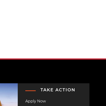
TAKE ACTION
Apply Now