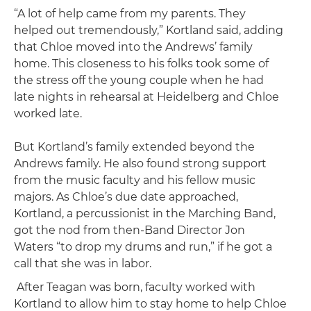
“A lot of help came from my parents. They
helped out tremendously,” Kortland said, adding
that Chloe moved into the Andrews’ family
home. This closeness to his folks took some of
the stress off the young couple when he had
late nights in rehearsal at Heidelberg and Chloe
worked late.
But Kortland’s family extended beyond the
Andrews family. He also found strong support
from the music faculty and his fellow music
majors. As Chloe’s due date approached,
Kortland, a percussionist in the Marching Band,
got the nod from then-Band Director Jon
Waters “to drop my drums and run,” if he got a
call that she was in labor.
After Teagan was born, faculty worked with
Kortland to allow him to stay home to help Chloe