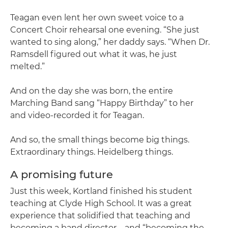
Teagan even lent her own sweet voice to a
Concert Choir rehearsal one evening. “She just
wanted to sing along,” her daddy says. “When Dr.
Ramsdell figured out what it was, he just
melted.”
And on the day she was born, the entire
Marching Band sang “Happy Birthday” to her
and video-recorded it for Teagan.
And so, the small things become big things.
Extraordinary things. Heidelberg things.
A promising future
Just this week, Kortland finished his student
teaching at Clyde High School. It was a great
experience that solidified that teaching and
becoming a band director – and “becoming the