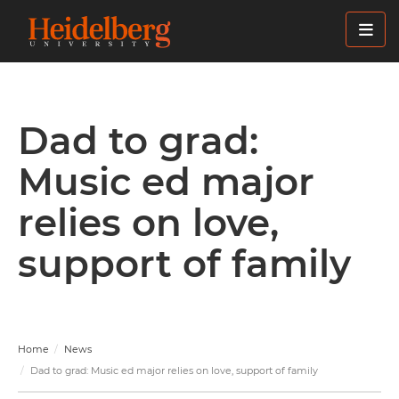
Skip
to
main
content
Dad to grad:
Music ed major
relies on love,
support of family
Home
News
Dad to grad: Music ed major relies on love, support of family