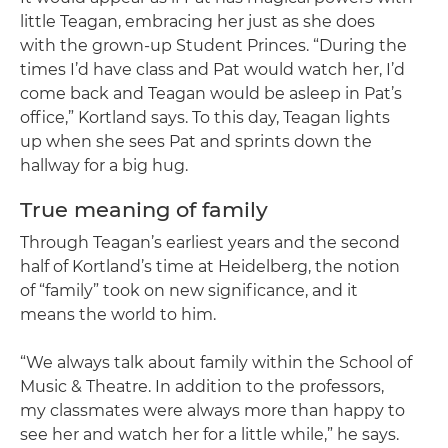
little Teagan, embracing her just as she does
with the grown-up Student Princes. “During the
times I’d have class and Pat would watch her, I’d
come back and Teagan would be asleep in Pat’s
office,” Kortland says. To this day, Teagan lights
up when she sees Pat and sprints down the
hallway for a big hug.
True meaning of family
Through Teagan’s earliest years and the second
half of Kortland’s time at Heidelberg, the notion
of “family” took on new significance, and it
means the world to him.
“We always talk about family within the School of
Music & Theatre. In addition to the professors,
my classmates were always more than happy to
see her and watch her for a little while,” he says.