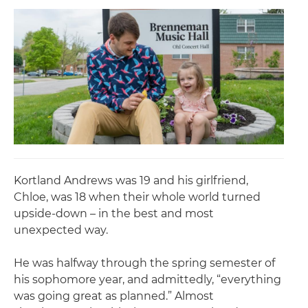
Kortland Andrews was 19 and his girlfriend,
Chloe, was 18 when their whole world turned
upside-down – in the best and most
unexpected way.
He was halfway through the spring semester of
his sophomore year, and admittedly, “everything
was going great as planned.” Almost