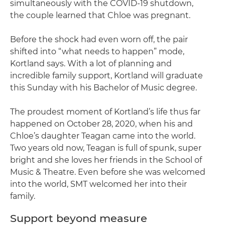
simultaneously with the COVID-19 shutdown,
the couple learned that Chloe was pregnant.
Before the shock had even worn off, the pair
shifted into “what needs to happen” mode,
Kortland says. With a lot of planning and
incredible family support, Kortland will graduate
this Sunday with his Bachelor of Music degree.
The proudest moment of Kortland’s life thus far
happened on October 28, 2020, when his and
Chloe’s daughter Teagan came into the world.
Two years old now, Teagan is full of spunk, super
bright and she loves her friends in the School of
Music & Theatre. Even before she was welcomed
into the world, SMT welcomed her into their
family.
Support beyond measure