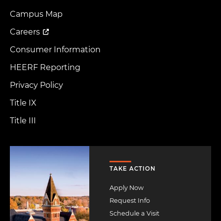
Footer
Menu
Campus Map
Careers
Consumer Information
HEERF Reporting
Privacy Policy
Title IX
Title III
Image
TAKE ACTION
Apply Now
Request Info
Schedule a Visit