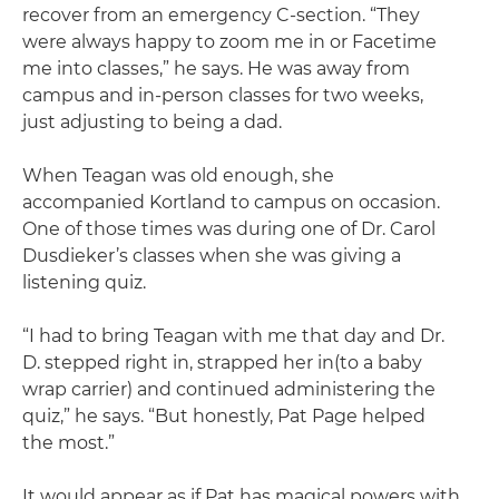
recover from an emergency C-section. “They
were always happy to zoom me in or Facetime
me into classes,” he says. He was away from
campus and in-person classes for two weeks,
just adjusting to being a dad.
When Teagan was old enough, she
accompanied Kortland to campus on occasion.
One of those times was during one of Dr. Carol
Dusdieker’s classes when she was giving a
listening quiz.
“I had to bring Teagan with me that day and Dr.
D. stepped right in, strapped her in(to a baby
wrap carrier) and continued administering the
quiz,” he says. “But honestly, Pat Page helped
the most.”
It would appear as if Pat has magical powers with