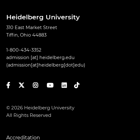
Heidelberg University
310 East Market Street
Tiffin, Ohio 44883
1-800-434-3352
admission
[at]
heidelberg.edu
(admission[at]heidelberg[dot]edu)
Facebook
Twitter
Instagram
YouTube
LinkedIn
TikTok
© 2026 Heidelberg University
All Rights Reserved
Accreditation