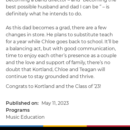
best possible husband and dad I can be ‘’ – is
definitely what he intends to do.
As this dad becomes a grad, there are a few
changes in store. He plans to substitute teach
for a year while Chloe goes back to school. It’ll be
a balancing act, but with good communication,
time to enjoy each other’s presence as a couple
and the love and support of family, there’s no
doubt that Kortland, Chloe and Teagan will
continue to stay grounded and thrive.
Congrats to Kortland and the Class of ’23!
Published on
May 11, 2023
Programs
Music Education