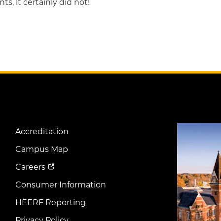
ts, it certainly did not!
Image
Accreditation
Footer
Menu
Campus Map
Careers
Consumer Information
HEERF Reporting
Privacy Policy