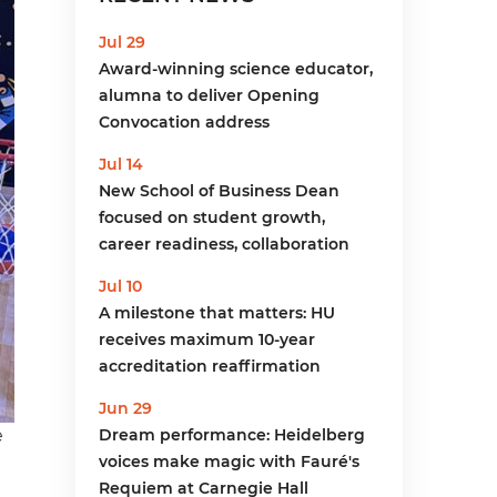
menu
Jul 29
Award-winning science educator,
alumna to deliver Opening
Convocation address
Jul 14
New School of Business Dean
focused on student growth,
career readiness, collaboration
Jul 10
A milestone that matters: HU
receives maximum 10-year
accreditation reaffirmation
Jun 29
e
Dream performance: Heidelberg
voices make magic with Fauré's
Requiem at Carnegie Hall