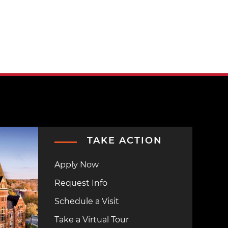
TAKE ACTION
Apply Now
Request Info
Schedule a Visit
Take a Virtual Tour