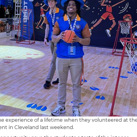
 experience of a lifetime when they volunteered at th
nt in Cleveland last weekend.