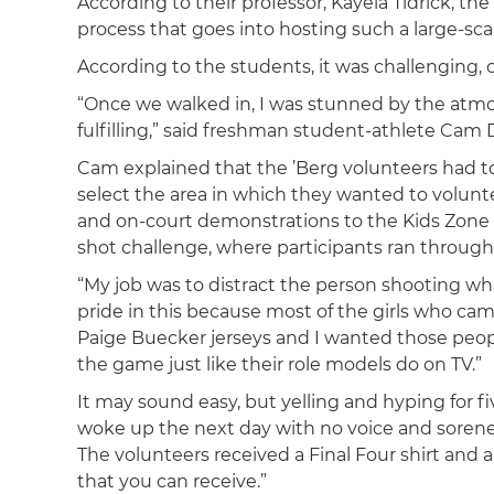
According to their professor, Kayela Tidrick, th
process that goes into hosting such a large-sca
According to the students, it was challenging, 
“Once we walked in, I was stunned by the atmos
fulfilling,” said freshman student-athlete Cam 
Cam explained that the ’Berg volunteers had t
select the area in which they wanted to volun
and on-court demonstrations to the Kids Zone 
shot challenge, where participants ran through 
“My job was to distract the person shooting whi
pride in this because most of the girls who cam
Paige Buecker jerseys and I wanted those peopl
the game just like their role models do on TV.”
It may sound easy, but yelling and hyping for f
woke up the next day with no voice and soreness 
The volunteers received a Final Four shirt and
that you can receive.”