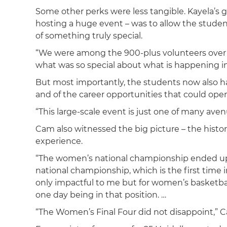
Some other perks were less tangible. Kayela’s g
hosting a huge event – was to allow the studen
of something truly special.
“We were among the 900-plus volunteers over the
what was so special about what is happening i
But most importantly, the students now also h
and of the career opportunities that could ope
“This large-scale event is just one of many aven
Cam also witnessed the big picture – the histor
experience.
“The women’s national championship ended up 
national championship, which is the first time i
only impactful to me but for women’s basketbal
one day being in that position. …
“The Women’s Final Four did not disappoint,” 