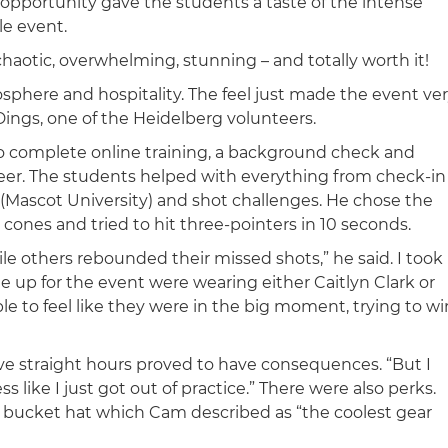
e opportunity gave the students a taste of the intense
le event.
chaotic, overwhelming, stunning – and totally worth it!
phere and hospitality. The feel just made the event ve
Dings, one of the Heidelberg volunteers.
o complete online training, a background check and
teer. The students helped with everything from check-in
(Mascot University) and shot challenges. He chose the
cones and tried to hit three-pointers in 10 seconds.
le others rebounded their missed shots,” he said. I took
e up for the event were wearing either Caitlyn Clark or
e to feel like they were in the big moment, trying to wi
ive straight hours proved to have consequences. “But I
like I just got out of practice.” There were also perks.
 a bucket hat which Cam described as “the coolest gear