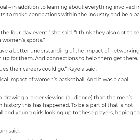
oal – in addition to learning about everything involved i
ts to make connections within the industry and be a pa
 four-day event,” she said. “I think they also got to se
n women’s sports.”
ave a better understanding of the impact of networking
n up for them. And connections to help them get there.
ues their careers could go,” Kayela said.
ical impact of women’s basketball. And it was a cool
drawing a larger viewing (audience) than the men’s
n history this has happened. To be a part of that is not
l and young girls looking up to these players, hoping to
Cam said.