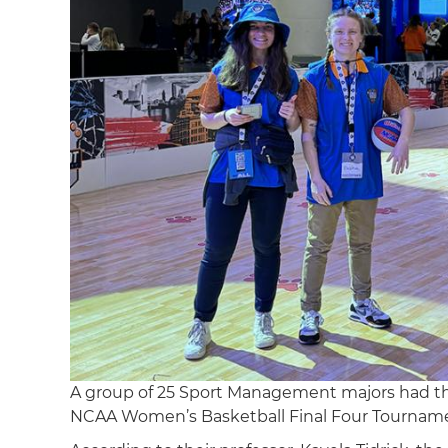
A group of 25 Sport Management majors had the
NCAA Women’s Basketball Final Four Tourname