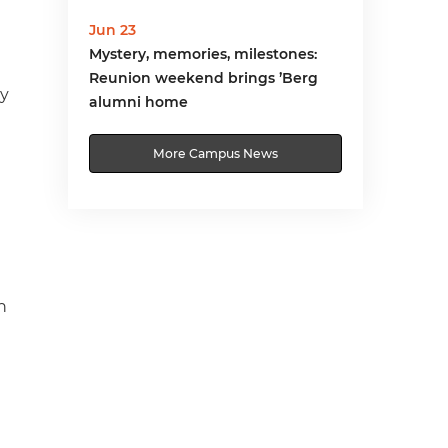
Jun 23
Mystery, memories, milestones:
Reunion weekend brings ’Berg
ry
alumni home
More Campus News
n