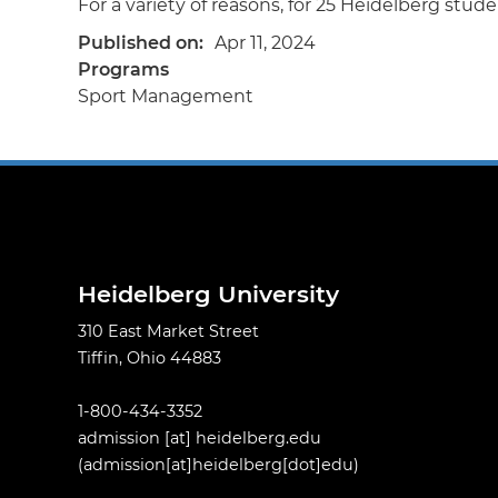
For a variety of reasons, for 25 Heidelberg studen
Published on
Apr 11, 2024
Programs
Sport Management
Heidelberg University
310 East Market Street
Tiffin, Ohio 44883
1-800-434-3352
admission
[at]
heidelberg.edu
(admission[at]heidelberg[dot]edu)