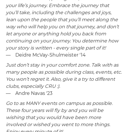
your life’s journey. Embrace the journey that
you’ll take, including the challenges and joys,
lean upon the people that you’ll meet along the
way who will help you on that journey, and don’t
let anyone or anything hold you back from
continuing on your journey. You determine how
your story is written - every single part of it!
— Deidre McVay-Shulmeister '14
Just don’t stay in your comfort zone. Talk with as
many people as possible during class, events, etc.
You won’t regret it. Also, give it a try to different
clubs, especially CRU :)
.
— Andre Navas '23
Go to as MANY events on campus as possible.
These four years will fly by and you will be
wishing that you would have been more
involved or wished you went to more things.
Enjoy every minute of it!