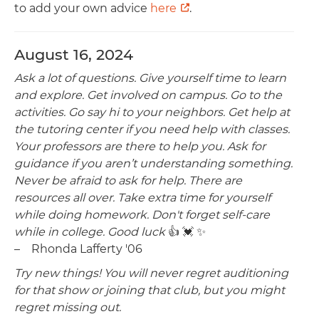
to add your own advice
here
.
August 16, 2024
Ask a lot of questions. Give yourself time to learn
and explore. Get involved on campus. Go to the
activities. Go say hi to your neighbors. Get help at
the tutoring center if you need help with classes.
Your professors are there to help you. Ask for
guidance if you aren’t understanding something.
Never be afraid to ask for help. There are
resources all over. Take extra time for yourself
while doing homework. Don't forget self-care
while in college. Good luck
👍 💓 ✨️
– Rhonda Lafferty '06
Try new things! You will never regret auditioning
for that show or joining that club, but you might
regret missing out.