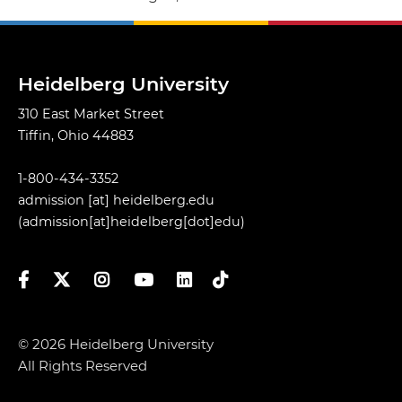
Heidelberg University
310 East Market Street
Tiffin, Ohio 44883
1-800-434-3352
admission
[at]
heidelberg.edu
(admission[at]heidelberg[dot]edu)
Facebook
Twitter
Instagram
YouTube
LinkedIn
TikTok
© 2026 Heidelberg University
All Rights Reserved