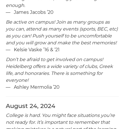
enough.
— James Jacobs ’20
Be active on campus! Join as many groups as
you can, attend as many events (sports, BEC, etc)
as you can! Push yourself to be uncomfortable
and you will grow and make the best memories!
— Kelsie Vaske ’16 & ‘21
Don’t be afraid to get involved on campus!
Heidelberg offers a wide variety of clubs, Greek
life, and honoraries. There is something for
everyone!
— Ashley Mermolia ’20
August 24, 2024
College is hard. You might face situations you’re
not ready for. It’s important to remember that