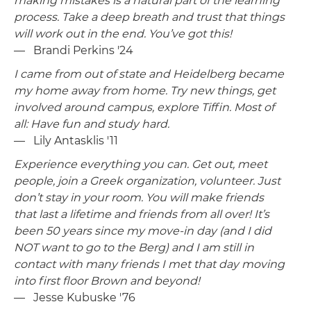
making mistakes is a natural part of the learning
process. Take a deep breath and trust that things
will work out in the end. You’ve got this!
— Brandi Perkins '24
I came from out of state and Heidelberg became
my home away from home. Try new things, get
involved around campus, explore Tiffin. Most of
all: Have fun and study hard.
— Lily Antasklis '11
Experience everything you can. Get out, meet
people, join a Greek organization, volunteer. Just
don’t stay in your room. You will make friends
that last a lifetime and friends from all over! It’s
been 50 years since my move-in day (and I did
NOT want to go to the Berg) and I am still in
contact with many friends I met that day moving
into first floor Brown and beyond!
— Jesse Kubuske '76