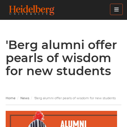
Skip
to
main
content
'Berg alumni offer
pearls of wisdom
for new students
Home
News
'Berg alumni offer pearls of wisdom for new students