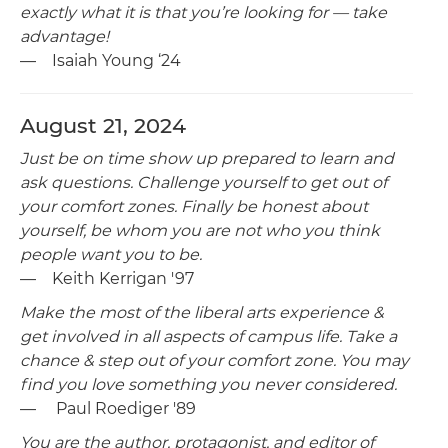
exactly what it is that you’re looking for — take
advantage!
— Isaiah Young ‘24
August 21, 2024
Just be on time show up prepared to learn and
ask questions. Challenge yourself to get out of
your comfort zones. Finally be honest about
yourself, be whom you are not who you think
people want you to be.
— Keith Kerrigan '97
Make the most of the liberal arts experience &
get involved in all aspects of campus life. Take a
chance & step out of your comfort zone. You may
find you love something you never considered.
— Paul Roediger '89
You are the author, protagonist, and editor of