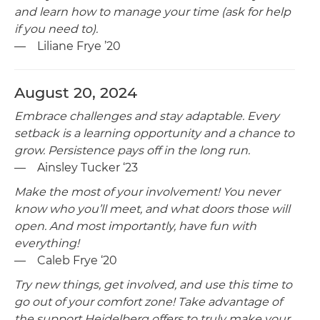
and learn how to manage your time (ask for help
if you need to).
— Liliane Frye ’20
August 20, 2024
Embrace challenges and stay adaptable. Every
setback is a learning opportunity and a chance to
grow. Persistence pays off in the long run.
— Ainsley Tucker ‘23
Make the most of your involvement! You never
know who you’ll meet, and what doors those will
open. And most importantly, have fun with
everything!
— Caleb Frye ‘20
Try new things, get involved, and use this time to
go out of your comfort zone! Take advantage of
the support Heidelberg offers to truly make your