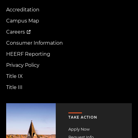
Accreditation
Footer
Menu
Campus Map
Careers
Consumer Information
HEERF Reporting
Privacy Policy
Title IX
Title III
Image
TAKE ACTION
Apply Now
Request Info