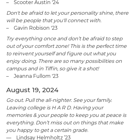
– Scooter Austin '24
Don't be afraid to let your personality shine, there
will be people that you'll connect with.
– Gavin Robison '23
Try everything once and don’t be afraid to step
out of your comfort zone! This is the perfect time
to reinvent yourself and figure out what you
enjoy doing. There are so many possibilities on
campus and in Tiffin, so give it a shot!
– Jeanna Fullom '23
August 19, 2024
Go out. Pull the all-nighter. See your family.
Leaving college is H A R D. Having your
memories & your people to keep you at peace is
everything. Don’t miss out on things that make
you happy to get a certain grade.
— Lindsay Helmholtz ’23