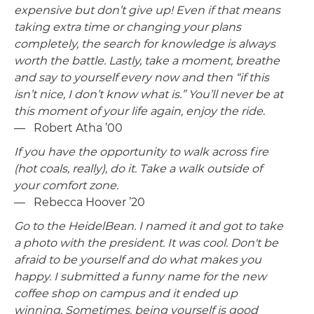
expensive but don’t give up! Even if that means
taking extra time or changing your plans
completely, the search for knowledge is always
worth the battle. Lastly, take a moment, breathe
and say to yourself every now and then “if this
isn’t nice, I don’t know what is.” You’ll never be at
this moment of your life again, enjoy the ride
.
— Robert Atha ’00
If you have the opportunity to walk across fire
(hot coals, really), do it. Take a walk outside of
your comfort zone.
— Rebecca Hoover ’20
Go to the HeidelBean. I named it and got to take
a photo with the president. It was cool. Don't be
afraid to be yourself and do what makes you
happy. I submitted a funny name for the new
coffee shop on campus and it ended up
winning. Sometimes, being yourself is good