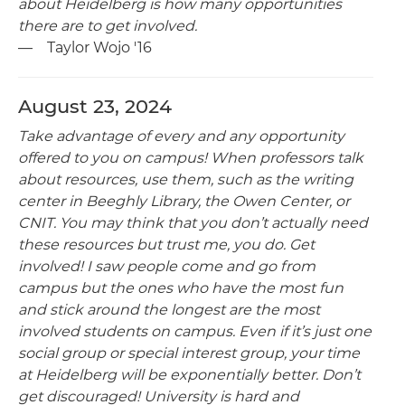
about Heidelberg is how many opportunities
there are to get involved.
— Taylor Wojo '16
August 23, 2024
Take advantage of every and any opportunity
offered to you on campus! When professors talk
about resources, use them, such as the writing
center in Beeghly Library, the Owen Center, or
CNIT. You may think that you don’t actually need
these resources but trust me, you do. Get
involved! I saw people come and go from
campus but the ones who have the most fun
and stick around the longest are the most
involved students on campus. Even if it’s just one
social group or special interest group, your time
at Heidelberg will be exponentially better. Don’t
get discouraged! University is hard and