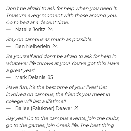
Don’t be afraid to ask for help when you need it.
Treasure every moment with those around you.
Go to bed at a decent time.
— Natalie Joritz '24
Stay on campus as much as possible.
— Ben Neiberlein '24
Be yourself and don't be afraid to ask for help in
whatever life throws at you! You've got this! Have
a great year!
— Mark Delanis '85
Have fun, it’s the best time of your lives! Get
involved on campus, the friends you meet in
college will last a lifetime!!
— Bailee (Falukner) Deaver '21
Say yes!! Go to the campus events, join the clubs,
go to the games, join Greek life. The best thing