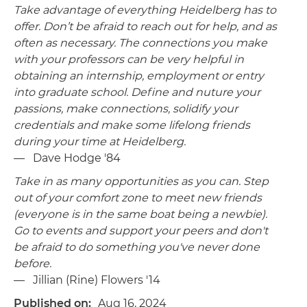
Take advantage of everything Heidelberg has to
offer. Don’t be afraid to reach out for help, and as
often as necessary. The connections you make
with your professors can be very helpful in
obtaining an internship, employment or entry
into graduate school. Define and nuture your
passions, make connections, solidify your
credentials and make some lifelong friends
during your time at Heidelberg.
— Dave Hodge '84
Take in as many opportunities as you can. Step
out of your comfort zone to meet new friends
(everyone is in the same boat being a newbie).
Go to events and support your peers and don't
be afraid to do something you've never done
before.
— Jillian (Rine) Flowers '14
Published on
Aug 16, 2024