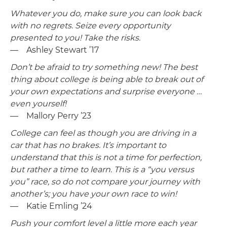
Whatever you do, make sure you can look back
with no regrets. Seize every opportunity
presented to you! Take the risks.
— Ashley Stewart ’17
Don’t be afraid to try something new! The best
thing about college is being able to break out of
your own expectations and surprise everyone …
even yourself!
— Mallory Perry ’23
College can feel as though you are driving in a
car that has no brakes. It’s important to
understand that this is not a time for perfection,
but rather a time to learn. This is a “you versus
you” race, so do not compare your journey with
another’s; you have your own race to win!
— Katie Emling ’24
Push your comfort level a little more each year