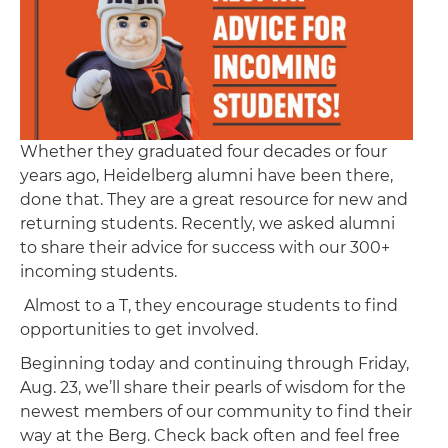
Whether they graduated four decades or four
years ago, Heidelberg alumni have been there,
done that. They are a great resource for new and
returning students. Recently, we asked alumni
to share their advice for success with our 300+
incoming students.
Almost to a T, they encourage students to find
opportunities to get involved.
Beginning today and continuing through Friday,
Aug. 23, we’ll share their pearls of wisdom for the
newest members of our community to find their
way at the Berg. Check back often and feel free