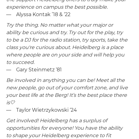
experience on campus the best possible.
— Alyssa Kontak ’18 & ‘22
Try the thing. No matter what your major or
ability be curious and try. Try out for the play, try
to be a DJ for the radio station, try sports, take the
class you're curious about. Heidelberg is a place
where people are on your side and will help you
to succeed.
— Gary Steinmetz ‘81
Be involved in anything you can be! Meet all the
new people, go out of your comfort zone, and live
your best life at the Berg! It’s the best place there
is🤍
— Taylor Wietrzykowski ‘24
Get involved! Heidelberg has a surplus of
opportunities for everyone! You have the ability
to shape your Heidelberg experience to fit