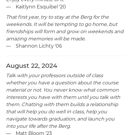
— Kaitlynn Esquibel '20
That first year, try to stay at the Berg for the
weekends. It will be tempting to go home, but
friendships will form and grow on weekends and
amazing memories will be made.
— Shannon Lichty '06
August 22, 2024
Talk with your professors outside of class
whether you have a question about the course
material or not. You never know what common
interests you have with them until you talk with
them. Chatting with them builds a relationship
that will help you do well in class, help you
navigate towards graduation, and launch you
into your life after the Berg.
— Matt Bloom '23