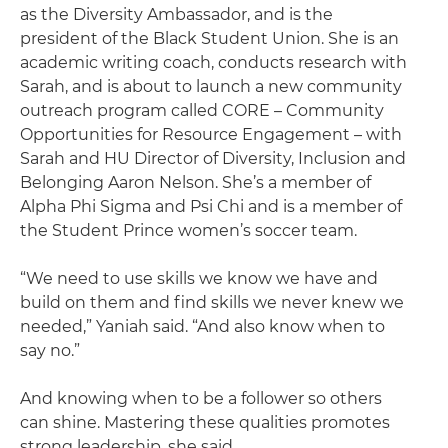
as the Diversity Ambassador, and is the
president of the Black Student Union. She is an
academic writing coach, conducts research with
Sarah, and is about to launch a new community
outreach program called CORE – Community
Opportunities for Resource Engagement – with
Sarah and HU Director of Diversity, Inclusion and
Belonging Aaron Nelson. She’s a member of
Alpha Phi Sigma and Psi Chi and is a member of
the Student Prince women’s soccer team.
“We need to use skills we know we have and
build on them and find skills we never knew we
needed,” Yaniah said. “And also know when to
say no.”
And knowing when to be a follower so others
can shine. Mastering these qualities promotes
strong leadership, she said.