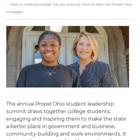
Keys to creating change: Say yes (and no), learn to listen are Propel Ohio
messages
The annual Propel Ohio student leadership
summit draws together college students,
engaging and inspiring them to make the state
a better place in government and business,
community-building and work environments. It