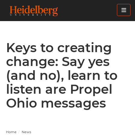
Skip
to
main
content
Keys to creating
change: Say yes
(and no), learn to
listen are Propel
Ohio messages
Home
News