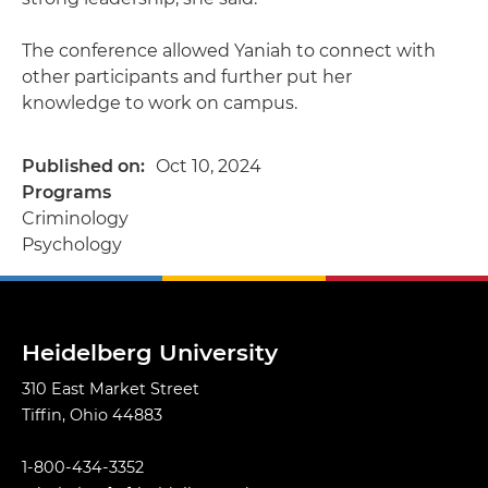
The conference allowed Yaniah to connect with
other participants and further put her
knowledge to work on campus.
Published on
Oct 10, 2024
Programs
Criminology
Psychology
Heidelberg University
310 East Market Street
Tiffin, Ohio 44883
1-800-434-3352