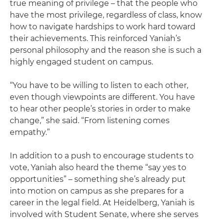
true meaning of privilege – that the people who
have the most privilege, regardless of class, know
how to navigate hardships to work hard toward
their achievements. This reinforced Yaniah’s
personal philosophy and the reason she is such a
highly engaged student on campus.
“You have to be willing to listen to each other,
even though viewpoints are different. You have
to hear other people’s stories in order to make
change,” she said. “From listening comes
empathy.”
In addition to a push to encourage students to
vote, Yaniah also heard the theme “say yes to
opportunities” – something she’s already put
into motion on campus as she prepares for a
career in the legal field. At Heidelberg, Yaniah is
involved with Student Senate, where she serves