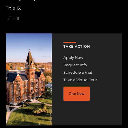
Title IX
Title III
Image
TAKE ACTION
Apply Now
Request Info
Schedule a Visit
Take a Virtual Tour
Give Now