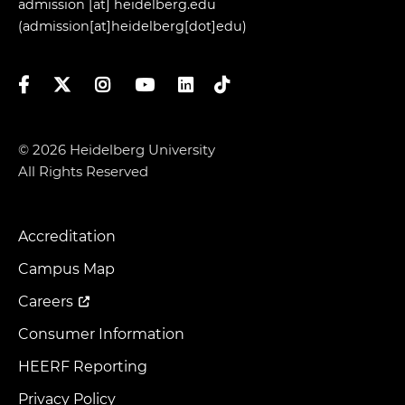
admission
[at]
heidelberg.edu
(admission[at]heidelberg[dot]edu)
Facebook
Twitter
Instagram
YouTube
LinkedIn
TikTok
© 2026 Heidelberg University
All Rights Reserved
Accreditation
Footer
Menu
Campus Map
Careers
Consumer Information
HEERF Reporting
Privacy Policy