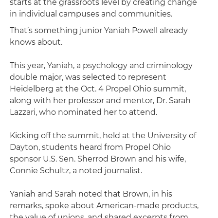
starts at the grassroots level by creating change
in individual campuses and communities.
That’s something junior Yaniah Powell already
knows about.
This year, Yaniah, a psychology and criminology
double major, was selected to represent
Heidelberg at the Oct. 4 Propel Ohio summit,
along with her professor and mentor, Dr. Sarah
Lazzari, who nominated her to attend.
Kicking off the summit, held at the University of
Dayton, students heard from Propel Ohio
sponsor U.S. Sen. Sherrod Brown and his wife,
Connie Schultz, a noted journalist.
Yaniah and Sarah noted that Brown, in his
remarks, spoke about American-made products,
the value of unions, and shared excerpts from