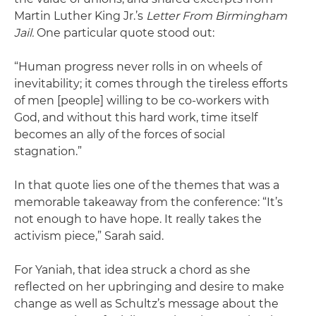
Martin Luther King Jr.’s
Letter From Birmingham
Jail.
One particular quote stood out:
“Human progress never rolls in on wheels of
inevitability; it comes through the tireless efforts
of men [people] willing to be co-workers with
God, and without this hard work, time itself
becomes an ally of the forces of social
stagnation.”
In that quote lies one of the themes that was a
memorable takeaway from the conference: “It’s
not enough to have hope. It really takes the
activism piece,” Sarah said.
For Yaniah, that idea struck a chord as she
reflected on her upbringing and desire to make
change as well as Schultz’s message about the