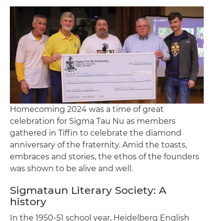
Homecoming 2024 was a time of great
celebration for Sigma Tau Nu as members
gathered in Tiffin to celebrate the diamond
anniversary of the fraternity. Amid the toasts,
embraces and stories, the ethos of the founders
was shown to be alive and well.
Sigmataun Literary Society: A
history
In the 1950-51 school year, Heidelberg English