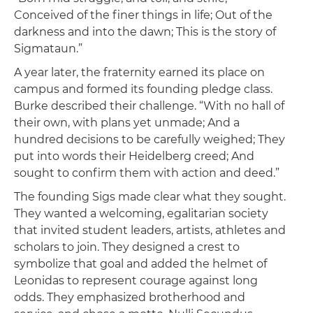
Conceived of the finer things in life; Out of the
darkness and into the dawn; This is the story of
Sigmataun.”
A year later, the fraternity earned its place on
campus and formed its founding pledge class.
Burke described their challenge. “With no hall of
their own, with plans yet unmade; And a
hundred decisions to be carefully weighed; They
put into words their Heidelberg creed; And
sought to confirm them with action and deed.”
The founding Sigs made clear what they sought.
They wanted a welcoming, egalitarian society
that invited student leaders, artists, athletes and
scholars to join. They designed a crest to
symbolize that goal and added the helmet of
Leonidas to represent courage against long
odds. They emphasized brotherhood and