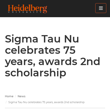
Skip
to
main
content
Sigma Tau Nu
celebrates 75
years, awards 2nd
scholarship
Home
News
Sigma Tau Nu celebrates 75 years, awards 2nd scholarship