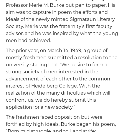
Professor Merle M. Burke put pen to paper. His
aim was to capture in poem the efforts and
ideals of the newly minted Sigmataun Literary
Society. Merle was the fraternity’s first faculty
advisor, and he was inspired by what the young
men had achieved.
The prior year, on March 14, 1949, a group of
mostly freshmen submitted a resolution to the
university stating that “We desire to form a
strong society of men interested in the
advancement of each other to the common
interest of Heidelberg College. With the
realization of the many difficulties which will
confront us, we do hereby submit this
application for a new society.”
The freshmen faced opposition but were
fortified by high ideals. Burke began his poem,
“Born mid struggle, and toil, and strife;