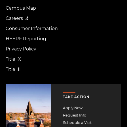
Footer
Menu
Campus Map
Careers
Consumer Information
HEERF Reporting
Privacy Policy
Title IX
Title III
Image
TAKE ACTION
Apply Now
Request Info
Schedule a Visit