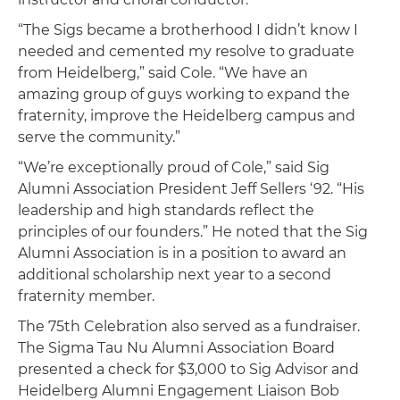
“The Sigs became a brotherhood I didn’t know I
needed and cemented my resolve to graduate
from Heidelberg,” said Cole. “We have an
amazing group of guys working to expand the
fraternity, improve the Heidelberg campus and
serve the community.”
“We’re exceptionally proud of Cole,” said Sig
Alumni Association President Jeff Sellers ‘92. “His
leadership and high standards reflect the
principles of our founders.” He noted that the Sig
Alumni Association is in a position to award an
additional scholarship next year to a second
fraternity member.
The 75th Celebration also served as a fundraiser.
The Sigma Tau Nu Alumni Association Board
presented a check for $3,000 to Sig Advisor and
Heidelberg Alumni Engagement Liaison Bob