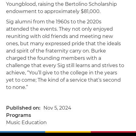
Youngblood, raising the Bertolino Scholarship
endowment to approximately $81,000.
Sig alumni from the 1960s to the 2020s
attended the events. They not only enjoyed
reuniting with old friends and meeting new
ones, but many expressed pride that the ideals
and spirit of the fraternity carry on. Burke
charged the founding members with a
challenge that every Sig still learns and strives to
achieve, “You’ll give to the college in the years
yet to come; The kind of a service that’s second
to none.”
Published on
Nov 5, 2024
Programs
Music Education