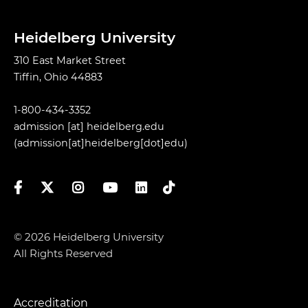
Heidelberg University
310 East Market Street
Tiffin, Ohio 44883
1-800-434-3352
admission
[at]
heidelberg.edu
(admission[at]heidelberg[dot]edu)
Facebook
Twitter
Instagram
YouTube
LinkedIn
TikTok
© 2026 Heidelberg University
All Rights Reserved
Accreditation