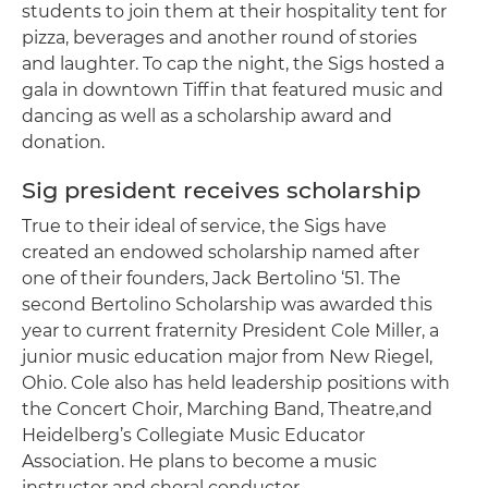
students to join them at their hospitality tent for
pizza, beverages and another round of stories
and laughter. To cap the night, the Sigs hosted a
gala in downtown Tiffin that featured music and
dancing as well as a scholarship award and
donation.
Sig president receives scholarship
True to their ideal of service, the Sigs have
created an endowed scholarship named after
one of their founders, Jack Bertolino ‘51. The
second Bertolino Scholarship was awarded this
year to current fraternity President Cole Miller, a
junior music education major from New Riegel,
Ohio. Cole also has held leadership positions with
the Concert Choir, Marching Band, Theatre,and
Heidelberg’s Collegiate Music Educator
Association. He plans to become a music
instructor and choral conductor.