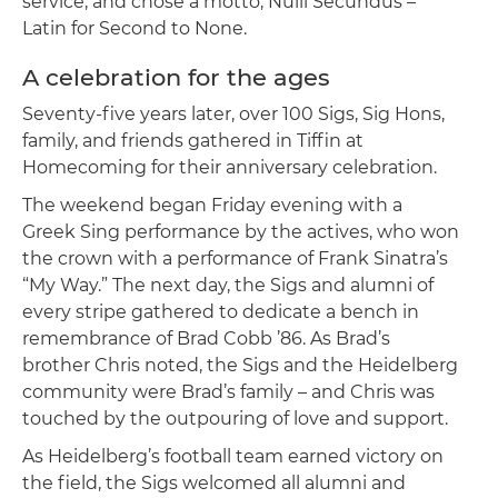
service, and chose a motto, Nulli Secundus –
Latin for Second to None.
A celebration for the ages
Seventy-five years later, over 100 Sigs, Sig Hons,
family, and friends gathered in Tiffin at
Homecoming for their anniversary celebration.
The weekend began Friday evening with a
Greek Sing performance by the actives, who won
the crown with a performance of Frank Sinatra’s
“My Way.” The next day, the Sigs and alumni of
every stripe gathered to dedicate a bench in
remembrance of Brad Cobb ’86. As Brad’s
brother Chris noted, the Sigs and the Heidelberg
community were Brad’s family – and Chris was
touched by the outpouring of love and support.
As Heidelberg’s football team earned victory on
the field, the Sigs welcomed all alumni and