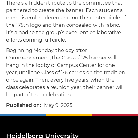
There’s a hidden tribute to the committee that
partnered to create the banner: Each student’s
name is embroidered around the center circle of
the 175th logo and then concealed with fabric.
It’s a nod to the group’s excellent collaborative
efforts coming full circle.
Beginning Monday, the day after
Commencement, the Class of ’25 banner will
hang in the lobby of Campus Center for one
year, until the Class of ’26 carries on the tradition
once again. Then, every five years, when the
class celebrates a reunion year, their banner will
be part of that celebration.
Published on
May 9, 2025
Heidelberg University