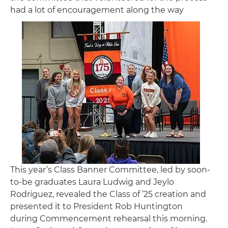
had a lot of encouragement along the way
Image
This year’s Class Banner Committee, led by soon-
to-be graduates Laura Ludwig and Jeylo
Rodriguez, revealed the Class of ’25 creation and
presented it to President Rob Huntington
during Commencement rehearsal this morning.