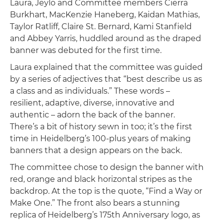
Laura, Jeylo and Committee members Cierra
Burkhart, MacKenzie Haneberg, Kaidan Mathias,
Taylor Ratliff, Claire St. Bernard, Kami Stanfield
and Abbey Yarris, huddled around as the draped
banner was debuted for the first time.
Laura explained that the committee was guided
by a series of adjectives that “best describe us as
a class and as individuals.” These words –
resilient, adaptive, diverse, innovative and
authentic – adorn the back of the banner.
There’s a bit of history sewn in too; it’s the first
time in Heidelberg’s 100-plus years of making
banners that a design appears on the back.
The committee chose to design the banner with
red, orange and black horizontal stripes as the
backdrop. At the top is the quote, “Find a Way or
Make One.” The front also bears a stunning
replica of Heidelberg’s 175th Anniversary logo, as