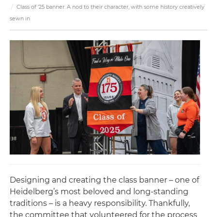
Class of ’25 banner: A nod to their character, with some history creatively
sewn in
Designing and creating the class banner – one of
Heidelberg’s most beloved and long-standing
traditions – is a heavy responsibility. Thankfully,
the committee that volunteered for the process