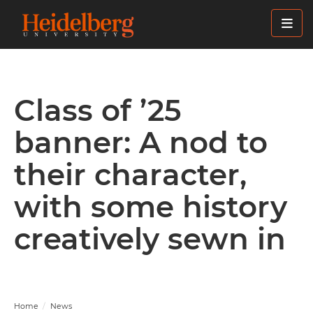
Skip
to
main
content
Class of ’25
banner: A nod to
their character,
with some history
creatively sewn in
Home
News