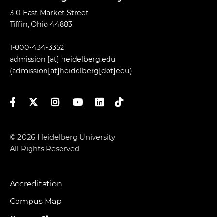
310 East Market Street
Tiffin, Ohio 44883
1-800-434-3352
admission
[at]
heidelberg.edu
(admission[at]heidelberg[dot]edu)
Facebook
Twitter
Instagram
YouTube
LinkedIn
TikTok
© 2026 Heidelberg University
All Rights Reserved
Accreditation
Footer
Menu
Campus Map