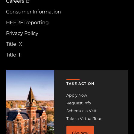
Careers
Consumer Information
HEERF Reporting
Privacy Policy
Title IX
Title III
Image
TAKE ACTION
Apply Now
Request Info
Schedule a Visit
Take a Virtual Tour
Give Now