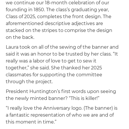
we continue our 18-month celebration of our
founding in 1850. The class’s graduating year,
Class of 2025, completes the front design. The
aforementioned descriptive adjectives are
stacked on the stripes to comprise the design
on the back.
Laura took on all of the sewing of the banner and
said it was an honor to be trusted by her class. “It
really was a labor of love to get to sew it
together,” she said. She thanked her 2025
classmates for supporting the committee
through the project.
President Huntington’s first words upon seeing
the newly minted banner? “This is killer!”
“I really love the Anniversary logo. (The banner) is
a fantastic representation of who we are and of
this moment in time.”