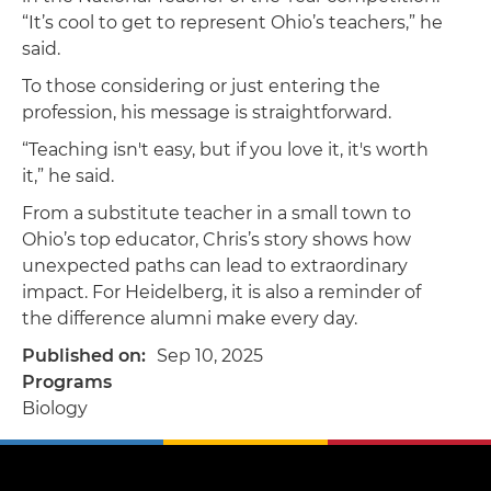
“It’s cool to get to represent Ohio’s teachers,” he
said.
To those considering or just entering the
profession, his message is straightforward.
“Teaching isn't easy, but if you love it, it's worth
it,” he said.
From a substitute teacher in a small town to
Ohio’s top educator, Chris’s story shows how
unexpected paths can lead to extraordinary
impact. For Heidelberg, it is also a reminder of
the difference alumni make every day.
Published on
Sep 10, 2025
Programs
Biology