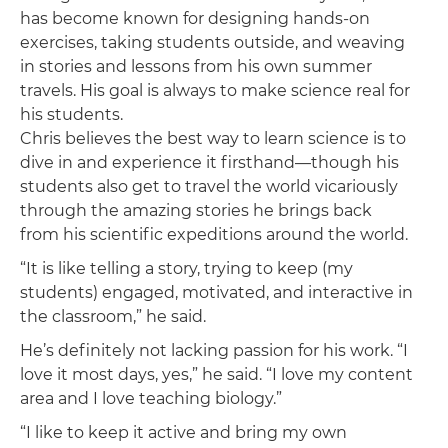
has become known for designing hands-on
exercises, taking students outside, and weaving
in stories and lessons from his own summer
travels. His goal is always to make science real for
his students.
Chris believes the best way to learn science is to
dive in and experience it firsthand—though his
students also get to travel the world vicariously
through the amazing stories he brings back
from his scientific expeditions around the world.
“It is like telling a story, trying to keep (my
students) engaged, motivated, and interactive in
the classroom,” he said.
He’s definitely not lacking passion for his work. “I
love it most days, yes,” he said. “I love my content
area and I love teaching biology.”
“I like to keep it active and bring my own