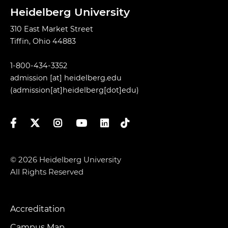
Heidelberg University
310 East Market Street
Tiffin, Ohio 44883
1-800-434-3352
admission
[at]
heidelberg.edu
(admission[at]heidelberg[dot]edu)
Facebook
Twitter
Instagram
YouTube
LinkedIn
TikTok
© 2026 Heidelberg University
All Rights Reserved
Accreditation
Footer
Campus Map