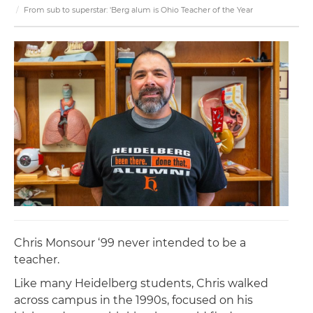
From sub to superstar: 'Berg alum is Ohio Teacher of the Year
Chris Monsour ‘99 never intended to be a
teacher.
Like many Heidelberg students, Chris walked
across campus in the 1990s, focused on his