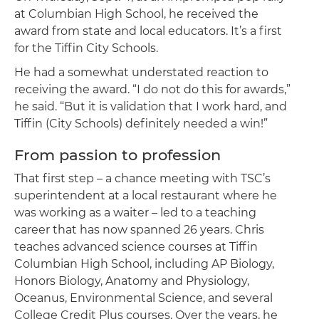
at Columbian High School, he received the
award from state and local educators. It’s a first
for the Tiffin City Schools.
He had a somewhat understated reaction to
receiving the award. “I do not do this for awards,”
he said. “But it is validation that I work hard, and
Tiffin (City Schools) definitely needed a win!”
From passion to profession
That first step – a chance meeting with TSC’s
superintendent at a local restaurant where he
was working as a waiter – led to a teaching
career that has now spanned 26 years. Chris
teaches advanced science courses at Tiffin
Columbian High School, including AP Biology,
Honors Biology, Anatomy and Physiology,
Oceanus, Environmental Science, and several
College Credit Plus courses. Over the years, he