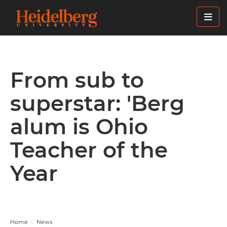
Skip
to
main
content
From sub to
superstar: 'Berg
alum is Ohio
Teacher of the
Year
Home
News