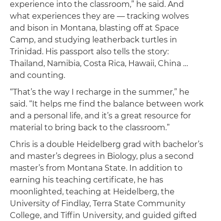
experience into the classroom,” he said. And
what experiences they are — tracking wolves
and bison in Montana, blasting off at Space
Camp, and studying leatherback turtles in
Trinidad. His passport also tells the story:
Thailand, Namibia, Costa Rica, Hawaii, China …
and counting.
“That’s the way I recharge in the summer,” he
said. “It helps me find the balance between work
and a personal life, and it’s a great resource for
material to bring back to the classroom.”
Chris is a double Heidelberg grad with bachelor’s
and master’s degrees in Biology, plus a second
master’s from Montana State. In addition to
earning his teaching certificate, he has
moonlighted, teaching at Heidelberg, the
University of Findlay, Terra State Community
College, and Tiffin University, and guided gifted