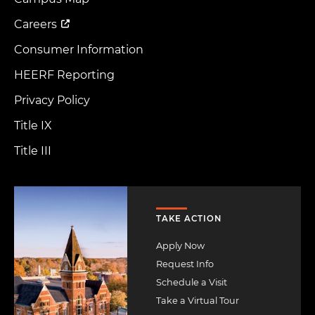
Menu
Careers
Consumer Information
HEERF Reporting
Privacy Policy
Title IX
Title III
Image
TAKE ACTION
Apply Now
Request Info
Schedule a Visit
Take a Virtual Tour