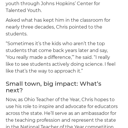
youth through Johns Hopkins’ Center for
Talented Youth.
Asked what has kept him in the classroom for
nearly three decades, Chris pointed to the
students.
“Sometimes it’s the kids who aren’t the top
students that come back years later and say,
‘You really made a difference,’” he said. “I really
like to see students actively doing science. I feel
like that’s the way to approach it.”
Small town, big impact: What’s
next?
Now, as Ohio Teacher of the Year, Chris hopes to
use his role to inspire and advocate for educators
across the state. He’ll serve as an ambassador for
the teaching profession and represent the state
in the National Teacher of the Year competition.