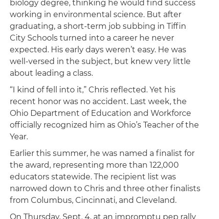
biology degree, thinking he would find success
working in environmental science. But after
graduating, a short-term job subbing in Tiffin
City Schools turned into a career he never
expected. His early days weren’t easy. He was
well-versed in the subject, but knew very little
about leading a class.
“I kind of fell into it,” Chris reflected. Yet his
recent honor was no accident. Last week, the
Ohio Department of Education and Workforce
officially recognized him as Ohio’s Teacher of the
Year.
Earlier this summer, he was named a finalist for
the award, representing more than 122,000
educators statewide. The recipient list was
narrowed down to Chris and three other finalists
from Columbus, Cincinnati, and Cleveland.
On Thursday, Sept. 4, at an impromptu pep rally