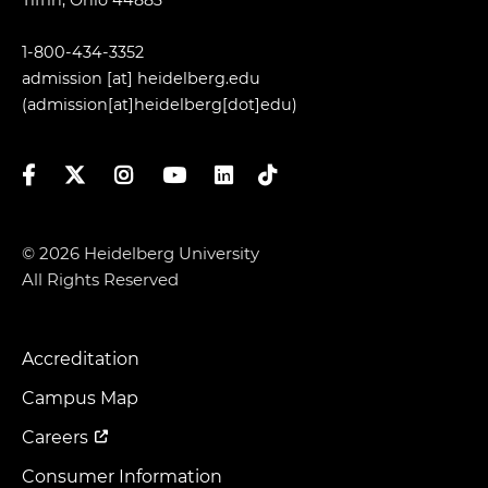
1-800-434-3352
admission
[at]
heidelberg.edu
(admission[at]heidelberg[dot]edu)
Facebook
Twitter
Instagram
YouTube
LinkedIn
TikTok
© 2026 Heidelberg University
All Rights Reserved
Accreditation
Footer
Menu
Campus Map
Careers
Consumer Information