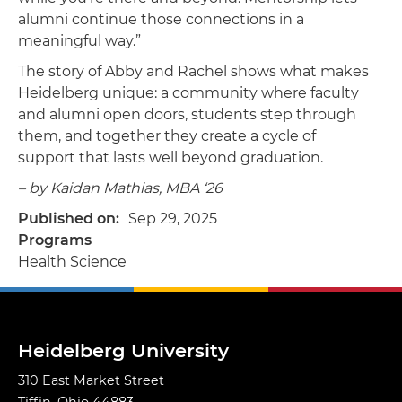
alumni continue those connections in a
meaningful way.”
The story of Abby and Rachel shows what makes
Heidelberg unique: a community where faculty
and alumni open doors, students step through
them, and together they create a cycle of
support that lasts well beyond graduation.
– by Kaidan Mathias, MBA ‘26
Published on
Sep 29, 2025
Programs
Health Science
Heidelberg University
310 East Market Street
Tiffin, Ohio 44883