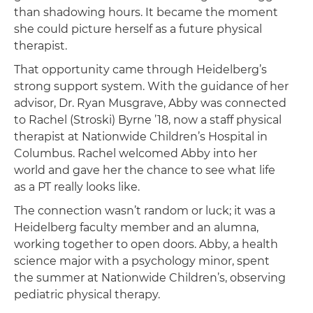
than shadowing hours. It became the moment
she could picture herself as a future physical
therapist.
That opportunity came through Heidelberg’s
strong support system. With the guidance of her
advisor, Dr. Ryan Musgrave, Abby was connected
to Rachel (Stroski) Byrne ’18, now a staff physical
therapist at Nationwide Children’s Hospital in
Columbus. Rachel welcomed Abby into her
world and gave her the chance to see what life
as a PT really looks like.
The connection wasn’t random or luck; it was a
Heidelberg faculty member and an alumna,
working together to open doors. Abby, a health
science major with a psychology minor, spent
the summer at Nationwide Children’s, observing
pediatric physical therapy.