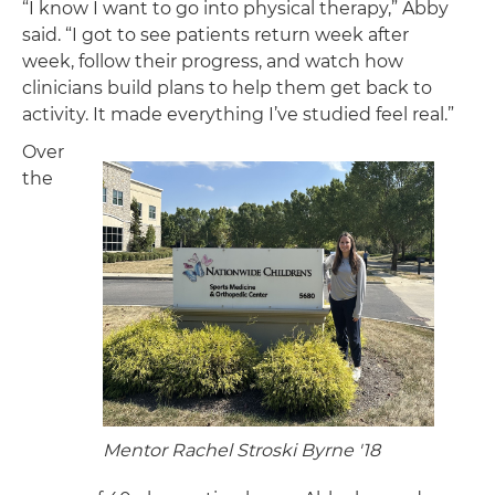
“I know I want to go into physical therapy,” Abby
said. “I got to see patients return week after
week, follow their progress, and watch how
clinicians build plans to help them get back to
activity. It made everything I’ve studied feel real.”
Over
the
Mentor Rachel Stroski Byrne '18