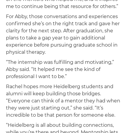
me to continue being that resource for others.”
For Abby, those conversations and experiences
confirmed she’s on the right track and gave her
clarity for the next step. After graduation, she
plans to take a gap year to gain additional
experience before pursuing graduate school in
physical therapy.
“The internship was fulfilling and motivating,”
Abby said. “It helped me see the kind of
professional I want to be.”
Rachel hopes more Heidelberg students and
alumni will keep building those bridges.
“Everyone can think of a mentor they had when
they were just starting out,” she said. “It’s
incredible to be that person for someone else.
“Heidelberg is all about building connections,
while you’re there and beyond. Mentorship lets