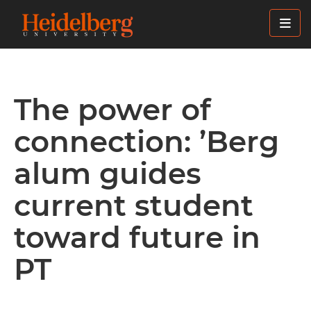
Skip
to
main
content
The power of
connection: ’Berg
alum guides
current student
toward future in
PT