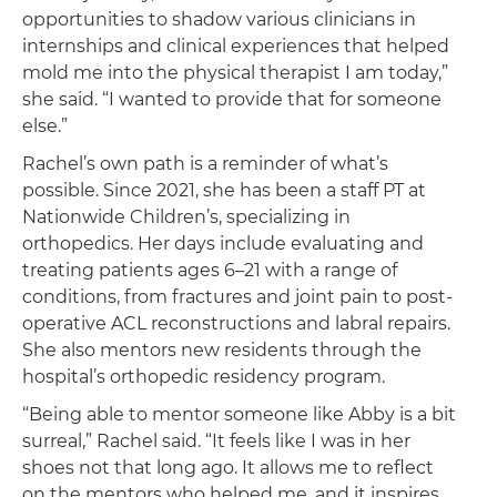
opportunities to shadow various clinicians in
internships and clinical experiences that helped
mold me into the physical therapist I am today,”
she said. “I wanted to provide that for someone
else.”
Rachel’s own path is a reminder of what’s
possible. Since 2021, she has been a staff PT at
Nationwide Children’s, specializing in
orthopedics. Her days include evaluating and
treating patients ages 6–21 with a range of
conditions, from fractures and joint pain to post-
operative ACL reconstructions and labral repairs.
She also mentors new residents through the
hospital’s orthopedic residency program.
“Being able to mentor someone like Abby is a bit
surreal,” Rachel said. “It feels like I was in her
shoes not that long ago. It allows me to reflect
on the mentors who helped me, and it inspires