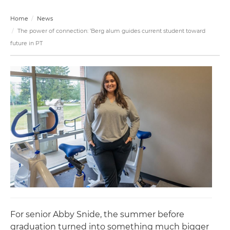
Home
News
The power of connection: ’Berg alum guides current student toward
future in PT
For senior Abby Snide, the summer before
graduation turned into something much bigger