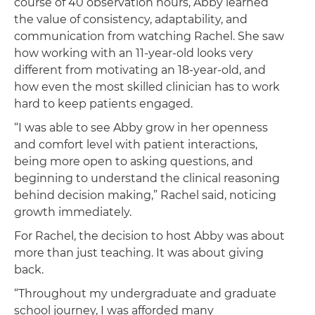
course of 40 observation hours, Abby learned
the value of consistency, adaptability, and
communication from watching Rachel. She saw
how working with an 11-year-old looks very
different from motivating an 18-year-old, and
how even the most skilled clinician has to work
hard to keep patients engaged.
“I was able to see Abby grow in her openness
and comfort level with patient interactions,
being more open to asking questions, and
beginning to understand the clinical reasoning
behind decision making,” Rachel said, noticing
growth immediately.
For Rachel, the decision to host Abby was about
more than just teaching. It was about giving
back.
“Throughout my undergraduate and graduate
school journey, I was afforded many