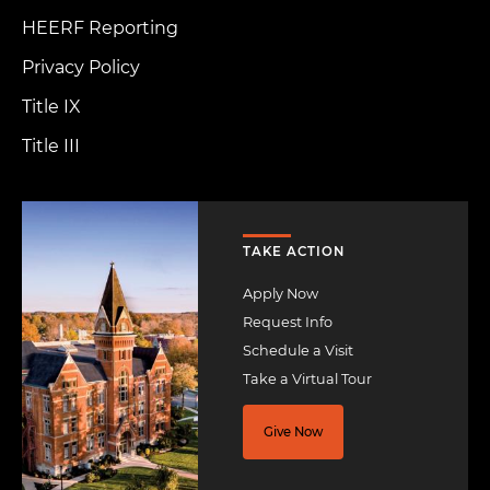
HEERF Reporting
Privacy Policy
Title IX
Title III
Image
TAKE ACTION
Apply Now
Request Info
Schedule a Visit
Take a Virtual Tour
Give Now