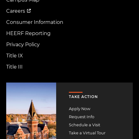
Menu
Careers
Consumer Information
HEERF Reporting
Privacy Policy
Title IX
Title III
Image
TAKE ACTION
Apply Now
Request Info
Schedule a Visit
Take a Virtual Tour