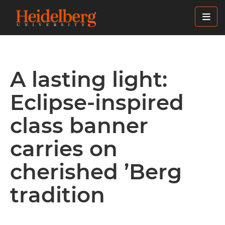
Skip
to
main
content
A lasting light:
Eclipse-inspired
class banner
carries on
cherished ’Berg
tradition