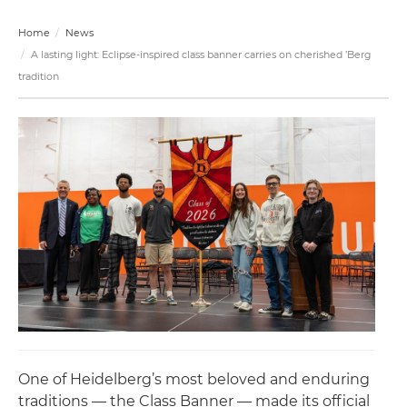
Home
News
A lasting light: Eclipse-inspired class banner carries on cherished ’Berg
tradition
One of Heidelberg’s most beloved and enduring
traditions — the Class Banner — made its official