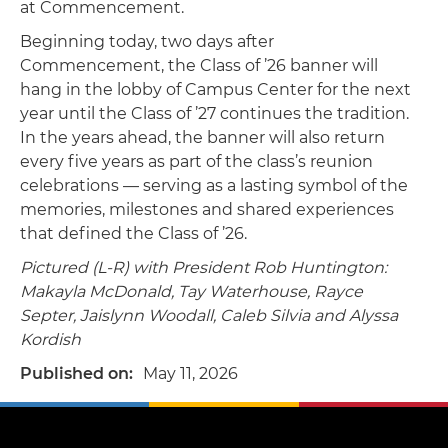
at Commencement.
Beginning today, two days after
Commencement, the Class of ’26 banner will
hang in the lobby of Campus Center for the next
year until the Class of ’27 continues the tradition.
In the years ahead, the banner will also return
every five years as part of the class’s reunion
celebrations — serving as a lasting symbol of the
memories, milestones and shared experiences
that defined the Class of ’26.
Pictured (L-R) with President Rob Huntington:
Makayla McDonald, Tay Waterhouse, Rayce
Septer, Jaislynn Woodall, Caleb Silvia and Alyssa
Kordish
Published on
May 11, 2026