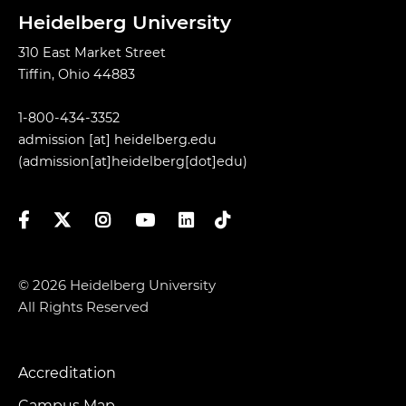
Heidelberg University
310 East Market Street
Tiffin, Ohio 44883
1-800-434-3352
admission
[at]
heidelberg.edu
(admission[at]heidelberg[dot]edu)
Facebook
Twitter
Instagram
YouTube
LinkedIn
TikTok
© 2026 Heidelberg University
All Rights Reserved
Accreditation
Footer
Campus Map