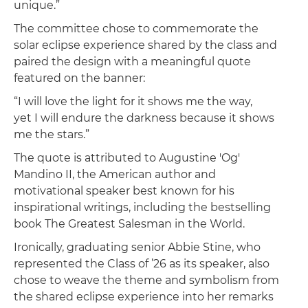
unique.”
The committee chose to commemorate the
solar eclipse experience shared by the class and
paired the design with a meaningful quote
featured on the banner:
“I will love the light for it shows me the way,
yet I will endure the darkness because it shows
me the stars.”
The quote is attributed to Augustine 'Og'
Mandino II, the American author and
motivational speaker best known for his
inspirational writings, including the bestselling
book The Greatest Salesman in the World.
Ironically, graduating senior Abbie Stine, who
represented the Class of ’26 as its speaker, also
chose to weave the theme and symbolism from
the shared eclipse experience into her remarks