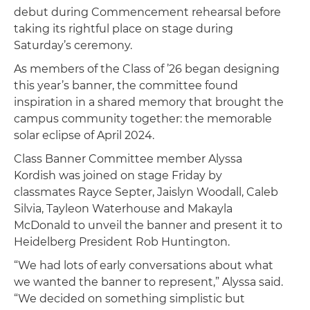
debut during Commencement rehearsal before
taking its rightful place on stage during
Saturday’s ceremony.
As members of the Class of ’26 began designing
this year’s banner, the committee found
inspiration in a shared memory that brought the
campus community together: the memorable
solar eclipse of April 2024.
Class Banner Committee member Alyssa
Kordish was joined on stage Friday by
classmates Rayce Septer, Jaislyn Woodall, Caleb
Silvia, Tayleon Waterhouse and Makayla
McDonald to unveil the banner and present it to
Heidelberg President Rob Huntington.
“We had lots of early conversations about what
we wanted the banner to represent,” Alyssa said.
“We decided on something simplistic but