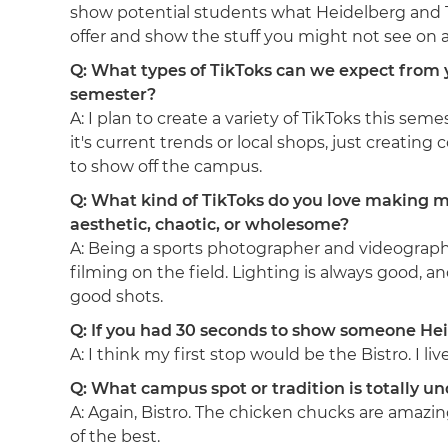
show potential students what Heidelberg and T
offer and show the stuff you might not see on a 
Q: What types of TikToks can we expect from 
semester?
A: I plan to create a variety of TikToks this sem
it's current trends or local shops, just creating
to show off the campus.
Q: What kind of TikToks do you love making 
aesthetic, chaotic, or wholesome?
A: Being a sports photographer and videographe
filming on the field. Lighting is always good, an
good shots.
Q: If you had 30 seconds to show someone Hei
A: I think my first stop would be the Bistro. I liv
Q: What campus spot or tradition is totally 
A: Again, Bistro. The chicken chucks are amazin
of the best.