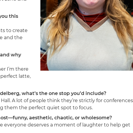
you this
ts to create
ce and the
m—and why
er I’m there
perfect latte,
delberg, what’s the one stop you’d include?
ll. A lot of people think they’re strictly for conferences
ng them the perfect quiet spot to focus.
ost—funny, aesthetic, chaotic, or wholesome?
ieve everyone deserves a moment of laughter to help get