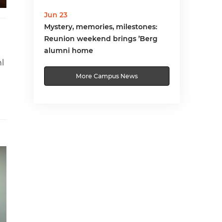
Jun 23
Mystery, memories, milestones:
Reunion weekend brings ’Berg
alumni home
l
More Campus News