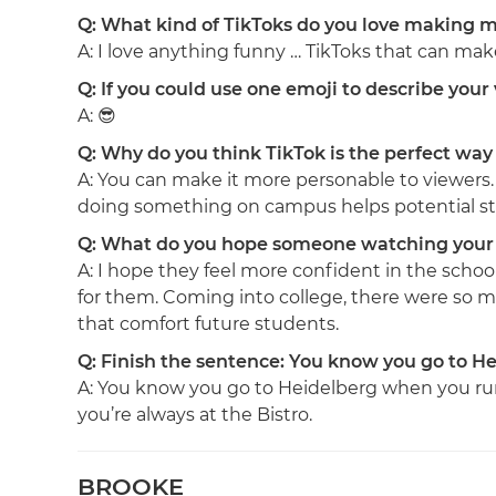
Q: What kind of TikToks do you love making mo
A: I love anything funny … TikToks that can ma
Q: If you could use one emoji to describe you
A: 😎
Q: Why do you think TikTok is the perfect way 
A: You can make it more personable to viewers. 
doing something on campus helps potential st
Q: What do you hope someone watching your 
A: I hope they feel more confident in the schoo
for them. Coming into college, there were so m
that comfort future students.
Q: Finish the sentence: You know you go to He
A: You know you go to Heidelberg when you ru
you’re always at the Bistro.
BROOKE