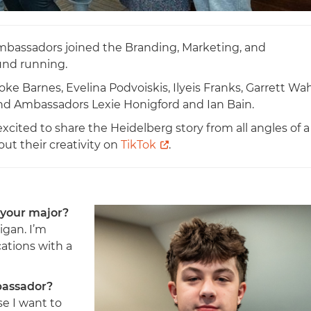
mbassadors joined the Branding, Marketing, and
und running.
 Barnes, Evelina Podvoiskis, Ilyeis Franks, Garrett Wah
and Ambassadors Lexie Honigford and Ian Bain.
xcited to share the Heidelberg story from all angles of a
ut their creativity on
TikTok
.
 your major?
igan. I’m
tions with a
bassador?
e I want to