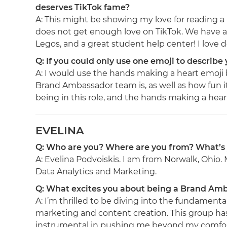
deserves TikTok fame?
A: This might be showing my love for reading a l
does not get enough love on TikTok. We have a
Legos, and a great student help center! I lov
Q: If you could only use one emoji to describe
A: I would use the hands making a heart emoj
Brand Ambassador team is, as well as how fun it 
being in this role, and the hands making a heart e
EVELINA
Q: Who are you? Where are you from? What’s
A: Evelina Podvoiskis. I am from Norwalk, Ohio.
Data Analytics and Marketing.
Q: What excites you about being a Brand Am
A: I’m thrilled to be diving into the fundamental
marketing and content creation. This group h
instrumental in pushing me beyond my comfo