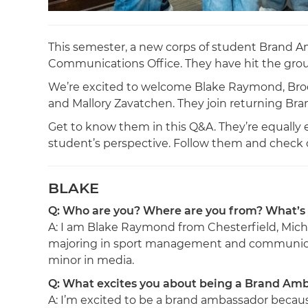
This semester, a new corps of student Brand A
Communications Office. They have hit the gro
We’re excited to welcome Blake Raymond, Brooke
and Mallory Zavatchen. They join returning Br
Get to know them in this Q&A. They’re equally e
student’s perspective. Follow them and check o
BLAKE
Q: Who are you? Where are you from? What’s
A: I am Blake Raymond from Chesterfield, Mich
majoring in sport management and communica
minor in media.
Q: What excites you about being a Brand Am
A: I’m excited to be a brand ambassador becaus