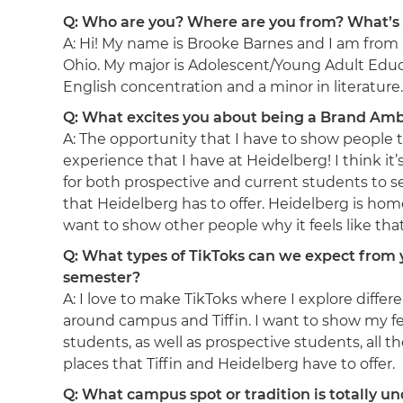
Q: Who are you? Where are you from? What’s
A: Hi! My name is Brooke Barnes and I am from 
Ohio. My major is Adolescent/Young Adult Educ
English concentration and a minor in literature.
Q: What excites you about being a Brand Am
A: The opportunity that I have to show people 
experience that I have at Heidelberg! I think it
for both prospective and current students to s
that Heidelberg has to offer. Heidelberg is hom
want to show other people why it feels like tha
Q: What types of TikToks can we expect from 
semester?
A: I love to make TikToks where I explore differ
around campus and Tiffin. I want to show my f
students, as well as prospective students, all th
places that Tiffin and Heidelberg have to offer.
Q: What campus spot or tradition is totally u