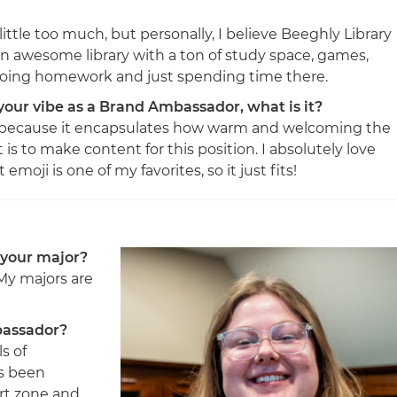
ittle too much, but personally, I believe Beeghly Library
n awesome library with a ton of study space, games,
e doing homework and just spending time there.
 your vibe as a Brand Ambassador, what is it?
i because it encapsulates how warm and welcoming the
is to make content for this position. I absolutely love
moji is one of my favorites, so it just fits!
 your major?
 My majors are
bassador?
s of
as been
rt zone and