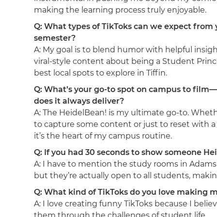
making the learning process truly enjoyable.
Q: What types of TikToks can we expect from 
semester?
A: My goal is to blend humor with helpful insigh
viral-style content about being a Student Prin
best local spots to explore in Tiffin.
Q: What’s your go-to spot on campus to fil
does it always deliver?
A: The HeidelBean! is my ultimate go-to. Wheth
to capture some content or just to reset with a 
it’s the heart of my campus routine.
Q: If you had 30 seconds to show someone Hei
A: I have to mention the study rooms in Adams Ha
but they’re actually open to all students, maki
Q: What kind of TikToks do you love making m
A: I love creating funny TikToks because I bel
them through the challenges of student life.