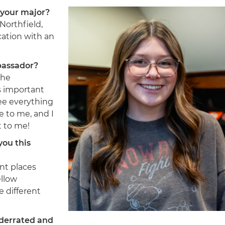
 your major?
Northfield,
ation with an
bassador?
the
’s important
ee everything
e to me, and I
t to me!
you this
ent places
ellow
e different
nderrated and