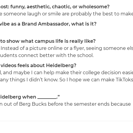
st: funny, aesthetic, chaotic, or wholesome?
ke someone laugh or smile are probably the best to make
r vibe as a Brand Ambassador, what is it?
to show what campus life is really like?
Instead of a picture online or a flyer, seeing someone el
udents connect better with the school.
videos feels about Heidelberg?
l, and maybe I can help make their college decision easi
any things I didn’t know. So I hope we can make TikTok
idelberg when ________.”
n out of Berg Bucks before the semester ends because