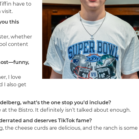
iffin have to
visit.
you this
ester, whether
 cool content
most—funny,
r, I love
d I also get
delberg, what’s the one stop you’d include?
e at the Bistro. It definitely isn’t talked about enough.
underrated and deserves TikTok fame?
g, the cheese curds are delicious, and the ranch is some