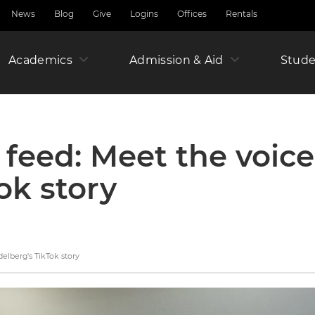
News
Blog
Give
Logins
Offices
Rentals
Academics
Admission & Aid
Amer
Stude
Junio
 feed: Meet the voic
ok story
Year
elberg's TikTok story