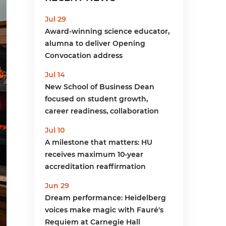
menu
Jul 29
Award-winning science educator,
alumna to deliver Opening
Convocation address
Jul 14
New School of Business Dean
focused on student growth,
career readiness, collaboration
Jul 10
A milestone that matters: HU
receives maximum 10-year
accreditation reaffirmation
Jun 29
Dream performance: Heidelberg
voices make magic with Fauré's
Requiem at Carnegie Hall