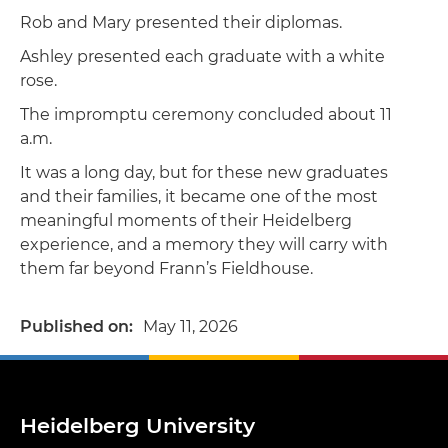
Rob and Mary presented their diplomas.
Ashley presented each graduate with a white
rose.
The impromptu ceremony concluded about 11
a.m.
It was a long day, but for these new graduates
and their families, it became one of the most
meaningful moments of their Heidelberg
experience, and a memory they will carry with
them far beyond Frann’s Fieldhouse.
Published on
May 11, 2026
Heidelberg University