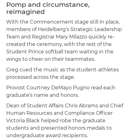
Pomp and circumstance,
reimagined
With the Commencement stage still in place,
members of Heidelberg’s Strategic Leadership
Team and Registrar Mary Milazzo quickly re-
created the ceremony, with the rest of the
Student Prince softball team waiting in the
wings to cheer on their teammates.
Greg cued the music as the student-athletes
processed across the stage.
Provost Courtney DeMayo Pugno read each
graduate’s name and honors.
Dean of Student Affairs Chris Abrams and Chief
Human Resources and Compliance Officer
Victoria Black helped robe the graduate
students and presented honors medals to
undergraduate award recipients.