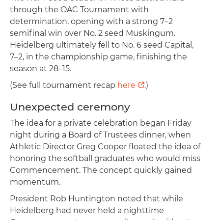
through the OAC Tournament with
determination, opening with a strong 7–2
semifinal win over No. 2 seed Muskingum.
Heidelberg ultimately fell to No. 6 seed Capital,
7–2, in the championship game, finishing the
season at 28–15.
(See full tournament recap
here
.)
Unexpected ceremony
The idea for a private celebration began Friday
night during a Board of Trustees dinner, when
Athletic Director Greg Cooper floated the idea of
honoring the softball graduates who would miss
Commencement. The concept quickly gained
momentum.
President Rob Huntington noted that while
Heidelberg had never held a nighttime