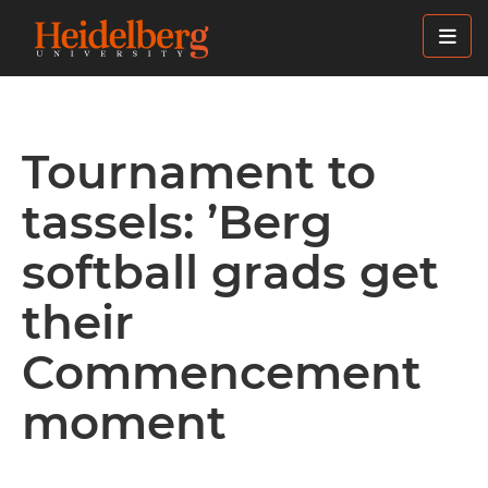
Skip
to
main
content
Tournament to
tassels: ’Berg
softball grads get
their
Commencement
moment