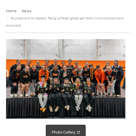
Home
News
Tournament to tassels: ’Berg softball grads get their Commencement
moment
Photo Gallery