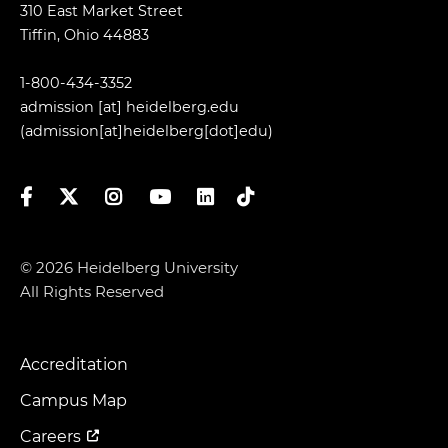
310 East Market Street
Tiffin, Ohio 44883
1-800-434-3352
admission
[at]
heidelberg.edu
(admission[at]heidelberg[dot]edu)
Facebook
Twitter
Instagram
YouTube
LinkedIn
TikTok
© 2026 Heidelberg University
All Rights Reserved
Accreditation
Footer
Menu
Campus Map
Careers