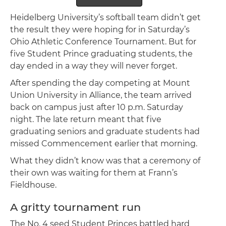
Heidelberg University’s softball team didn’t get
the result they were hoping for in Saturday’s
Ohio Athletic Conference Tournament. But for
five Student Prince graduating students, the
day ended in a way they will never forget.
After spending the day competing at Mount
Union University in Alliance, the team arrived
back on campus just after 10 p.m. Saturday
night. The late return meant that five
graduating seniors and graduate students had
missed Commencement earlier that morning.
What they didn’t know was that a ceremony of
their own was waiting for them at Frann’s
Fieldhouse.
A gritty tournament run
The No. 4 seed Student Princes battled hard