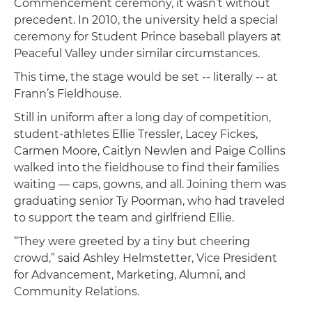
Commencement ceremony, it wasn’t without
precedent. In 2010, the university held a special
ceremony for Student Prince baseball players at
Peaceful Valley under similar circumstances.
This time, the stage would be set -- literally -- at
Frann’s Fieldhouse.
Still in uniform after a long day of competition,
student-athletes Ellie Tressler, Lacey Fickes,
Carmen Moore, Caitlyn Newlen and Paige Collins
walked into the fieldhouse to find their families
waiting — caps, gowns, and all. Joining them was
graduating senior Ty Poorman, who had traveled
to support the team and girlfriend Ellie.
“They were greeted by a tiny but cheering
crowd,” said Ashley Helmstetter, Vice President
for Advancement, Marketing, Alumni, and
Community Relations.