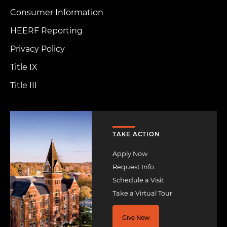
Consumer Information
HEERF Reporting
Privacy Policy
Title IX
Title III
Image
TAKE ACTION
Apply Now
Request Info
Schedule a Visit
Take a Virtual Tour
Give Now