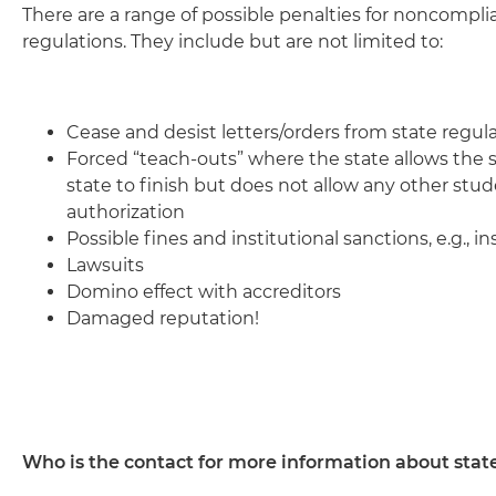
There are a range of possible penalties for noncompli
regulations. They include but are not limited to:
Cease and desist letters/orders from state regul
Forced “teach-outs” where the state allows the s
state to finish but does not allow any other stu
authorization
Possible fines and institutional sanctions, e.g., i
Lawsuits
Domino effect with accreditors
Damaged reputation!
Who is the contact for more information about stat