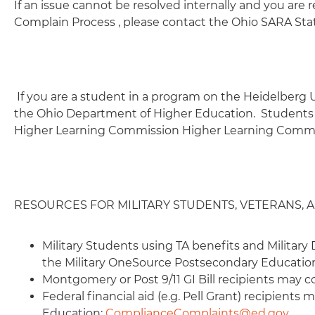
If an issue cannot be resolved internally and you are r
Complain Process , please contact the Ohio SARA Sta
If you are a student in a program on the Heidelberg 
the Ohio Department of Higher Education. Students 
Higher Learning Commission Higher Learning Commi
RESOURCES FOR MILITARY STUDENTS, VETERANS,
Military Students using TA benefits and Milita
the Military OneSource Postsecondary Educati
Montgomery or Post 9/11 GI Bill recipients may c
Federal financial aid (e.g. Pell Grant) recipient
Education:
ComplianceComplaints@ed.gov