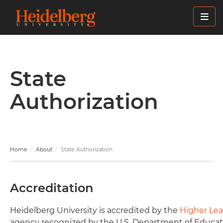
Skip
to
main
content
State
Authorization
Home
About
State Authorization
Accreditation
Heidelberg University is accredited by the
Higher Le
agency recognized by the U.S. Department of Educat