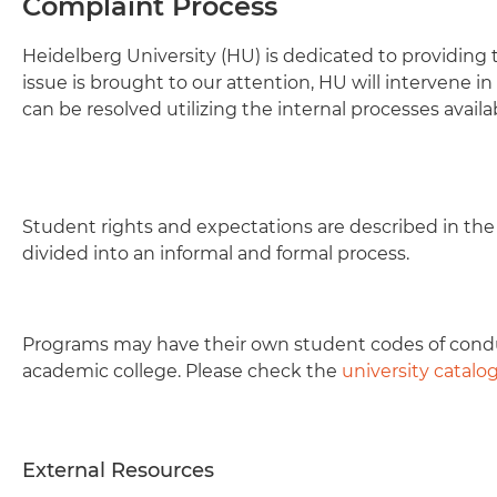
Complaint Process
Heidelberg University (HU) is dedicated to providing
issue is brought to our attention, HU will intervene i
can be resolved utilizing the internal processes availa
Student rights and expectations are described in th
divided into an informal and formal process.
Programs may have their own student codes of condu
academic college. Please check the
university catalo
External Resources