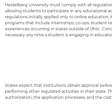
Heidelberg University must comply with all regulation
allowing students to participate in any educational a
regulations initially applied only to online education
programs that include internships, co-ops, student tea
experiences occurring in states outside of Ohio. Cond
necessary
any
time a student is engaging in educationa
States expect that institutions obtain approval
befor
performing other regulated activities in their state. 
authorization, the application processes, and the cost