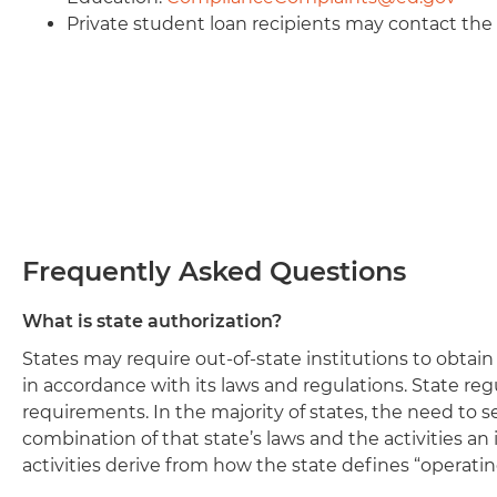
Private student loan recipients may contact th
Frequently Asked Questions
What is state authorization?
States may require out-of-state institutions to obtai
in accordance with its laws and regulations. State reg
requirements. In the majority of states, the need to 
combination of that state’s laws and the activities an 
activities derive from how the state defines “operating