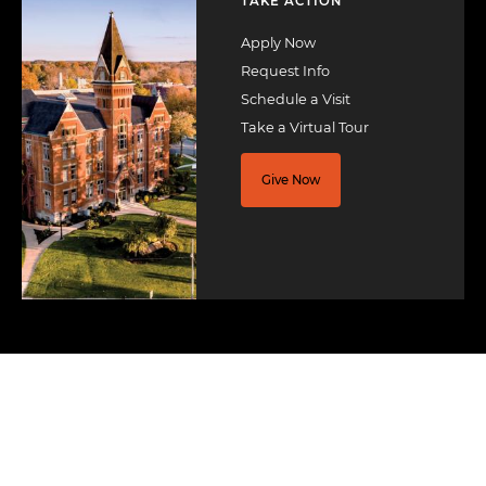
TAKE ACTION
Apply Now
Request Info
Schedule a Visit
Take a Virtual Tour
Give Now