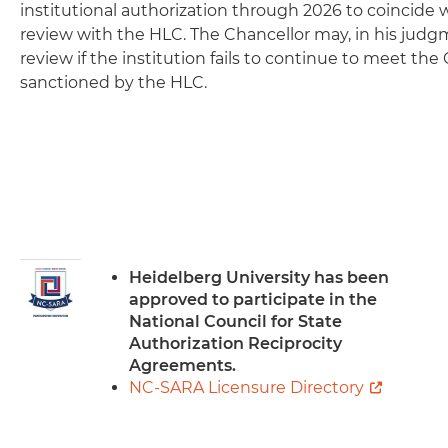
institutional authorization through 2026 to coincide w
review with the HLC. The Chancellor may, in his judgm
review if the institution fails to continue to meet the 
sanctioned by the HLC.
Image
Heidelberg University has been
approved to participate in the
National Council for State
Authorization Reciprocity
Agreements.
NC-SARA Licensure Directory