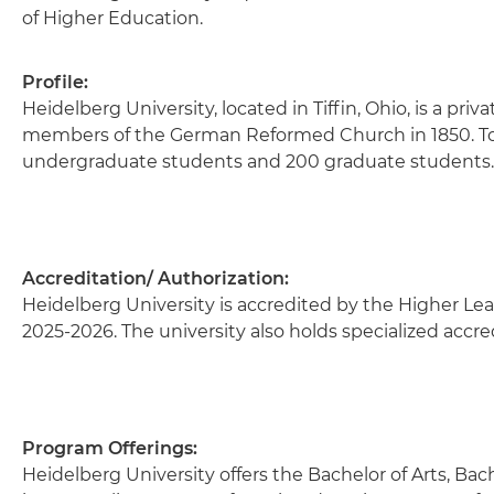
of Higher Education.
Profile:
Heidelberg University, located in Tiffin, Ohio, is a pri
members of the German Reformed Church in 1850. Toda
undergraduate students and 200 graduate students
Accreditation/ Authorization:
Heidelberg University is accredited by the Higher Lea
2025-2026. The university also holds specialized accre
Program Offerings:
Heidelberg University offers the Bachelor of Arts, Bach