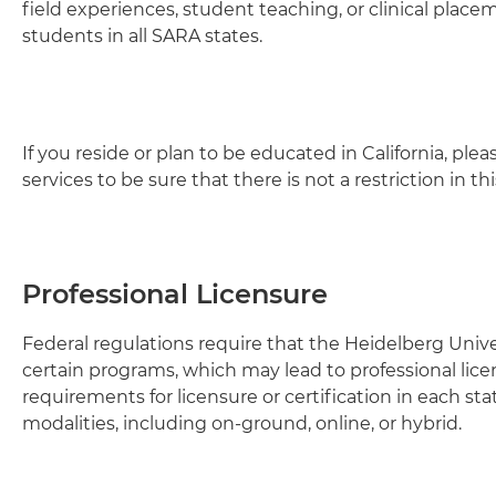
field experiences, student teaching, or clinical placem
students in all SARA states.
If you reside or plan to be educated in California, pl
services to be sure that there is not a restriction in t
Professional Licensure
Federal regulations require that the Heidelberg Univ
certain programs, which may lead to professional lice
requirements for licensure or certification in each sta
modalities, including on-ground, online, or hybrid.