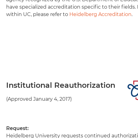
have specialized accreditation specific to their fields.
within UC, please refer to
Heidelberg Accreditation
.
Institutional Reauthorization
(Approved January 4, 2017)
Request:
Heidelberg University requests continued authorizat