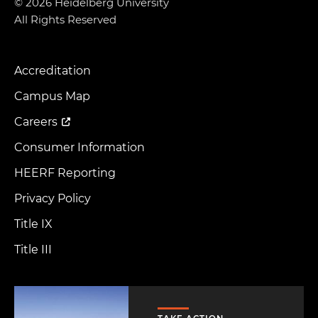
© 2026 Heidelberg University
All Rights Reserved
Accreditation
Footer
Menu
Campus Map
Careers
Consumer Information
HEERF Reporting
Privacy Policy
Title IX
Title III
Image