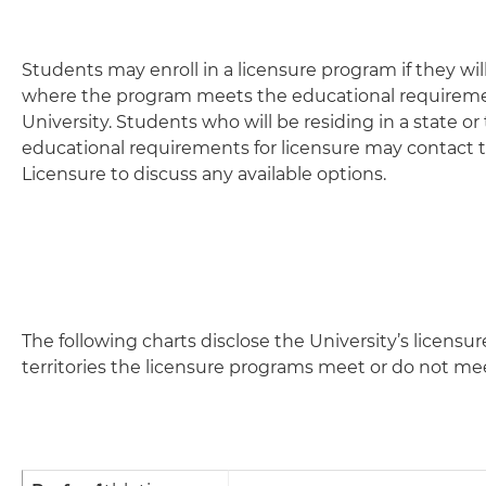
Students may enroll in a licensure program if they will 
where the program meets the educational requiremen
University. Students who will be residing in a state 
educational requirements for licensure may contact 
Licensure to discuss any available options.
The following charts disclose the University’s licensu
territories the licensure programs meet or do not me
Profession
State Licensure Info
National Licensing Body