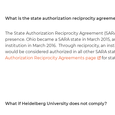
What is the state authorization reciprocity agreem
The State Authorization Reciprocity Agreement (SARA
presence. Ohio became a SARA state in March 2015, 
institution in March 2016. Through reciprocity, an in
would be considered authorized in all other SARA stat
Authorization Reciprocity Agreements page
for sta
What if Heidelberg University does not comply?