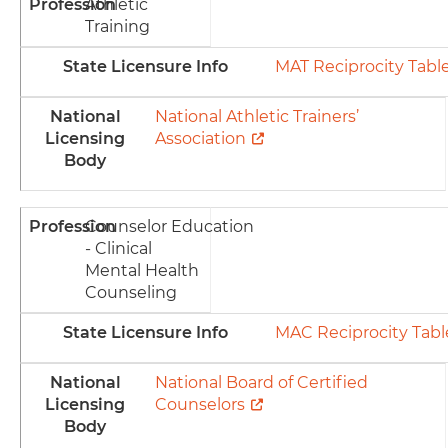
Profession
Athletic
Training
State Licensure Info
MAT Reciprocity Tabl
National
National Athletic Trainers’
Licensing
Association
Body
Profession
Counselor Education
- Clinical
Mental Health
Counseling
State Licensure Info
MAC Reciprocity Tabl
National
National Board of Certified
Licensing
Counselors
Body