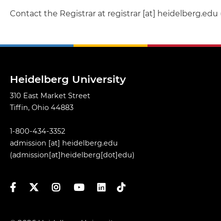
Contact the Registrar at
registrar
[at]
heidelberg.edu
Heidelberg University
310 East Market Street
Tiffin, Ohio 44883
1-800-434-3352
admission
[at]
heidelberg.edu
(admission[at]heidelberg[dot]edu)
Facebook
Twitter
Instagram
YouTube
LinkedIn
TikTok