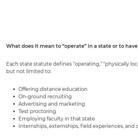
What does it mean to “operate” in a state or to have
Each state statute defines “operating,” “physically loc
but not limited to:
Offering distance education
On-ground recruiting
Advertising and marketing
Test proctoring
Employing faculty in that state
Internships, externships, field experiences, and c