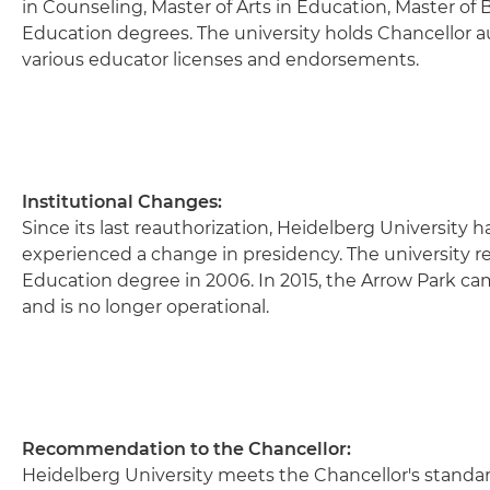
in Counseling, Master of Arts in Education, Master of
Education degrees. The university holds Chancellor 
various educator licenses and endorsements.
Institutional Changes:
Since its last reauthorization, Heidelberg University h
experienced a change in presidency. The university re
Education degree in 2006. In 2015, the Arrow Park 
and is no longer operational.
Recommendation to the Chancellor:
Heidelberg University meets the Chancellor's stand