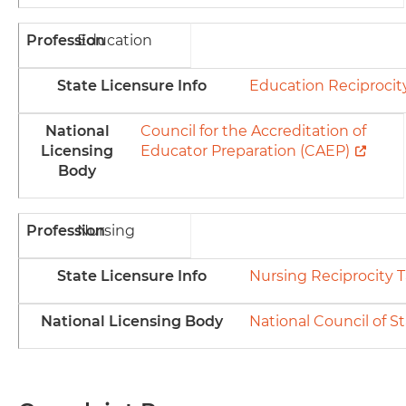
Profession
Education
State Licensure Info
Education Reciprocit
National
Council for the Accreditation of
Licensing
Educator Preparation (CAEP)
Body
Profession
Nursing
State Licensure Info
Nursing Reciprocity T
National Licensing Body
National Council of S