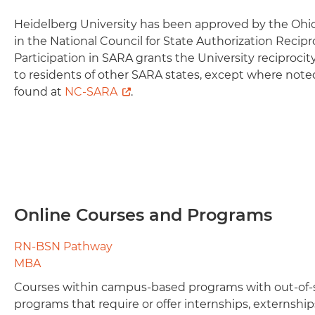
Heidelberg University has been approved by the Ohio
in the National Council for State Authorization Recip
Participation in SARA grants the University reciprocit
to residents of other SARA states, except where note
found at
NC-SARA
.
Online Courses and Programs
RN-BSN Pathway
MBA
Courses within campus-based programs with out-of-
programs that require or offer internships, externship