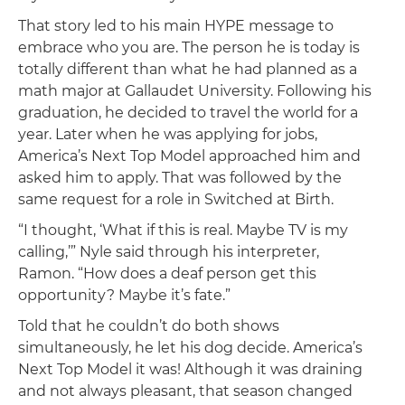
That story led to his main HYPE message to
embrace who you are. The person he is today is
totally different than what he had planned as a
math major at Gallaudet University. Following his
graduation, he decided to travel the world for a
year. Later when he was applying for jobs,
America’s Next Top Model approached him and
asked him to apply. That was followed by the
same request for a role in Switched at Birth.
“I thought, ‘What if this is real. Maybe TV is my
calling,’” Nyle said through his interpreter,
Ramon. “How does a deaf person get this
opportunity? Maybe it’s fate.”
Told that he couldn’t do both shows
simultaneously, he let his dog decide. America’s
Next Top Model it was! Although it was draining
and not always pleasant, that season changed