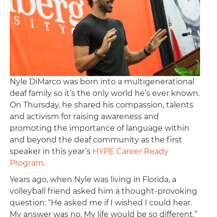
Nyle DiMarco was born into a multigenerational
deaf family so it’s the only world he’s ever known.
On Thursday, he shared his compassion, talents
and activism for raising awareness and
promoting the importance of language within
and beyond the deaf community as the first
speaker in this year’s
HYPE Career Ready
Program
.
Years ago, when Nyle was living in Florida, a
volleyball friend asked him a thought-provoking
question: “He asked me if I wished I could hear.
My answer was no. My life would be so different.”