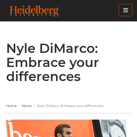
Skip
to
main
content
Nyle DiMarco:
Embrace your
differences
Home
News
Nyle DiMarco: Embrace your differences