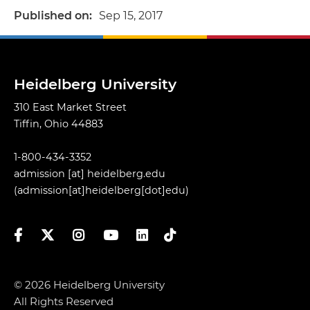
Published on
Sep 15, 2017
Heidelberg University
310 East Market Street
Tiffin, Ohio 44883
1-800-434-3352
admission
[at]
heidelberg.edu
(admission[at]heidelberg[dot]edu)
Facebook
Twitter
Instagram
YouTube
LinkedIn
TikTok
© 2026 Heidelberg University
All Rights Reserved