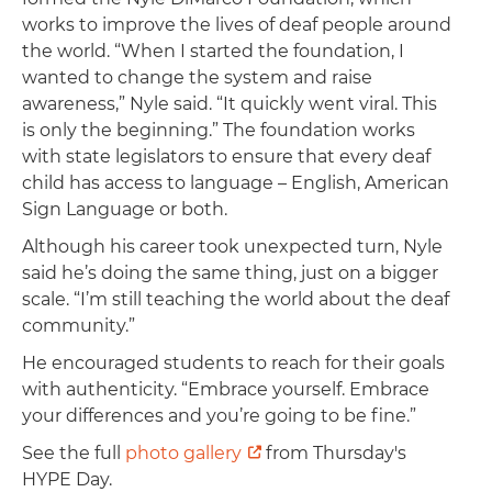
works to improve the lives of deaf people around
the world. “When I started the foundation, I
wanted to change the system and raise
awareness,” Nyle said. “It quickly went viral. This
is only the beginning.” The foundation works
with state legislators to ensure that every deaf
child has access to language – English, American
Sign Language or both.
Although his career took unexpected turn, Nyle
said he’s doing the same thing, just on a bigger
scale. “I’m still teaching the world about the deaf
community.”
He encouraged students to reach for their goals
with authenticity. “Embrace yourself. Embrace
your differences and you’re going to be fine.”
See the full
photo gallery
from Thursday's
HYPE Day.