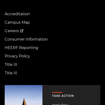
Accreditation
Footer
Menu
Campus Map
Careers
Consumer Information
HEERF Reporting
Privacy Policy
Title IX
Title III
Image
TAKE ACTION
Apply Now