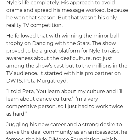
Nyle’s life completely. His approach to avoid
drama and spread his message worked, because
he won that season. But that wasn’t his only
reality TV competition.
He followed that with winning the mirror ball
trophy on Dancing with the Stars. The show
proved to be a great platform for Nyle to raise
awareness about the deaf culture, not just
among the show’s cast but to the millions in the
TV audience. It started with his pro partner on
DWTS, Peta Murgatroyd.
“I told Peta, ‘You learn about my culture and I’ll
learn about dance culture.’ I’m a very
competitive person, so I just had to work twice
as hard.”
Juggling his new career and a strong desire to
serve the deaf community as an ambassador, he
formed the Nyle DiMarco Foundation, which