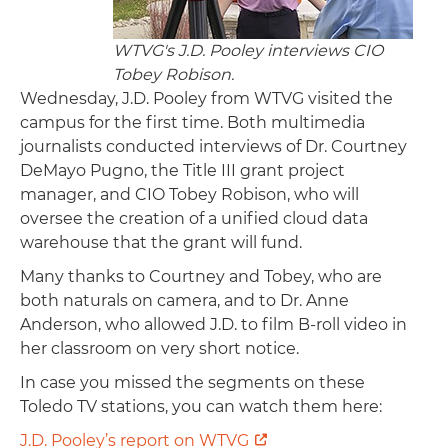
WTVG's J.D. Pooley interviews CIO
Tobey Robison.
Wednesday, J.D. Pooley from WTVG visited the
campus for the first time. Both multimedia
journalists conducted interviews of Dr. Courtney
DeMayo Pugno, the Title III grant project
manager, and CIO Tobey Robison, who will
oversee the creation of a unified cloud data
warehouse that the grant will fund.
Many thanks to Courtney and Tobey, who are
both naturals on camera, and to Dr. Anne
Anderson, who allowed J.D. to film B-roll video in
her classroom on very short notice.
In case you missed the segments on these
Toledo TV stations, you can watch them here:
J.D. Pooley’s report on WTVG