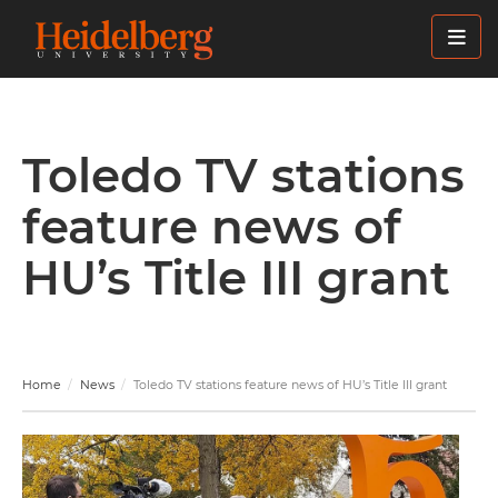
Skip
to
main
content
Toledo TV stations
feature news of
HU’s Title III grant
Home
News
Toledo TV stations feature news of HU’s Title III grant