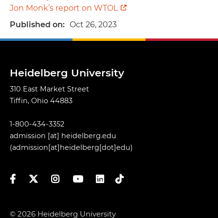
Jon Monk’s report on WTOL
Published on
Oct 26, 2023
Heidelberg University
310 East Market Street
Tiffin, Ohio 44883
1-800-434-3352
admission
[at]
heidelberg.edu
(admission[at]heidelberg[dot]edu)
Facebook
Twitter
Instagram
YouTube
LinkedIn
TikTok
© 2026 Heidelberg University