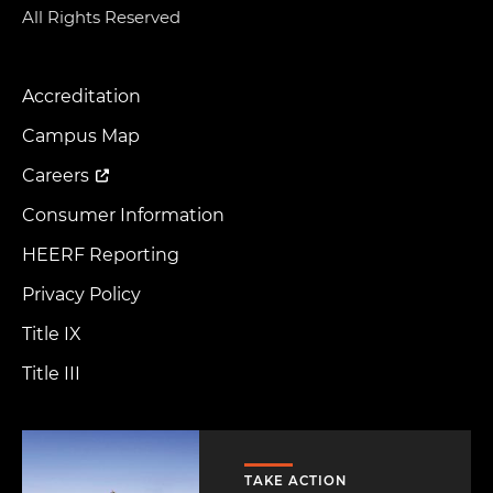
All Rights Reserved
Accreditation
Footer
Menu
Campus Map
Careers
Consumer Information
HEERF Reporting
Privacy Policy
Title IX
Title III
Image
TAKE ACTION