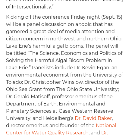
of Intersectionality.”
Kicking off the conference Friday night (Sept. 15)
will be a panel discussion on a topic that has
garnered a great deal of media attention and
citizen concern in northwest and northern Ohio:
Lake Erie’s harmful algal blooms. The panel will
be titled “The Science, Economics and Politics of
Solving the Harmful Algal Bloom Problem in
Lake Erie.” Panelists include Dr. Kevin Egan, an
environmental economist from the University of
Toledo; Dr. Christopher Winslow, director of the
Ohio Sea Grant from The Ohio State University;
Dr. Gerald Matisoff, professor emeritus of the
Department of Earth, Environmental and
Planetary Sciences at Case Western Reserve
University; and Heidelberg’s
Dr. David Baker
,
director emeritus and founder of the
National
Center for Water Quality Research
; and
Dr.