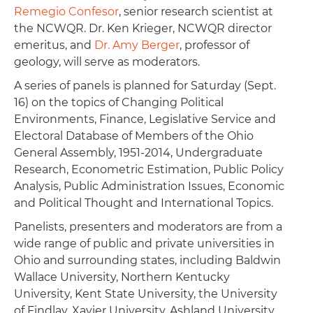
Remegio Confesor
, senior research scientist at
the NCWQR. Dr. Ken Krieger, NCWQR director
emeritus, and
Dr. Amy Berger
, professor of
geology, will serve as moderators.
A series of panels is planned for Saturday (Sept.
16) on the topics of Changing Political
Environments, Finance, Legislative Service and
Electoral Database of Members of the Ohio
General Assembly, 1951-2014, Undergraduate
Research, Econometric Estimation, Public Policy
Analysis, Public Administration Issues, Economic
and Political Thought and International Topics.
Panelists, presenters and moderators are from a
wide range of public and private universities in
Ohio and surrounding states, including Baldwin
Wallace University, Northern Kentucky
University, Kent State University, the University
of Findlay, Xavier University, Ashland University,