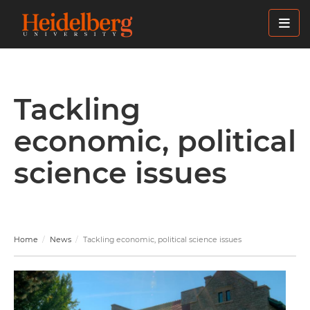
Skip
to
main
content
Tackling
economic, political
science issues
Home
News
Tackling economic, political science issues