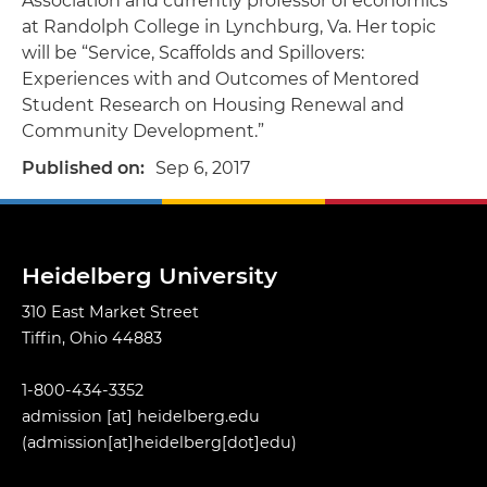
Association and currently professor of economics
at Randolph College in Lynchburg, Va. Her topic
will be “Service, Scaffolds and Spillovers:
Experiences with and Outcomes of Mentored
Student Research on Housing Renewal and
Community Development.”
Published on
Sep 6, 2017
Heidelberg University
310 East Market Street
Tiffin, Ohio 44883
1-800-434-3352
admission
[at]
heidelberg.edu
(admission[at]heidelberg[dot]edu)