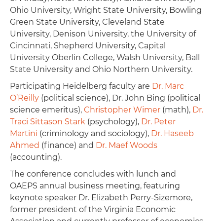
Ohio University, Wright State University, Bowling
Green State University, Cleveland State
University, Denison University, the University of
Cincinnati, Shepherd University, Capital
University Oberlin College, Walsh University, Ball
State University and Ohio Northern University.
Participating Heidelberg faculty are
Dr. Marc
O’Reilly
(political science), Dr. John Bing (political
science emeritus),
Christopher Wimer
(math),
Dr.
Traci Sittason Stark
(psychology),
Dr. Peter
Martini
(criminology and sociology),
Dr. Haseeb
Ahmed
(finance) and
Dr. Maef Woods
(accounting).
The conference concludes with lunch and
OAEPS annual business meeting, featuring
keynote speaker Dr. Elizabeth Perry-Sizemore,
former president of the Virginia Economic