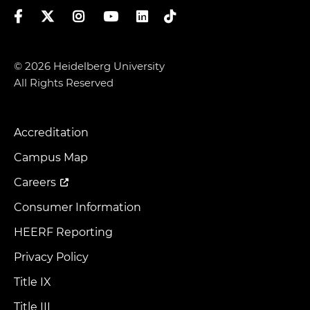
Facebook
Twitter
Instagram
YouTube
LinkedIn
TikTok
© 2026 Heidelberg University
All Rights Reserved
Accreditation
Footer
Menu
Campus Map
Careers
Consumer Information
HEERF Reporting
Privacy Policy
Title IX
Title III