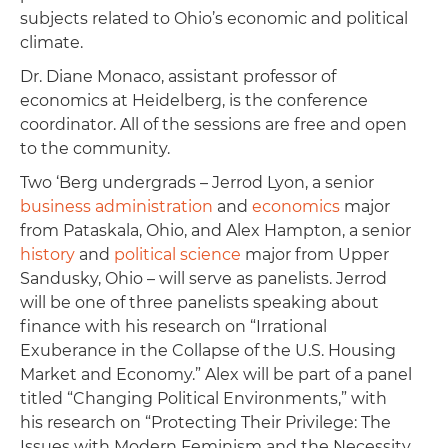
subjects related to Ohio’s economic and political
climate.
Dr. Diane Monaco, assistant professor of
economics at Heidelberg, is the conference
coordinator. All of the sessions are free and open
to the community.
Two ‘Berg undergrads – Jerrod Lyon, a senior
business administration
and
economics
major
from Pataskala, Ohio, and Alex Hampton, a senior
history
and
political science
major from Upper
Sandusky, Ohio – will serve as panelists. Jerrod
will be one of three panelists speaking about
finance with his research on “Irrational
Exuberance in the Collapse of the U.S. Housing
Market and Economy.” Alex will be part of a panel
titled “Changing Political Environments,” with
his research on “Protecting Their Privilege: The
Issues with Modern Feminism and the Necessity