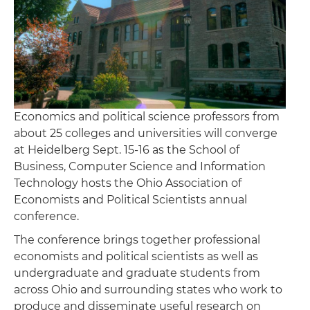
Economics and political science professors from
about 25 colleges and universities will converge
at Heidelberg Sept. 15-16 as the School of
Business, Computer Science and Information
Technology hosts the Ohio Association of
Economists and Political Scientists annual
conference.
The conference brings together professional
economists and political scientists as well as
undergraduate and graduate students from
across Ohio and surrounding states who work to
produce and disseminate useful research on